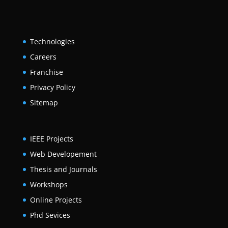
Technologies
Careers
Franchise
Privacy Policy
Sitemap
IEEE Projects
Web Developement
Thesis and Journals
Workshops
Online Projects
Phd Sevices