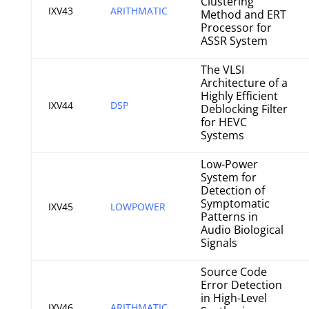
Clustering
IXV43
ARITHMATIC
Method and ERT
Processor for
ASSR System
The VLSI
Architecture of a
Highly Efficient
IXV44
DSP
Deblocking Filter
for HEVC
Systems
Low-Power
System for
Detection of
Symptomatic
IXV45
LOWPOWER
Patterns in
Audio Biological
Signals
Source Code
Error Detection
in High-Level
IXV46
ARITHMATIC