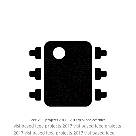
Ieee VLSI projects 2017 | 2017 VLSI project titles
Ieee VLSI projects 2017 | 2017 VLSI project titles
vlsi based ieee projects 2017 vlsi based ieee projects
2017 vlsi based ieee projects 2017 vlsi based ieee