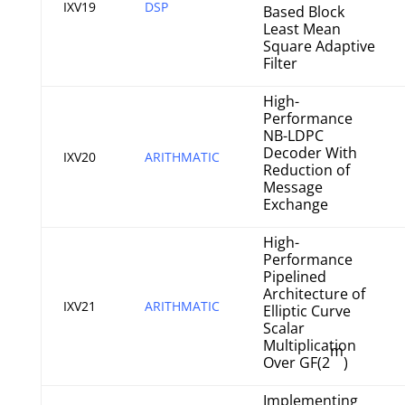
IXV19
DSP
Based Block
Least Mean
Square Adaptive
Filter
High-
Performance
NB-LDPC
Decoder With
IXV20
ARITHMATIC
Reduction of
Message
Exchange
High-
Performance
Pipelined
Architecture of
IXV21
ARITHMATIC
Elliptic Curve
Scalar
Multiplication
m
Over GF(2
)
Implementing