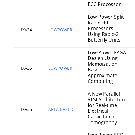
ECC Processor
Low-Power Split-
Radix FFT
Processors
IXV34
LOWPOWER
Using Radix-2
Butterfly Units
Low-Power FPGA
Design Using
Memoization-
IXV35
LOWPOWER
Based
Approximate
Computing
A New Parallel
VLSI Architecture
for Real-time
IXV36
AREA BASED
Electrical
Capacitance
Tomography