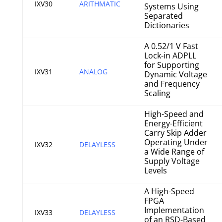
IXV30
ARITHMATIC
Systems Using
Separated
Dictionaries
A 0.52/1 V Fast
Lock-in ADPLL
for Supporting
IXV31
ANALOG
Dynamic Voltage
and Frequency
Scaling
High-Speed and
Energy-Efficient
Carry Skip Adder
Operating Under
IXV32
DELAYLESS
a Wide Range of
Supply Voltage
Levels
A High-Speed
FPGA
Implementation
IXV33
DELAYLESS
of an RSD-Based