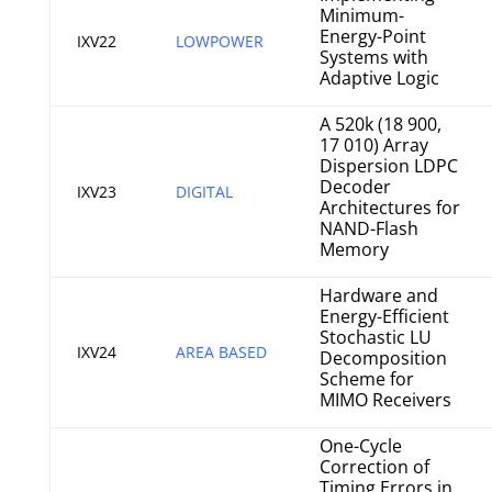
Minimum-
Energy-Point
IXV22
LOWPOWER
Systems with
Adaptive Logic
A 520k (18 900,
17 010) Array
Dispersion LDPC
Decoder
IXV23
DIGITAL
Architectures for
NAND-Flash
Memory
Hardware and
Energy-Efficient
Stochastic LU
IXV24
AREA BASED
Decomposition
Scheme for
MIMO Receivers
One-Cycle
Correction of
Timing Errors in