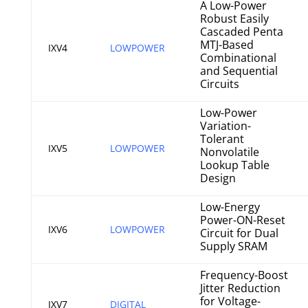
A Low-Power
Robust Easily
Cascaded Penta
MTJ-Based
IXV4
LOWPOWER
Combinational
and Sequential
Circuits
Low-Power
Variation-
Tolerant
IXV5
LOWPOWER
Nonvolatile
Lookup Table
Design
Low-Energy
Power-ON-Reset
IXV6
LOWPOWER
Circuit for Dual
Supply SRAM
Frequency-Boost
Jitter Reduction
for Voltage-
IXV7
DIGITAL