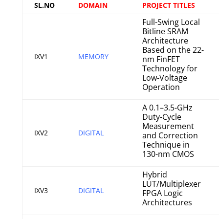
SL.NO
DOMAIN
PROJECT TITLES
Full-Swing Local
Bitline SRAM
Architecture
Based on the 22-
IXV1
MEMORY
nm FinFET
Technology for
Low-Voltage
Operation
A 0.1–3.5-GHz
Duty-Cycle
Measurement
IXV2
DIGITAL
and Correction
Technique in
130-nm CMOS
Hybrid
LUT/Multiplexer
IXV3
DIGITAL
FPGA Logic
Architectures