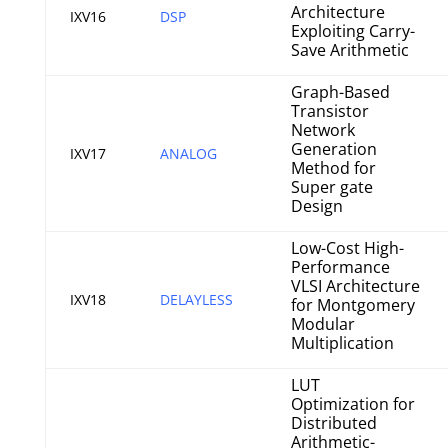
Architecture
IXV16
DSP
Exploiting Carry-
Save Arithmetic
Graph-Based
Transistor
Network
Generation
IXV17
ANALOG
Method for
Super gate
Design
Low-Cost High-
Performance
VLSI Architecture
IXV18
DELAYLESS
for Montgomery
Modular
Multiplication
LUT
Optimization for
Distributed
Arithmetic-