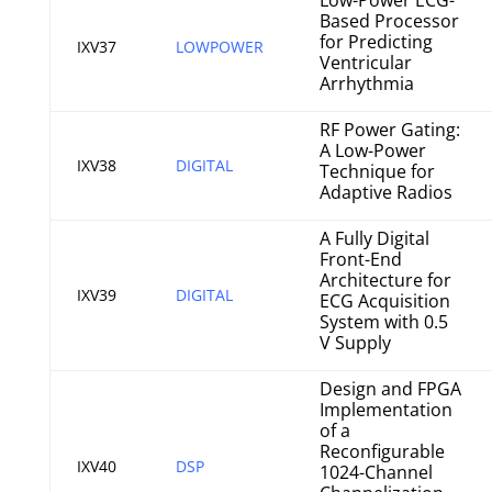
Low-Power ECG-
Based Processor
for Predicting
IXV37
LOWPOWER
Ventricular
Arrhythmia
RF Power Gating:
A Low-Power
IXV38
DIGITAL
Technique for
Adaptive Radios
A Fully Digital
Front-End
Architecture for
IXV39
DIGITAL
ECG Acquisition
System with 0.5
V Supply
Design and FPGA
Implementation
of a
Reconfigurable
IXV40
DSP
1024-Channel