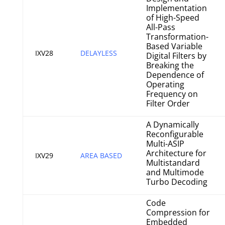
Implementation
of High-Speed
All-Pass
Transformation-
Based Variable
IXV28
DELAYLESS
Digital Filters by
Breaking the
Dependence of
Operating
Frequency on
Filter Order
A Dynamically
Reconfigurable
Multi-ASIP
Architecture for
IXV29
AREA BASED
Multistandard
and Multimode
Turbo Decoding
Code
Compression for
Embedded