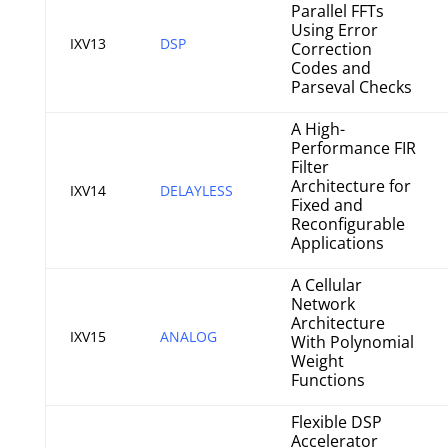
Parallel FFTs
Using Error
IXV13
DSP
Correction
Codes and
Parseval Checks
A High-
Performance FIR
Filter
Architecture for
IXV14
DELAYLESS
Fixed and
Reconfigurable
Applications
A Cellular
Network
Architecture
IXV15
ANALOG
With Polynomial
Weight
Functions
Flexible DSP
Accelerator