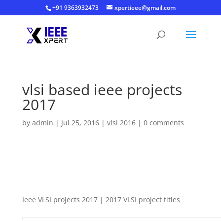
+91 9363932473
xpertieee@gmail.com
vlsi based ieee projects
2017
by
admin
|
Jul 25, 2016
|
vlsi 2016
|
0 comments
Ieee VLSI projects 2017 | 2017 VLSI project titles Ieee VLSI
projects 2017 | 2017 VLSI project titles
Ieee VLSI projects 2017 | 2017 VLSI project titles