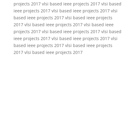
projects 2017 vlsi based ieee projects 2017 vlsi based
ieee projects 2017 vlsi based ieee projects 2017 vlsi
based ieee projects 2017 vlsi based ieee projects
2017 vlsi based ieee projects 2017 vlsi based ieee
projects 2017 vlsi based ieee projects 2017 vlsi based
ieee projects 2017 vlsi based ieee projects 2017 vlsi
based ieee projects 2017 vlsi based ieee projects
2017 vlsi based ieee projects 2017
vlsi projects 2016 2017 for mtech students,vlsi projects 2016 2017
using cadence,vlsi projects 2016 2017 for mtech,vlsi projects 2016
2017 using microwind,vlsi projects 2016 2017 2016,vlsi projects
2016 2017 pdf,vlsi projects 2016 2017 institutes in hyderabad,vlsi
projects 2016 2017 using tanner,vlsi projects 2016 2017 using
matlab,vlsi projects 2016 2017 with code,vlsi projects 2016
2017,vlsi projects 2016 2017 using verilog,vlsi projects 2016 2017
ameerpet,vlsi projects 2016 2017 abstracts,vlsi projects 2016 2017
ahmedabad,projects 2016 2017 vlsi applications,vlsi analog
projects 2016 2017,vlsi architecture projects 2016 2017,ieee vlsi
projects 2016 2017 abstracts,vlsi mini projects 2016 2017
abstracts,vlsi projects 2016 2017 on adders,vlsi projects 2016 2017