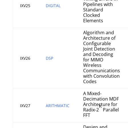
Pipelines with
IXV25
DIGITAL
Standard
Clocked
Elements
Algorithm and
Architecture of
Configurable
Joint Detection
and Decoding
IXV26
DSP
for MIMO
Wireless
Communications
with Convolution
Codes
A Mixed-
Decimation MDF
Architecture for
IXV27
ARITHMATIC
K
Radix-2
Parallel
FFT
Design and