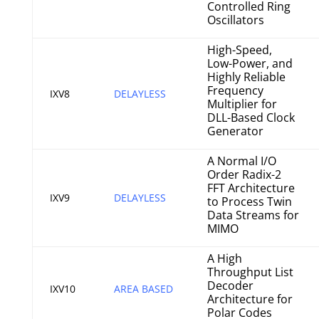
Controlled Ring
Oscillators
High-Speed,
Low-Power, and
Highly Reliable
Frequency
IXV8
DELAYLESS
Multiplier for
DLL-Based Clock
Generator
A Normal I/O
Order Radix-2
FFT Architecture
IXV9
DELAYLESS
to Process Twin
Data Streams for
MIMO
A High
Throughput List
Decoder
IXV10
AREA BASED
Architecture for
Polar Codes