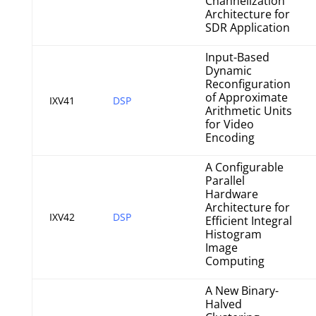
Channelization
Architecture for
SDR Application
Input-Based
Dynamic
Reconfiguration
of Approximate
IXV41
DSP
Arithmetic Units
for Video
Encoding
A Configurable
Parallel
Hardware
Architecture for
IXV42
DSP
Efficient Integral
Histogram
Image
Computing
A New Binary-
Halved