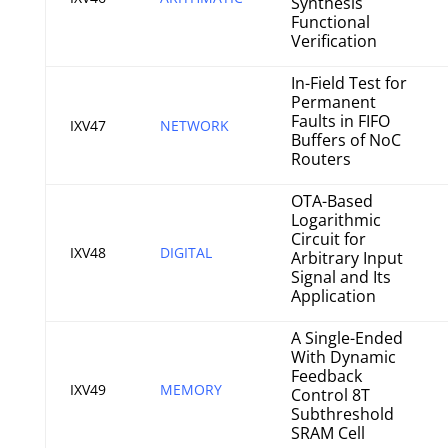
Synthesis
Functional
Verification
In-Field Test for
Permanent
Faults in FIFO
IXV47
NETWORK
Buffers of NoC
Routers
OTA-Based
Logarithmic
Circuit for
IXV48
DIGITAL
Arbitrary Input
Signal and Its
Application
A Single-Ended
With Dynamic
Feedback
IXV49
MEMORY
Control 8T
Subthreshold
SRAM Cell