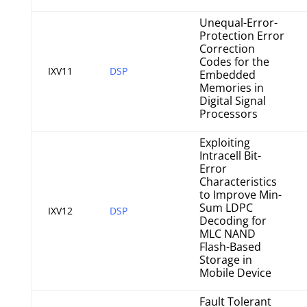
Unequal-Error-
Protection Error
Correction
Codes for the
IXV11
DSP
Embedded
Memories in
Digital Signal
Processors
Exploiting
Intracell Bit-
Error
Characteristics
to Improve Min-
Sum LDPC
IXV12
DSP
Decoding for
MLC NAND
Flash-Based
Storage in
Mobile Device
Fault Tolerant