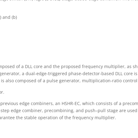
) and (b)
posed of a DLL core and the proposed frequency multiplier, as sho
 generator, a dual-edge-triggered phase-detector-based DLL core is
 is also composed of a pulse generator, multiplication-ratio contro
or.
of previous edge combiners, an HSHR-EC, which consists of a precom
two-step edge combiner, precombining, and push–pull stage are use
arantee the stable operation of the frequency multiplier.