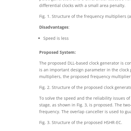
differential clocks with a small area penalty.
Fig. 1. Structure of the frequency multipliers (a
Disadvantages
:
Speed is less
Proposed System:
The proposed DLL-based clock generator is com
is an important design parameter in the clock
multipliers, the proposed frequency multiplier
Fig. 2. Structure of the proposed clock generat
To solve the speed and the reliability issues 
stage, as shown in Fig. 3, is proposed. The 
frequency. The overlap canceller is used to gu
Fig. 3. Structure of the proposed HSHR-EC.