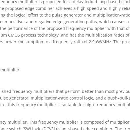
requency multiplier is proposed for a delay-locked loop-based clock
e proposed edge combiner achieves a high-speed and highly reliab
ing the logical effort to the pulse generator and multiplication-rat
een positive- and negative-edge generation paths, which causes a de
the performance of the proposed frequency multiplier with that of
3-µm CMOS process technology, and has the multiplication ratios of 
es power consumption to a frequency ratio of 2.9µW/MHz. The prop
.
multiplier.
blished frequency multipliers that perform better than most previo
pulse generator, multiplication-ratio control logic, and a push–pul
ure, this frequency multiplier is suitable for high-frequency multi
ncy multiplier. This frequency multiplier is composed of multiplica
ltage switch (SW) logic (DCVSL)-stage-based edge combiner. The fr