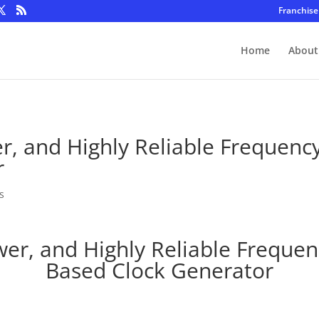
Franchise
Home
About
, and Highly Reliable Frequency 
r
s
r, and Highly Reliable Frequenc
Based Clock Generator