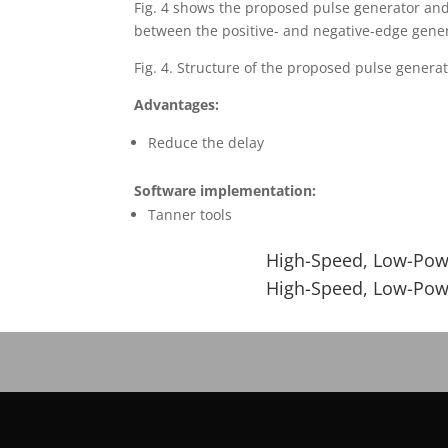
Fig. 4 shows the proposed pulse generator and 
between the positive- and negative-edge genera
Fig. 4. Structure of the proposed pulse generat
Advantages:
Reduce the delay
Software implementation:
Tanner tools
High-Speed, Low-Powe
High-Speed, Low-Powe