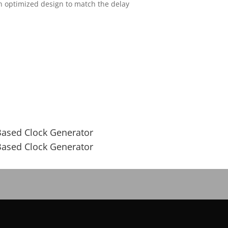
an optimized design to match the delay
Based Clock Generator
Based Clock Generator