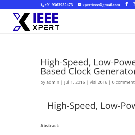
+91 9363932473
xpertieee@gmail.com
High-Speed, Low-Power
Based Clock Generato
by
admin
|
Jul 1, 2016
|
vlsi 2016
|
0 comment
High-Speed, Low-Powe
Abstract: