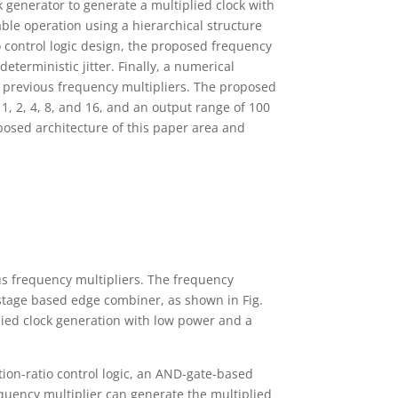
 generator to generate a multiplied clock with
le operation using a hierarchical structure
io control logic design, the proposed frequency
terministic jitter. Finally, a numerical
 previous frequency multipliers. The proposed
1, 2, 4, 8, and 16, and an output range of 100
osed architecture of this paper area and
us frequency multipliers. The frequency
l-stage based edge combiner, as shown in Fig.
plied clock generation with low power and a
tion-ratio control logic, an AND-gate-based
equency multiplier can generate the multiplied