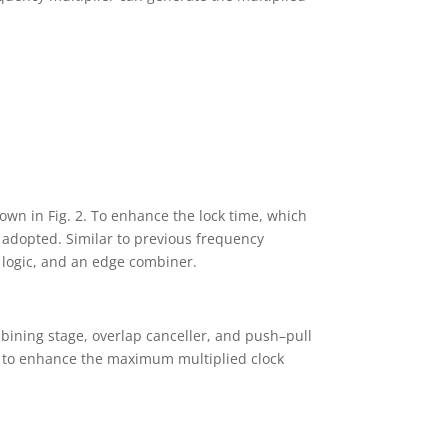
wn in Fig. 2. To enhance the lock time, which
 adopted. Similar to previous frequency
l logic, and an edge combiner.
bining stage, overlap canceller, and push–pull
d to enhance the maximum multiplied clock