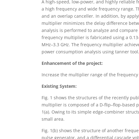
A high-speed, low-power, and highly reliable f
a high frequency and wide frequency range. Th
and an overlap canceller. In addition, by apply
multiplier minimizes the delay difference betw
analysis is performed to analyze and compare 
frequency multiplier is fabricated using a 0.1
MHz–3.3 GHz. The frequency multiplier achiev
power consumption analysis using tanner tool
Enhancement of the project:
Increase the multiplier range of the frequency 
Existing System:
Fig. 1 shows the structures of the recently pu
multiplier is composed of a D-flip–flop-based 
1(a). Owing to its simple edge-combiner struct
small area.
Fig. 1(b) shows the structure of another freque
pulse generator, and a differential cascade vo