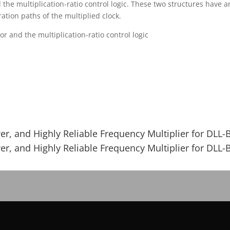
the multiplication-ratio control logic. These two structures have 
tion paths of the multiplied clock.
or and the multiplication-ratio control logic
r, and Highly Reliable Frequency Multiplier for DLL-
r, and Highly Reliable Frequency Multiplier for DLL-