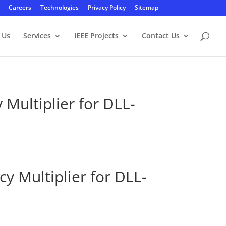
Careers
Technologies
Privacy Policy
Sitemap
 Us
Services
IEEE Projects
Contact Us
Multiplier for DLL-
y Multiplier for DLL-