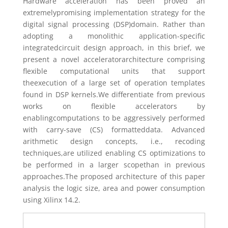
Hardware acceleration has been proved an
extremelypromising implementation strategy for the
digital signal processing (DSP)domain. Rather than
adopting a monolithic application-specific
integratedcircuit design approach, in this brief, we
present a novel acceleratorarchitecture comprising
flexible computational units that support
theexecution of a large set of operation templates
found in DSP kernels.We differentiate from previous
works on flexible accelerators by
enablingcomputations to be aggressively performed
with carry-save (CS) formatteddata. Advanced
arithmetic design concepts, i.e., recoding
techniques,are utilized enabling CS optimizations to
be performed in a larger scopethan in previous
approaches.The proposed architecture of this paper
analysis the logic size, area and power consumption
using Xilinx 14.2.