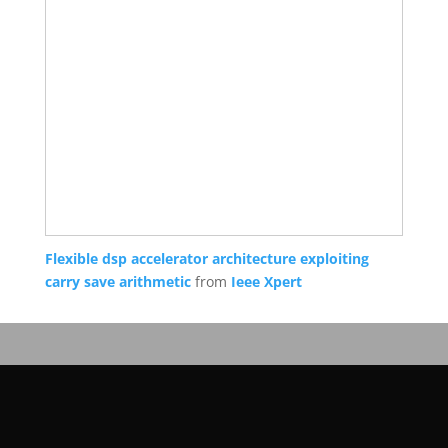
Flexible dsp accelerator architecture exploiting
carry save arithmetic
from
Ieee Xpert