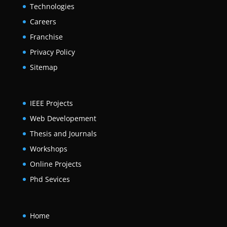
Technologies
Careers
Franchise
Privacy Policy
Sitemap
IEEE Projects
Web Developement
Thesis and Journals
Workshops
Online Projects
Phd Sevices
Home