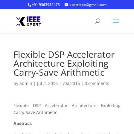
+91 9363932473
xpertieee@gmail.com
Flexible DSP Accelerator
Architecture Exploiting
Carry-Save Arithmetic
by
admin
|
Jul 2, 2016
|
vlsi 2016
|
0 comments
Flexible DSP Accelerator Architecture Exploiting
Carry-Save Arithmetic
Abstract: