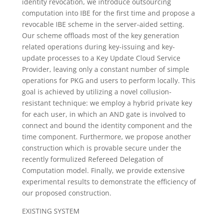
identity revocation, we introduce outsourcing
computation into IBE for the first time and propose a
revocable IBE scheme in the server-aided setting.
Our scheme offloads most of the key generation
related operations during key-issuing and key-
update processes to a Key Update Cloud Service
Provider, leaving only a constant number of simple
operations for PKG and users to perform locally. This
goal is achieved by utilizing a novel collusion-
resistant technique: we employ a hybrid private key
for each user, in which an AND gate is involved to
connect and bound the identity component and the
time component. Furthermore, we propose another
construction which is provable secure under the
recently formulized Refereed Delegation of
Computation model. Finally, we provide extensive
experimental results to demonstrate the efficiency of
our proposed construction.
EXISTING SYSTEM