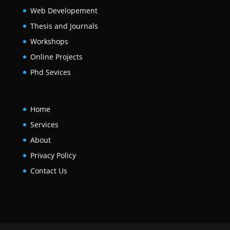
Web Developement
Thesis and Journals
Workshops
Online Projects
Phd Sevices
Home
Services
About
Privacy Policy
Contact Us