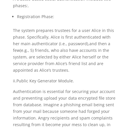
phases:.
Registration Phase:
The system prepares trustees for a user Alice in this
phase. Specifically, Alice is first authenticated with
her main authenticator (i.e., password),and then a
few(e.g., 5) friends, who also have accounts in the
system, are selected by either Alice herself or the
service provider from Alice’s friend list and are
appointed as Alice’s trustees.
ii.Public Key Generator Module.
Authentication is essential for securing your account
and preventing upload your data encrypted file store
from database. Imagine a phishing email being sent
from your mail because someone had forged your
information. Angry recipients and spam complaints
resulting from it become your mess to clean up, in