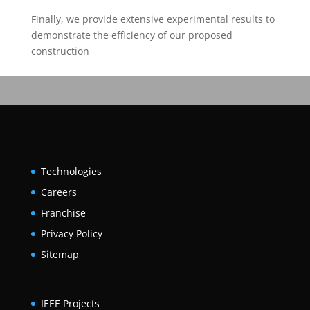
Finally, we provide extensive experimental results to
demonstrate the efficiency of our proposed
construction
Technologies
Careers
Franchise
Privacy Policy
Sitemap
IEEE Projects