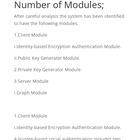
Number of Modules;
After careful analysis the system has been identified
to have the following modules:
1.Client Module
i.Identity-based Encryption Authentication Module.
ii.Public Key Generator Module.
2.Private Key Generator Module.
3.Server Module
i.Graph Module
1.Client Module
i.Identity-based Encryption Authentication Module.
A trustee-based social authentication includes two