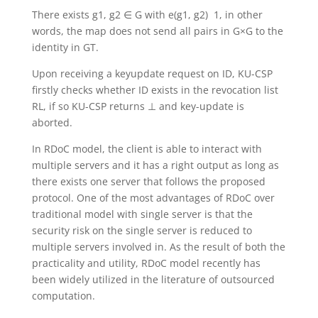
There exists g1, g2 ∈ G with e(g1, g2) 1, in other
words, the map does not send all pairs in G×G to the
identity in GT.
Upon receiving a keyupdate request on ID, KU-CSP
firstly checks whether ID exists in the revocation list
RL, if so KU-CSP returns ⊥ and key-update is
aborted.
In RDoC model, the client is able to interact with
multiple servers and it has a right output as long as
there exists one server that follows the proposed
protocol. One of the most advantages of RDoC over
traditional model with single server is that the
security risk on the single server is reduced to
multiple servers involved in. As the result of both the
practicality and utility, RDoC model recently has
been widely utilized in the literature of outsourced
computation.