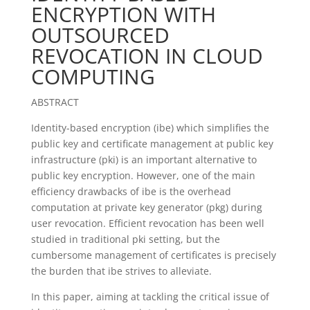
ENCRYPTION WITH
OUTSOURCED
REVOCATION IN CLOUD
COMPUTING
ABSTRACT
Identity-based encryption (ibe) which simplifies the
public key and certificate management at public key
infrastructure (pki) is an important alternative to
public key encryption. However, one of the main
efficiency drawbacks of ibe is the overhead
computation at private key generator (pkg) during
user revocation. Efficient revocation has been well
studied in traditional pki setting, but the
cumbersome management of certificates is precisely
the burden that ibe strives to alleviate.
In this paper, aiming at tackling the critical issue of