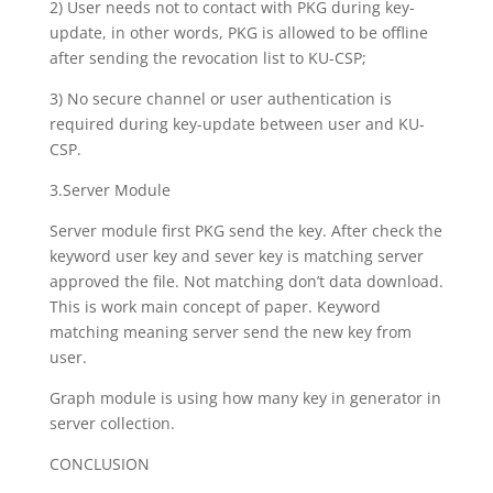
2) User needs not to contact with PKG during key-
update, in other words, PKG is allowed to be offline
after sending the revocation list to KU-CSP;
3) No secure channel or user authentication is
required during key-update between user and KU-
CSP.
3.Server Module
Server module first PKG send the key. After check the
keyword user key and sever key is matching server
approved the file. Not matching don’t data download.
This is work main concept of paper. Keyword
matching meaning server send the new key from
user.
Graph module is using how many key in generator in
server collection.
CONCLUSION