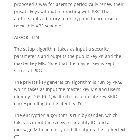
proposed a way for users to periodically renew their
private keys without interacting with PKG.The
authors utilized proxy re-encryption to propose a
revocable ABE scheme.
ALGORITHM
The setup algorithm takes as input a security
parameter λ and outputs the public key PK and the
master key MK. Note that the master key is kept
secret at PKG.
The private key generation algorithm is run by PKG,
which takes as input the master key MK and user’s
identity ID ∈ {0, 1}∗. It returns a private key SKID
corresponding to the identity ID.
The encryption algorithm is run by sender, which
takes as input the receiver’s identity ID and a
message M to be encrypted. It outputs the ciphertext
CT.