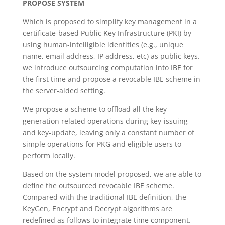
PROPOSE SYSTEM
Which is proposed to simplify key management in a
certificate-based Public Key Infrastructure (PKI) by
using human-intelligible identities (e.g., unique
name, email address, IP address, etc) as public keys.
we introduce outsourcing computation into IBE for
the first time and propose a revocable IBE scheme in
the server-aided setting.
We propose a scheme to offload all the key
generation related operations during key-issuing
and key-update, leaving only a constant number of
simple operations for PKG and eligible users to
perform locally.
Based on the system model proposed, we are able to
define the outsourced revocable IBE scheme.
Compared with the traditional IBE definition, the
KeyGen, Encrypt and Decrypt algorithms are
redefined as follows to integrate time component.