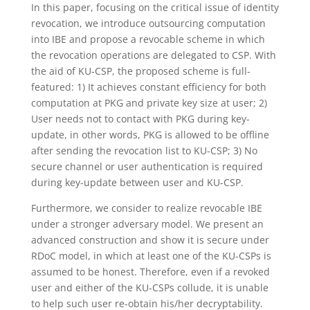
In this paper, focusing on the critical issue of identity
revocation, we introduce outsourcing computation
into IBE and propose a revocable scheme in which
the revocation operations are delegated to CSP. With
the aid of KU-CSP, the proposed scheme is full-
featured: 1) It achieves constant efficiency for both
computation at PKG and private key size at user; 2)
User needs not to contact with PKG during key-
update, in other words, PKG is allowed to be offline
after sending the revocation list to KU-CSP; 3) No
secure channel or user authentication is required
during key-update between user and KU-CSP.
Furthermore, we consider to realize revocable IBE
under a stronger adversary model. We present an
advanced construction and show it is secure under
RDoC model, in which at least one of the KU-CSPs is
assumed to be honest. Therefore, even if a revoked
user and either of the KU-CSPs collude, it is unable
to help such user re-obtain his/her decryptability.