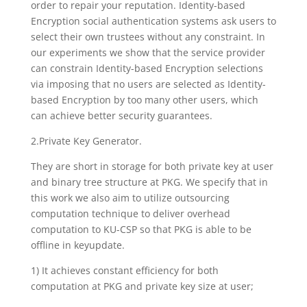
order to repair your reputation. Identity-based
Encryption social authentication systems ask users to
select their own trustees without any constraint. In
our experiments we show that the service provider
can constrain Identity-based Encryption selections
via imposing that no users are selected as Identity-
based Encryption by too many other users, which
can achieve better security guarantees.
2.Private Key Generator.
They are short in storage for both private key at user
and binary tree structure at PKG. We specify that in
this work we also aim to utilize outsourcing
computation technique to deliver overhead
computation to KU-CSP so that PKG is able to be
offline in keyupdate.
1) It achieves constant efficiency for both
computation at PKG and private key size at user;