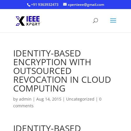
+91 9363932473
xpertieee@gmail.com
IDENTITY-BASED
ENCRYPTION WITH
OUTSOURCED
REVOCATION IN CLOUD
COMPUTING
by
admin
|
Aug 14, 2015
|
Uncategorized
|
0
comments
IDENTITY-BASED