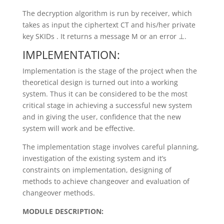
The decryption algorithm is run by receiver, which
takes as input the ciphertext CT and his/her private
key SKIDs . It returns a message M or an error ⊥.
IMPLEMENTATION:
Implementation is the stage of the project when the
theoretical design is turned out into a working
system. Thus it can be considered to be the most
critical stage in achieving a successful new system
and in giving the user, confidence that the new
system will work and be effective.
The implementation stage involves careful planning,
investigation of the existing system and it’s
constraints on implementation, designing of
methods to achieve changeover and evaluation of
changeover methods.
MODULE DESCRIPTION: