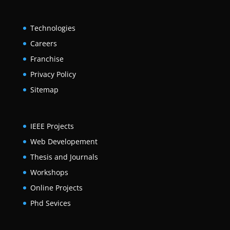
Technologies
Careers
Franchise
Privacy Policy
Sitemap
IEEE Projects
Web Developement
Thesis and Journals
Workshops
Online Projects
Phd Sevices