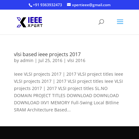
+91 9363932473
xpertieee@gmail.com
vlsi based ieee projects 2017
by
admin
|
Jul 25, 2016
|
vlsi 2016
Ieee VLSI projects 2017 | 2017 VLSI project titles Ieee
VLSI projects 2017 | 2017 VLSI project titles Ieee VLSI
projects 2017 | 2017 VLSI project titles SL.NO
DOMAIN PROJECT TITLES DOWNLOAD DOWNLOAD
DOWNLOAD IXV1 MEMORY Full-Swing Local Bitline
SRAM Architecture Based...