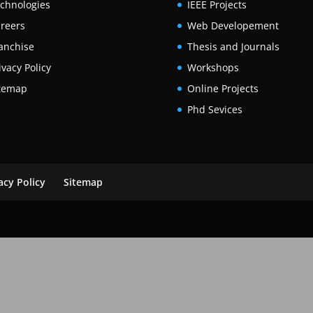
chnologies
IEEE Projects
reers
Web Developement
anchise
Thesis and Journals
ivacy Policy
Workshops
temap
Online Projects
Phd Sevices
acy Policy
Sitemap