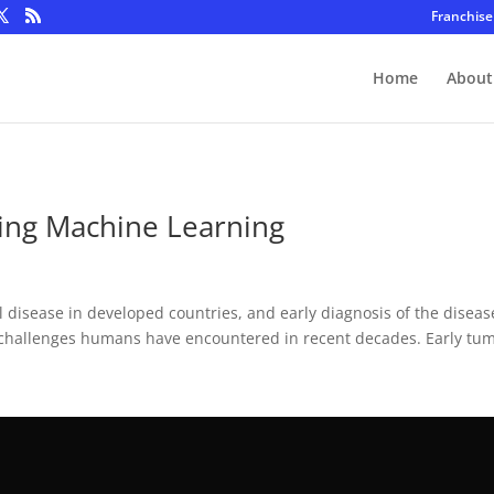
Franchise
Home
About
ing Machine Learning
isease in developed countries, and early diagnosis of the disease 
challenges humans have encountered in recent decades. Early tum