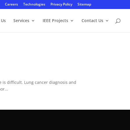
Careers
Technologies
Privacy Policy
Sitemap
 Us
Services
IEEE Projects
Contact Us
is difficult. Lung cancer diagnosis and
or...