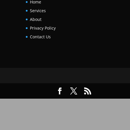
Home
Services
About
Privacy Policy
Contact Us