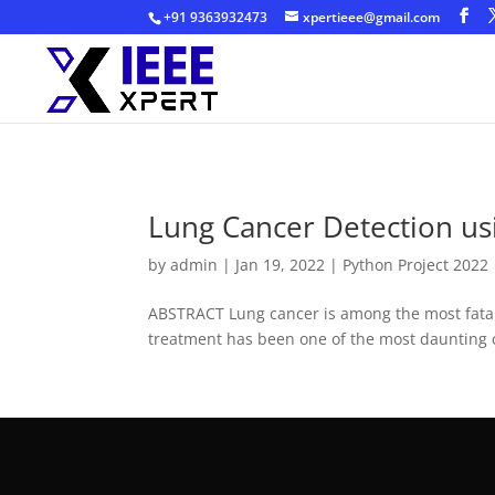
+91 9363932473
xpertieee@gmail.com
Lung Cancer Detection us
by
admin
|
Jan 19, 2022
|
Python Project 2022
ABSTRACT Lung cancer is among the most fatal d
treatment has been one of the most daunting 