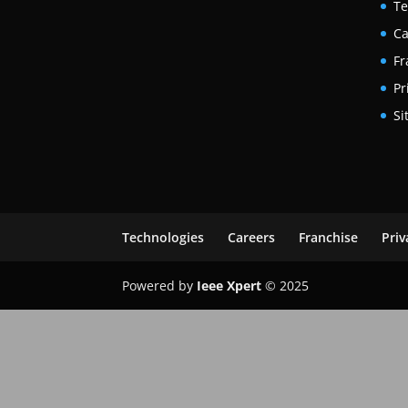
Te
Ca
Fr
Pr
Si
Technologies
Careers
Franchise
Priv
Powered by
Ieee Xpert
© 2025