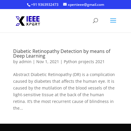
+91 9363932473
xpertieee@gmail.com
Diabetic Retinopathy Detection by means of
Deep Learning
by
admin
|
Nov 1, 2021
|
Python projects 2021
Abstract Diabetic Retinopathy (DR) is a complication
caused by diabetes that affects the human eye. It is
caused by the mutilation of the blood vessels of the
light-sensitive tissue at the back of the human
retina. It’s the most recurrent cause of blindness in
the...