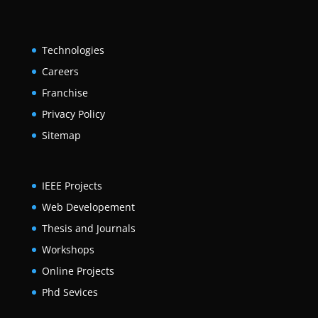
Technologies
Careers
Franchise
Privacy Policy
Sitemap
IEEE Projects
Web Developement
Thesis and Journals
Workshops
Online Projects
Phd Sevices