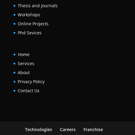
Thesis and Journals
Workshops
Online Projects
Phd Sevices
Home
Services
About
Privacy Policy
Contact Us
Technologies
Careers
Franchise