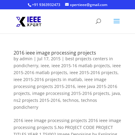
+91 9363932473
xpertieee@gmail.com
2016 ieee image processing projects
by
admin
|
Jul 17, 2015
|
best projects centers in
pondicherry
,
ieee
,
ieee 2015-16 matlab projects
,
ieee
2015-2016 matlab projects
,
ieee 2015-2016 projects
,
ieee 2015-2016 projects in matlab
,
ieee image
processing projects 2015-2016
,
ieee java 2015-2016
projects
,
image prcocessing 2015-2016 projects
,
java
,
ns2 projects 2015-2016
,
technos
,
technos
pondicherry
2016 ieee image processing projects 2016 ieee image
processing projects S.No PROJECT CODE PROJECT
TITLES YEAR 1 TSI002 Image Denoising by Exploring