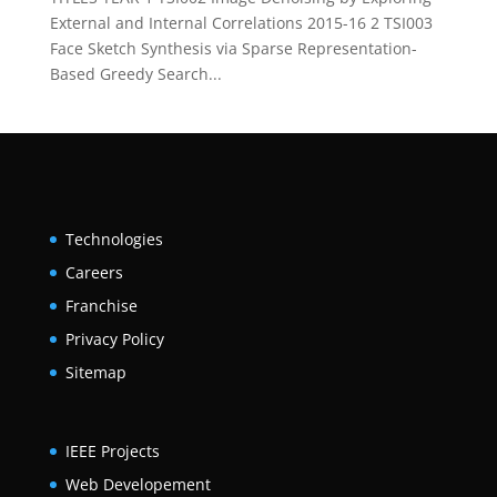
External and Internal Correlations 2015-16 2 TSI003
Face Sketch Synthesis via Sparse Representation-
Based Greedy Search...
Technologies
Careers
Franchise
Privacy Policy
Sitemap
IEEE Projects
Web Developement