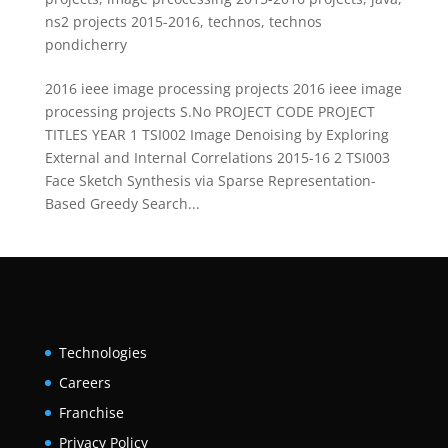
ns2 projects 2015-2016
,
technos
,
technos
pondicherry
2016 ieee image processing projects 2016 ieee image
processing projects S.No PROJECT CODE PROJECT
TITLES YEAR 1 TSI002 Image Denoising by Exploring
External and Internal Correlations 2015-16 2 TSI003
Face Sketch Synthesis via Sparse Representation-
Based Greedy Search...
Technologies
Careers
Franchise
Privacy Policy