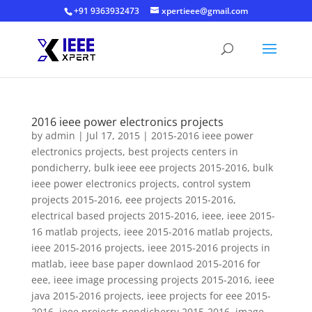
+91 9363932473
xpertieee@gmail.com
2016 ieee power electronics projects
by
admin
|
Jul 17, 2015
|
2015-2016 ieee power
electronics projects
,
best projects centers in
pondicherry
,
bulk ieee eee projects 2015-2016
,
bulk
ieee power electronics projects
,
control system
projects 2015-2016
,
eee projects 2015-2016
,
electrical based projects 2015-2016
,
ieee
,
ieee 2015-
16 matlab projects
,
ieee 2015-2016 matlab projects
,
ieee 2015-2016 projects
,
ieee 2015-2016 projects in
matlab
,
ieee base paper downlaod 2015-2016 for
eee
,
ieee image processing projects 2015-2016
,
ieee
java 2015-2016 projects
,
ieee projects for eee 2015-
2016
,
ieee projects pondicherry 2015-2016
,
image