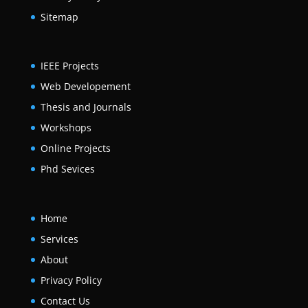
Sitemap
IEEE Projects
Web Developement
Thesis and Journals
Workshops
Online Projects
Phd Sevices
Home
Services
About
Privacy Policy
Contact Us