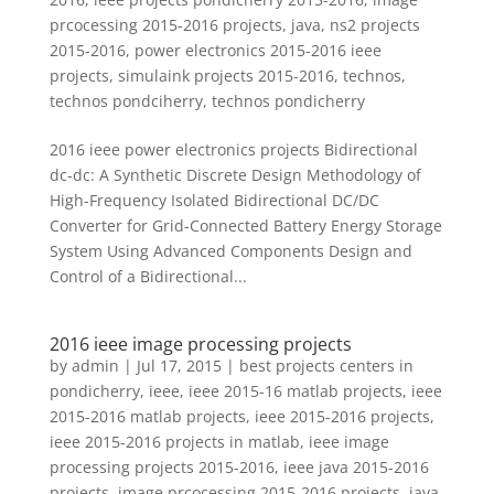
prcocessing 2015-2016 projects
,
java
,
ns2 projects
2015-2016
,
power electronics 2015-2016 ieee
projects
,
simulaink projects 2015-2016
,
technos
,
technos pondciherry
,
technos pondicherry
2016 ieee power electronics projects Bidirectional
dc-dc: A Synthetic Discrete Design Methodology of
High-Frequency Isolated Bidirectional DC/DC
Converter for Grid-Connected Battery Energy Storage
System Using Advanced Components Design and
Control of a Bidirectional...
2016 ieee image processing projects
by
admin
|
Jul 17, 2015
|
best projects centers in
pondicherry
,
ieee
,
ieee 2015-16 matlab projects
,
ieee
2015-2016 matlab projects
,
ieee 2015-2016 projects
,
ieee 2015-2016 projects in matlab
,
ieee image
processing projects 2015-2016
,
ieee java 2015-2016
projects
,
image prcocessing 2015-2016 projects
,
java
,