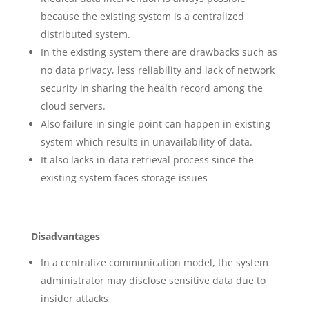
because the existing system is a centralized
distributed system.
In the existing system there are drawbacks such as
no data privacy, less reliability and lack of network
security in sharing the health record among the
cloud servers.
Also failure in single point can happen in existing
system which results in unavailability of data.
It also lacks in data retrieval process since the
existing system faces storage issues
Disadvantages
In a centralize communication model, the system
administrator may disclose sensitive data due to
insider attacks