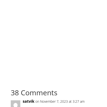
electronic health records using blockchain github
python, blockchain healthcare projects with source
code, Blockchain healthcare projects, Electronic
health records using blockchain github python ,
Blockchain based patient data management system,
AI Blockchain Electronic health records management
system, Healthcare using blockchain github,
Blockchain healthcare projects with source code,
Hospital management system blockchain github,
Healthcare using blockchain github, Medical data
sharing using blockchain github, Blockchain hospital
management system, medrec: using blockchain for
medical data access and permission management
38 Comments
satvik
on November 7, 2023 at 3:27 am