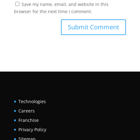
Save my name, email, and website in this
browser for the next time I comment.
Technologies
Careers
Franchise
Privacy Policy
Sitemap