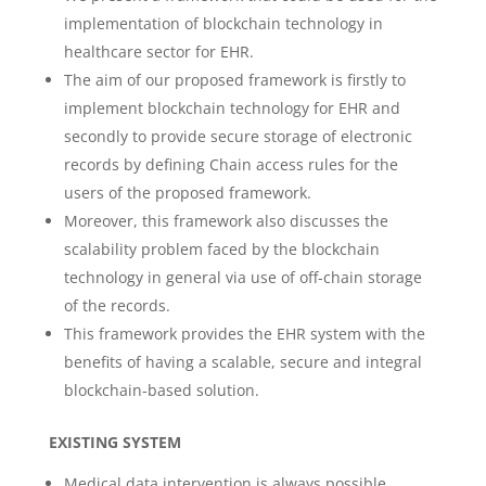
implementation of blockchain technology in
healthcare sector for EHR.
The aim of our proposed framework is firstly to
implement blockchain technology for EHR and
secondly to provide secure storage of electronic
records by defining Chain access rules for the
users of the proposed framework.
Moreover, this framework also discusses the
scalability problem faced by the blockchain
technology in general via use of off-chain storage
of the records.
This framework provides the EHR system with the
benefits of having a scalable, secure and integral
blockchain-based solution.
EXISTING SYSTEM
Medical data intervention is always possible