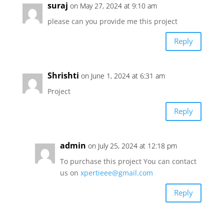
suraj
on May 27, 2024 at 9:10 am
please can you provide me this project
Reply
Shrishti
on June 1, 2024 at 6:31 am
Project
Reply
admin
on July 25, 2024 at 12:18 pm
To purchase this project You can contact
us on
xpertieee@gmail.com
Reply