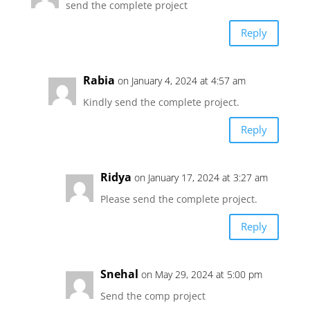
send the complete project
Reply
Rabia
on January 4, 2024 at 4:57 am
Kindly send the complete project.
Reply
Ridya
on January 17, 2024 at 3:27 am
Please send the complete project.
Reply
Snehal
on May 29, 2024 at 5:00 pm
Send the comp project