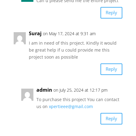
Can u please send me the entire project
Reply
Suraj
on May 17, 2024 at 9:31 am
I am in need of this project. Kindly it would
be great help if u could provide me this
project soon as possible
Reply
admin
on July 25, 2024 at 12:17 pm
To purchase this project You can contact
us on
xpertieee@gmail.com
Reply