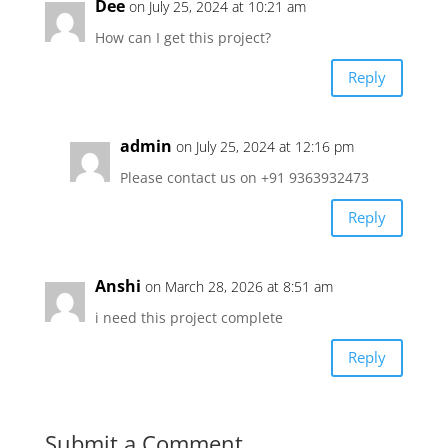
Dee
on July 25, 2024 at 10:21 am
How can I get this project?
Reply
admin
on July 25, 2024 at 12:16 pm
Please contact us on +91 9363932473
Reply
Anshi
on March 28, 2026 at 8:51 am
i need this project complete
Reply
Submit a Comment