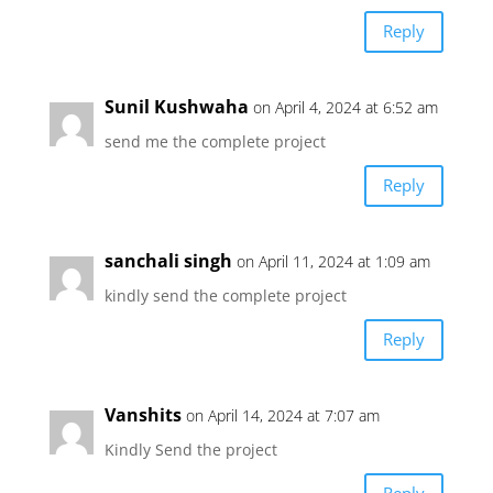
Reply
Sunil Kushwaha
on April 4, 2024 at 6:52 am
send me the complete project
Reply
sanchali singh
on April 11, 2024 at 1:09 am
kindly send the complete project
Reply
Vanshits
on April 14, 2024 at 7:07 am
Kindly Send the project