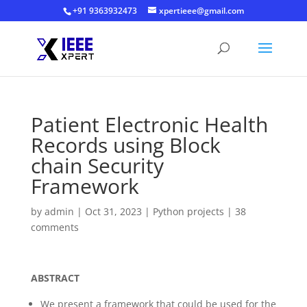
+91 9363932473
xpertieee@gmail.com
Patient Electronic Health
Records using Block
chain Security
Framework
by
admin
|
Oct 31, 2023
|
Python projects
|
38
comments
ABSTRACT
We present a framework that could be used for the