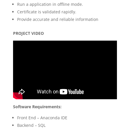
Run a application in offline mode.
Certificate is validated rapidly.
Provide accurate and reliable information
PROJECT VIDEO
Software Requirements:
Front End – Anaconda IDE
Backend – SQL