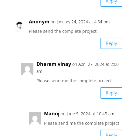
Reply
Anonym
on January 24, 2024 at 4:54 pm
Please send the complete project.
Reply
Dharam vinay
on April 27, 2024 at 2:00
am
Please send me the complete project
Reply
Manoj
on June 5, 2024 at 10:45 am
Please send me the complete project
Reply