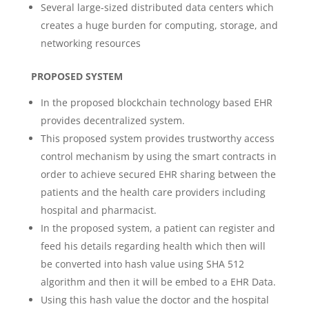
Several large-sized distributed data centers which
creates a huge burden for computing, storage, and
networking resources
PROPOSED SYSTEM
In the proposed blockchain technology based EHR
provides decentralized system.
This proposed system provides trustworthy access
control mechanism by using the smart contracts in
order to achieve secured EHR sharing between the
patients and the health care providers including
hospital and pharmacist.
In the proposed system, a patient can register and
feed his details regarding health which then will
be converted into hash value using SHA 512
algorithm and then it will be embed to a EHR Data.
Using this hash value the doctor and the hospital