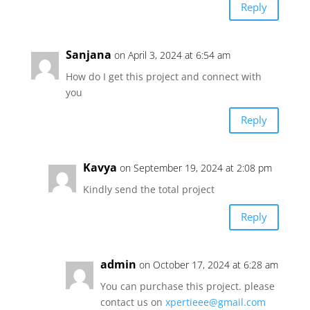
Reply
Sanjana
on April 3, 2024 at 6:54 am
How do I get this project and connect with
you
Reply
Kavya
on September 19, 2024 at 2:08 pm
Kindly send the total project
Reply
admin
on October 17, 2024 at 6:28 am
You can purchase this project. please
contact us on
xpertieee@gmail.com