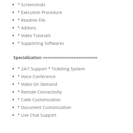
* Screenshots
* Execution Procedure
* Readme File
* Addons
* Video Tutorials
* Supporting Softwares
Specialization =======================
* 24/7 Support * Ticketing System
* Voice Conference
* Video On Demand
* Remote Connectivity
* Code Customization
* Document Customization
* Live Chat Support
electronic health records using blockchain,