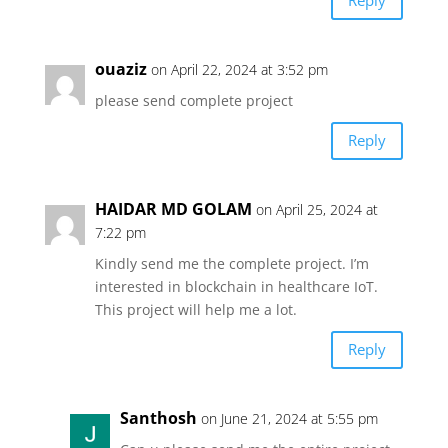
Reply
ouaziz
on April 22, 2024 at 3:52 pm
please send complete project
Reply
HAIDAR MD GOLAM
on April 25, 2024 at
7:22 pm
Kindly send me the complete project. I’m
interested in blockchain in healthcare IoT.
This project will help me a lot.
Reply
Santhosh
on June 21, 2024 at 5:55 pm