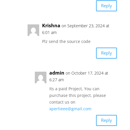
Reply
Krishna
on September 23, 2024 at
6:01 am
Plz send the source code
Reply
admin
on October 17, 2024 at
6:27 am
Its a paid Project, You can
purchase this project. please
contact us on
xpertieee@gmail.com
Reply