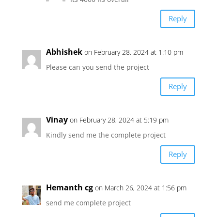
Reply
Abhishek
on February 28, 2024 at 1:10 pm
Please can you send the project
Reply
Vinay
on February 28, 2024 at 5:19 pm
Kindly send me the complete project
Reply
Hemanth cg
on March 26, 2024 at 1:56 pm
send me complete project