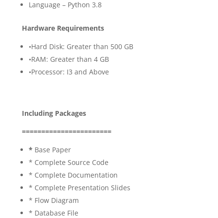
Language – Python 3.8
Hardware Requirements
•Hard Disk: Greater than 500 GB
•RAM: Greater than 4 GB
•Processor: I3 and Above
Including Packages
=======================
*
Base Paper
* Complete Source Code
* Complete Documentation
* Complete Presentation Slides
* Flow Diagram
* Database File