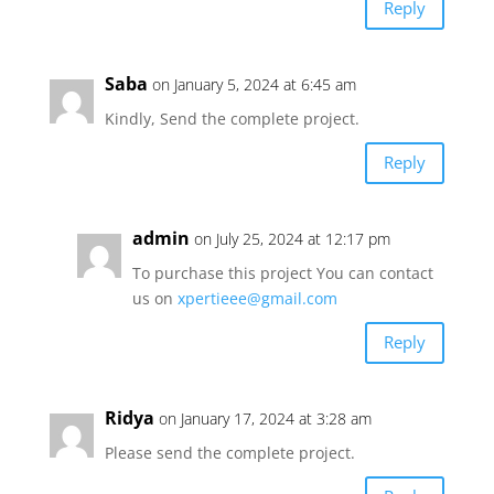
Reply
Saba
on January 5, 2024 at 6:45 am
Kindly, Send the complete project.
Reply
admin
on July 25, 2024 at 12:17 pm
To purchase this project You can contact
us on
xpertieee@gmail.com
Reply
Ridya
on January 17, 2024 at 3:28 am
Please send the complete project.