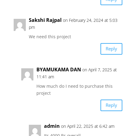
Sakshi Rajpal
on February 24, 2024 at 5:03
pm
We need this project
Reply
BYAMUKAMA DAN
on April 7, 2025 at
11:41 am
How much do I need to purchase this
project
Reply
admin
on April 22, 2025 at 6:42 am
Its 4000 Rs overall