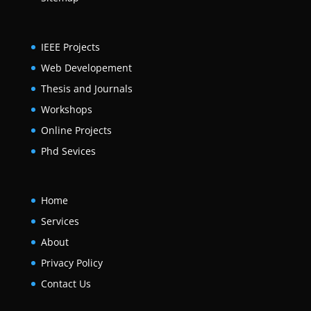
IEEE Projects
Web Developement
Thesis and Journals
Workshops
Online Projects
Phd Sevices
Home
Services
About
Privacy Policy
Contact Us