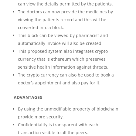
can view the details permitted by the patients.
The doctors can now provide the medicines by
viewing the patients record and this will be
converted into a block.
This block can be viewed by pharmacist and
automatically invoice will also be created.
This proposed system also integrates crypto
currency that is ethereum which preserves
sensitive health information against threats.
The crypto currency can also be used to book a
doctor’s appointment and also pay for it.
ADVANTAGES
By using the unmodifiable property of blockchain
provide more security.
Confidentiality is transparent with each
transaction visible to all the peers.