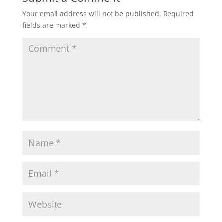
Your email address will not be published.
Required
fields are marked
*