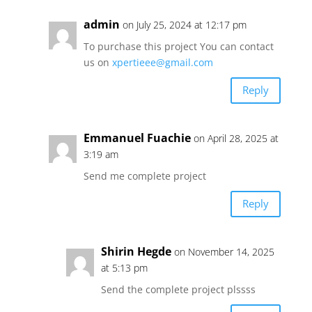
admin
on July 25, 2024 at 12:17 pm
To purchase this project You can contact
us on
xpertieee@gmail.com
Reply
Emmanuel Fuachie
on April 28, 2025 at
3:19 am
Send me complete project
Reply
Shirin Hegde
on November 14, 2025
at 5:13 pm
Send the complete project plssss