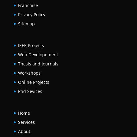
Franchise
Privacy Policy
Sitemap
IEEE Projects
Web Developement
Thesis and Journals
Workshops
Online Projects
Phd Sevices
Home
Services
About