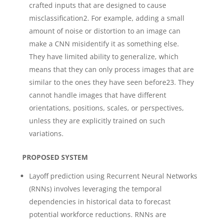
crafted inputs that are designed to cause
misclassification2. For example, adding a small
amount of noise or distortion to an image can
make a CNN misidentify it as something else.
They have limited ability to generalize, which
means that they can only process images that are
similar to the ones they have seen before23. They
cannot handle images that have different
orientations, positions, scales, or perspectives,
unless they are explicitly trained on such
variations.
PROPOSED SYSTEM
Layoff prediction using Recurrent Neural Networks
(RNNs) involves leveraging the temporal
dependencies in historical data to forecast
potential workforce reductions. RNNs are