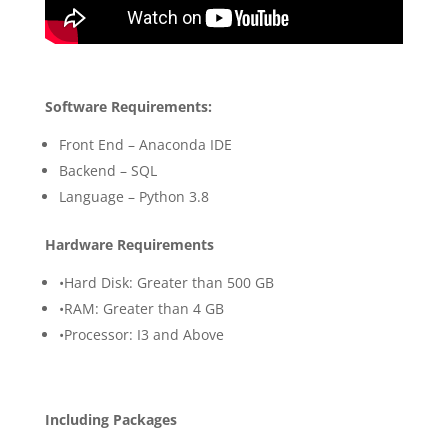
Software Requirements:
Front End – Anaconda IDE
Backend – SQL
Language – Python 3.8
Hardware Requirements
•Hard Disk: Greater than 500 GB
•RAM: Greater than 4 GB
•Processor: I3 and Above
Including Packages