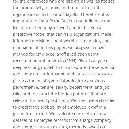
for the employees who are laid off, as well as reduce
the productivity, morale, and reputation of the
organizations that conduct layoffs. Therefore, it is
important to identify the factors that influence the
likelihood of employee layoff and to develop a
predictive model that can help organizations make
informed decisions about workforce planning and
management. In this paper, we propose a novel
method for employee layoff prediction using
recurrent neural networks (RNN). RNN is a type of
deep learning model that can capture the sequential
and contextual information in data. We use RNN to
process the employee-related features, such as
performance, tenure, salary, department, and job
role, and to extract the hidden patterns that are
relevant for layoff prediction. We then use a classifier
to predict the probability of employee layoff in a
given time period. We evaluate our method on a
dataset of employee records from a large company
and compare it with existing methods based on