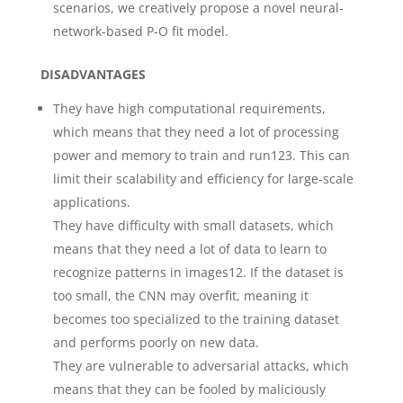
scenarios, we creatively propose a novel neural-
network-based P-O fit model.
DISADVANTAGES
They have high computational requirements,
which means that they need a lot of processing
power and memory to train and run123. This can
limit their scalability and efficiency for large-scale
applications.
They have difficulty with small datasets, which
means that they need a lot of data to learn to
recognize patterns in images12. If the dataset is
too small, the CNN may overfit, meaning it
becomes too specialized to the training dataset
and performs poorly on new data.
They are vulnerable to adversarial attacks, which
means that they can be fooled by maliciously