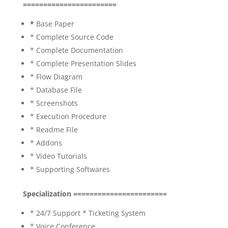
=======================
*
Base Paper
* Complete Source Code
* Complete Documentation
* Complete Presentation Slides
* Flow Diagram
* Database File
* Screenshots
* Execution Procedure
* Readme File
* Addons
* Video Tutorials
* Supporting Softwares
Specialization =======================
* 24/7 Support * Ticketing System
* Voice Conference