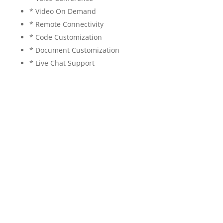
* Video On Demand
* Remote Connectivity
* Code Customization
* Document Customization
* Live Chat Support
Layoff prediction 2023, When will layoffs stop 2023,
Layoff news Today, Predict employment termination,
Layoff prediction machine learning, Employee churn
prediction dataset, Employee turnover prediction
using machine learning, Employee attrition dataset,
Employee churn prediction dataset python, Machine
Learning projects 2023, data science projects 2023,
artificial intelligence projects 2023