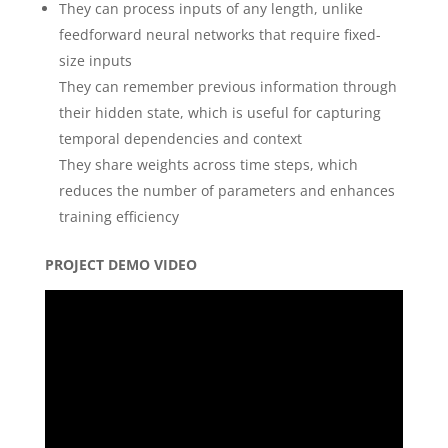
They can process inputs of any length, unlike
feedforward neural networks that require fixed-
size inputs
They can remember previous information through
their hidden state, which is useful for capturing
temporal dependencies and context
They share weights across time steps, which
reduces the number of parameters and enhances
training efficiency
PROJECT DEMO VIDEO