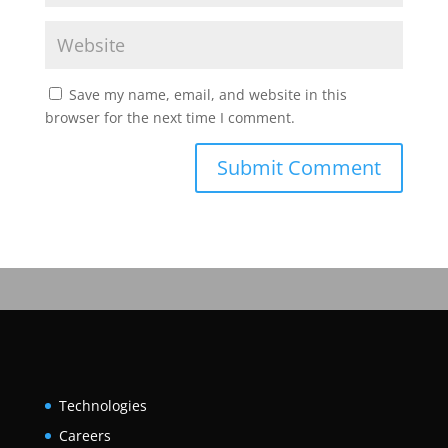
Save my name, email, and website in this
browser for the next time I comment.
Technologies
Careers