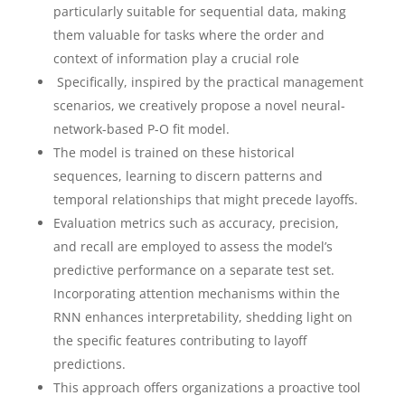
particularly suitable for sequential data, making
them valuable for tasks where the order and
context of information play a crucial role
Specifically, inspired by the practical management
scenarios, we creatively propose a novel neural-
network-based P-O fit model.
The model is trained on these historical
sequences, learning to discern patterns and
temporal relationships that might precede layoffs.
Evaluation metrics such as accuracy, precision,
and recall are employed to assess the model’s
predictive performance on a separate test set.
Incorporating attention mechanisms within the
RNN enhances interpretability, shedding light on
the specific features contributing to layoff
predictions.
This approach offers organizations a proactive tool