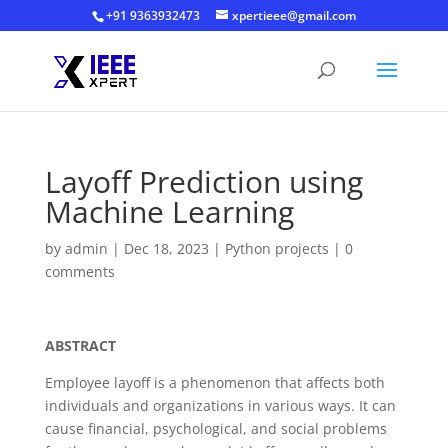
+91 9363932473
xpertieee@gmail.com
Layoff Prediction using
Machine Learning
by
admin
|
Dec 18, 2023
|
Python projects
|
0
comments
ABSTRACT
Employee layoff is a phenomenon that affects both
individuals and organizations in various ways. It can
cause financial, psychological, and social problems