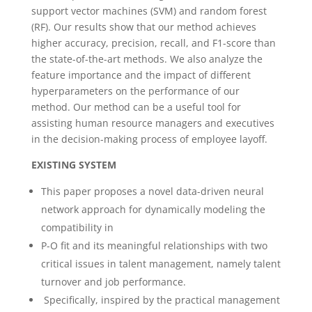
support vector machines (SVM) and random forest
(RF). Our results show that our method achieves
higher accuracy, precision, recall, and F1-score than
the state-of-the-art methods. We also analyze the
feature importance and the impact of different
hyperparameters on the performance of our
method. Our method can be a useful tool for
assisting human resource managers and executives
in the decision-making process of employee layoff.
EXISTING SYSTEM
This paper proposes a novel data-driven neural
network approach for dynamically modeling the
compatibility in
P-O fit and its meaningful relationships with two
critical issues in talent management, namely talent
turnover and job performance.
Specifically, inspired by the practical management