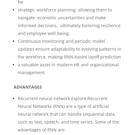
for
strategic workforce planning, allowing them to
navigate economic uncertainties and make
informed decisions, ultimately fostering resilience
and employee well-being.
Continuous monitoring and periodic model
updates ensure adaptability to evolving patterns in
the workforce, making RNN-based layoff prediction
a valuable asset in modern HR and organizational
management.
ADVANTAGES
Recurrent neural network Explore Recurrent
Neural Networks (RNN) are a type of artificial
neural network that can handle sequential data,
such as text, speech, and time series. Some of the
advantages of RNN are: