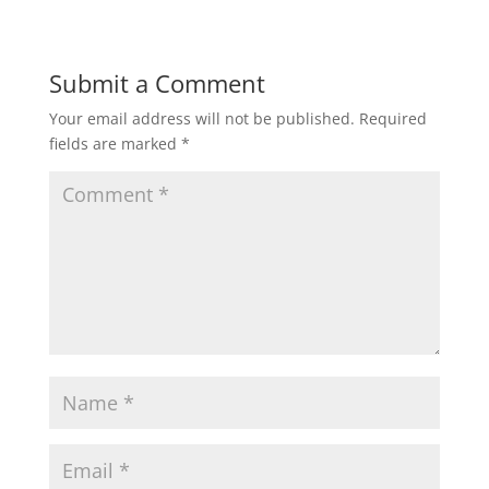
Submit a Comment
Your email address will not be published.
Required
fields are marked
*