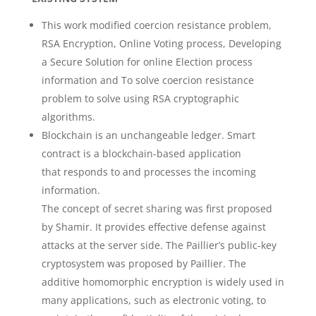
This work modified coercion resistance problem,
RSA Encryption, Online Voting process, Developing
a Secure Solution for online Election process
information and To solve coercion resistance
problem to solve using RSA cryptographic
algorithms.
Blockchain is an unchangeable ledger. Smart
contract is a blockchain-based application
that responds to and processes the incoming
information.
The concept of secret sharing was first proposed
by Shamir. It provides effective defense against
attacks at the server side. The Paillier’s public-key
cryptosystem was proposed by Paillier. The
additive homomorphic encryption is widely used in
many applications, such as electronic voting, to