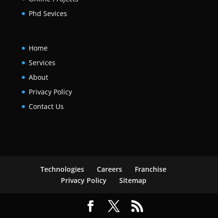
Phd Sevices
Home
Services
About
Privacy Policy
Contact Us
Technologies
Careers
Franchise
Privacy Policy
Sitemap