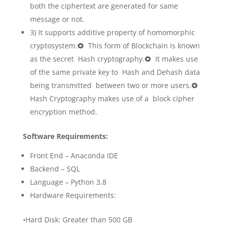
both the ciphertext are generated for same
message or not.
3) It supports additive property of homomorphic
cryptosystem.🞉 This form of Blockchain is known
as the secret Hash cryptography.🞉 It makes use
of the same private key to Hash and Dehash data
being transmitted between two or more users.🞉
Hash Cryptography makes use of a block cipher
encryption method.
Software Requirements:
Front End – Anaconda IDE
Backend – SQL
Language – Python 3.8
Hardware Requirements:
•Hard Disk: Greater than 500 GB