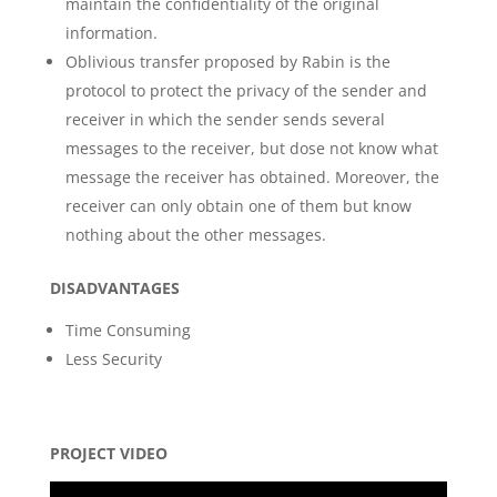
maintain the confidentiality of the original
information.
Oblivious transfer proposed by Rabin is the
protocol to protect the privacy of the sender and
receiver in which the sender sends several
messages to the receiver, but dose not know what
message the receiver has obtained. Moreover, the
receiver can only obtain one of them but know
nothing about the other messages.
DISADVANTAGES
Time Consuming
Less Security
PROJECT VIDEO