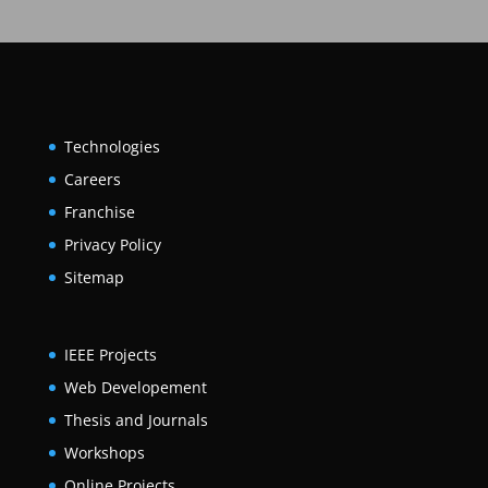
Technologies
Careers
Franchise
Privacy Policy
Sitemap
IEEE Projects
Web Developement
Thesis and Journals
Workshops
Online Projects