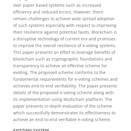
over paper based systems such as increased
efficiency and reduced errors. However, there
remain challenges to achieve wide spread adoption
of such systems especially with respect to improving
their resilience against potential faults. Blockchain is
a disruptive technology of current era and promises
to improve the overall resilience of e-voting systems.
This paper presents an effort to leverage benefits of
blockchain such as cryptographic foundations and
transparency to achieve an effective scheme for
evoting. The proposed scheme conforms to the
fundamental requirements for e-voting schemes and
achieves end-to-end verifiability. The paper presents
details of the proposed e-voting scheme along with
its implementation using Multichain platform. The
paper presents in-depth evaluation of the scheme
which successfully demonstrates its effectiveness to
achieve an end-to-end verifiable e-voting scheme.
EXISTING SYSTEM