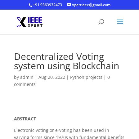
+91 9363932473
xpertieee@gmail.com
Decentralized Voting
system using Blockchain
by
admin
|
Aug 20, 2022
|
Python projects
|
0
comments
Decentralized Voting system using Blockchain
ABSTRACT
Electronic voting or e-voting has been used in
varying forms since 1970s with fundamental benefits