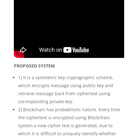
PROPOSED SYSTEM
1) It is a symmetric key cryptographic scheme,
which encrypts message using public key and
retrieve message back from ciphertext using
corresponding private key.
2) Blockchain has probabilistic nature. Every time
the ciphertext is encrypted using Blockchain
system a new cipher text is generated, due to
which it is difficult to uniquely identify whether