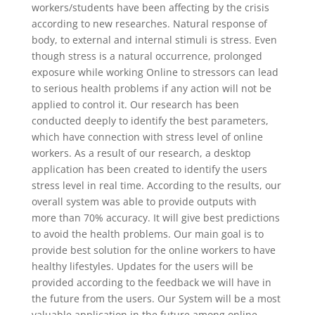
workers/students have been affecting by the crisis
according to new researches. Natural response of
body, to external and internal stimuli is stress. Even
though stress is a natural occurrence, prolonged
exposure while working Online to stressors can lead
to serious health problems if any action will not be
applied to control it. Our research has been
conducted deeply to identify the best parameters,
which have connection with stress level of online
workers. As a result of our research, a desktop
application has been created to identify the users
stress level in real time. According to the results, our
overall system was able to provide outputs with
more than 70% accuracy. It will give best predictions
to avoid the health problems. Our main goal is to
provide best solution for the online workers to have
healthy lifestyles. Updates for the users will be
provided according to the feedback we will have in
the future from the users. Our System will be a most
valuable application in the future among online