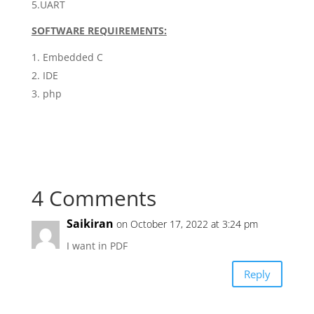
5.UART
SOFTWARE REQUIREMENTS:
Embedded C
IDE
php
4 Comments
Saikiran
on October 17, 2022 at 3:24 pm
I want in PDF
Reply