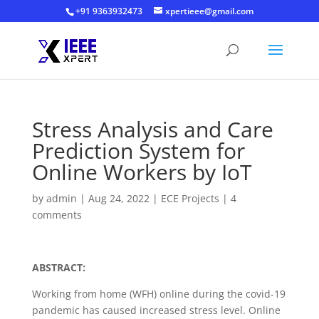
+91 9363932473
xpertieee@gmail.com
Stress Analysis and Care
Prediction System for
Online Workers by IoT
by
admin
|
Aug 24, 2022
|
ECE Projects
|
4
comments
ABSTRACT:
Working from home (WFH) online during the covid-19
pandemic has caused increased stress level. Online