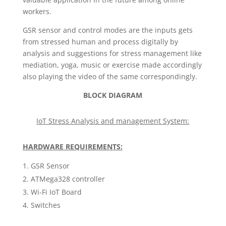
workers.
GSR sensor and control modes are the inputs gets
from stressed human and process digitally by
analysis and suggestions for stress management like
mediation, yoga, music or exercise made accordingly
also playing the video of the same correspondingly.
BLOCK DIAGRAM
IoT Stress Analysis and management System:
HARDWARE REQUIREMENTS:
GSR Sensor
ATMega328 controller
Wi-Fi IoT Board
Switches