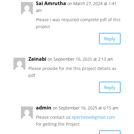
Sai Amrutha
on March 27, 2024 at 1:41
am
Please i was required complete pdf of this
project
Reply
Zainabi
on September 16, 2025 at 2:13 am
Please provide for me this project details as
pdf
Reply
admin
on September 16, 2025 at 6:15 am
Please contact us
xpertieee@gmail.com
for getting the Project