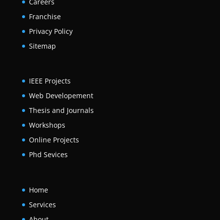
Careers
Franchise
Privacy Policy
Sitemap
IEEE Projects
Web Developement
Thesis and Journals
Workshops
Online Projects
Phd Sevices
Home
Services
About