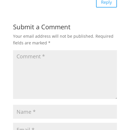
Reply
Submit a Comment
Your email address will not be published.
Required
fields are marked
*