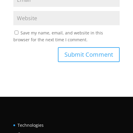
Save my name, email, and website in this
browser for the next time I comment.
Technologies