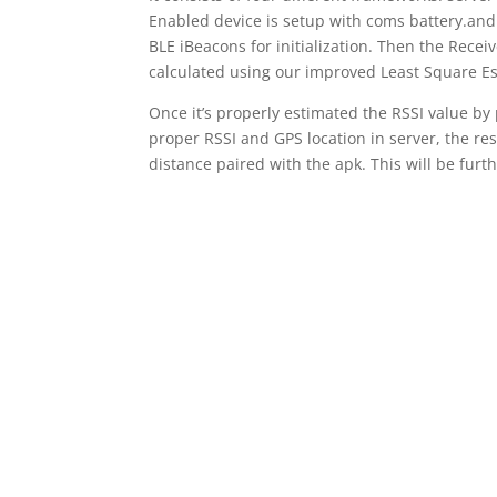
Enabled device is setup with coms battery.and 
BLE iBeacons for initialization. Then the Rece
calculated using our improved Least Square Es
Once it’s properly estimated the RSSI value by
proper RSSI and GPS location in server, the res
distance paired with the apk. This will be fur