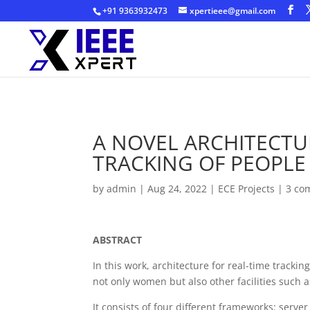
+91 9363932473
xpertieee@gmail.com
A NOVEL ARCHITECTU
TRACKING OF PEOPLE
by
admin
|
Aug 24, 2022
|
ECE Projects
|
3 co
ABSTRACT
In this work, architecture for real-time track
not only women but also other facilities such a
It consists of four different frameworks: serv