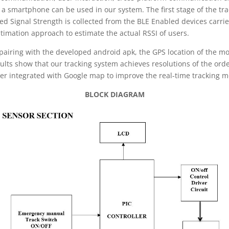
a smartphone can be used in our system. The first stage of the tra
ived Signal Strength is collected from the BLE Enabled devices carr
timation approach to estimate the actual RSSI of users.
 pairing with the developed android apk, the GPS location of the mob
ults show that our tracking system achieves resolutions of the orde
ther integrated with Google map to improve the real-time tracking 
BLOCK DIAGRAM