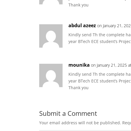
Thank you
abdul azeez
on January 21, 20
Kindly send Th the complete har
year BTech ECE student’s Projec
mounika
on January 21, 2025 a
Kindly send Th the complete har
year BTech ECE student’s Projec
Thank you
Submit a Comment
Your email address will not be published.
Requ