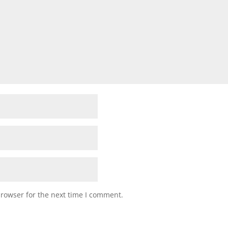
browser for the next time I comment.