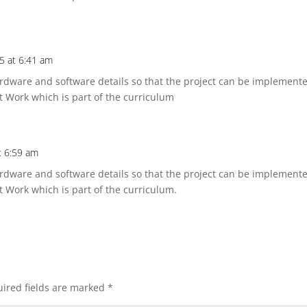
25 at 6:41 am
dware and software details so that the project can be implemented
t Work which is part of the curriculum
t 6:59 am
dware and software details so that the project can be implemented
t Work which is part of the curriculum.
ired fields are marked
*