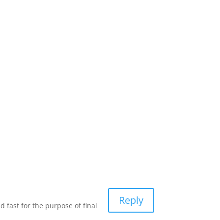
Reply
 fast for the purpose of final