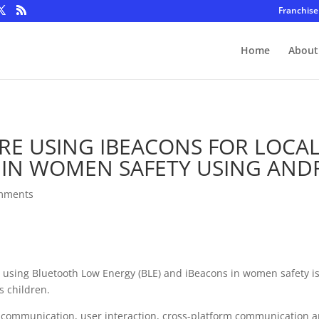
Franchise
Home
About
RE USING IBEACONS FOR LOCA
 IN WOMEN SAFETY USING AND
mments
ing using Bluetooth Low Energy (BLE) and iBeacons in women safety 
s children.
er communication, user interaction, cross-platform communication a