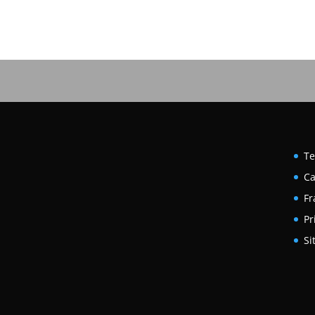
Te
Ca
Fr
Pr
Si