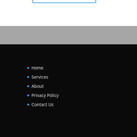
Home
Services
About
Privacy Policy
Contact Us