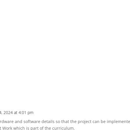
24, 2024 at 4:01 pm
dware and software details so that the project can be implemented
t Work which is part of the curriculum.