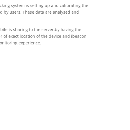
cking system is setting up and calibrating the
ied by users. These data are analysed and
ile is sharing to the server.by having the
r of exact location of the device and ibeacon
monitoring experience.