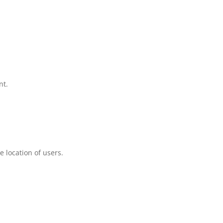
nt.
 location of users.