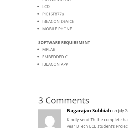
LCD
PIC16F877a
IBEACON DEVICE
MOBILE PHONE
SOFTWARE REQUIREMENT
MPLAB
EMBEDDED C
IBEACON APP
3 Comments
Nagarajan Subbiah
on July 
Kindly send Th the complete har
year BTech ECE student’s Projec