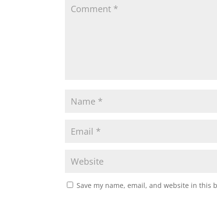
Save my name, email, and website in this 