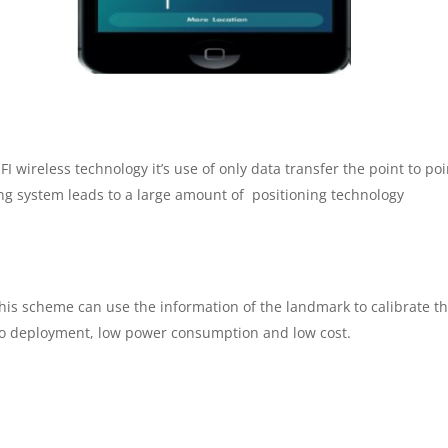
I wireless technology it’s use of only data transfer the point to poi
ing system leads to a large amount of positioning technology
is scheme can use the information of the landmark to calibrate the
 to deployment, low power consumption and low cost.
m