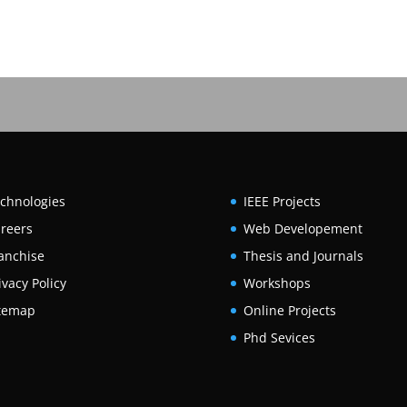
chnologies
IEEE Projects
reers
Web Developement
anchise
Thesis and Journals
ivacy Policy
Workshops
temap
Online Projects
Phd Sevices