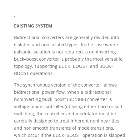
EXISTING SYSTEM
Bidirectional converters are generally divided into
isolated and nonisolated types. In the case where
galvanic isolation is not required, a noninverting
buck–boost converter is probably the most versatile
topology, supporting BUCK, BOOST, and BUCK–
BOOST operations.
The synchronous version of the converter allows
bidirectional power flow. When a bidirectional
noninverting buck–boost (BDNIBB) converter is
voltage mode controlled(utilizing either hard or soft
switching, the controller and modulator must be
carefully designed to treat inherent nonlinearities
and non smooth transients of mode transitions,
which occur if the BUCK–BOOST operation is skipped