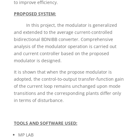
to improve efficiency.
PROPOSED SYSTEM:
In this project, the modulator is generalized
and extended to the average current-controlled
bidirectional BDNIBB converter. Comprehensive
analysis of the modulator operation is carried out
and current controller based on the proposed
modulator is designed.
It is shown that when the propose modulator is
adopted, the control-to-output transfer-function gain
of the current loop remains unchanged upon mode
transitions and the corresponding plants differ only
in terms of disturbance.
TOOLS AND SOFTWARE USED:
MP LAB