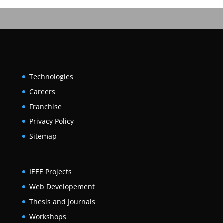
Technologies
Careers
Franchise
Privacy Policy
Sitemap
IEEE Projects
Web Developement
Thesis and Journals
Workshops