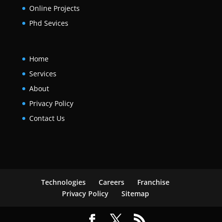
Online Projects
Phd Sevices
Home
Services
About
Privacy Policy
Contact Us
Technologies
Careers
Franchise
Privacy Policy
Sitemap