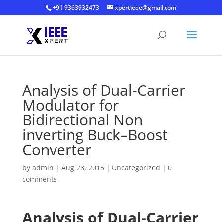
+91 9363932473
xpertieee@gmail.com
Analysis of Dual-Carrier
Modulator for
Bidirectional Non
inverting Buck–Boost
Converter
by
admin
|
Aug 28, 2015
|
Uncategorized
|
0
comments
Analysis of Dual-Carrier