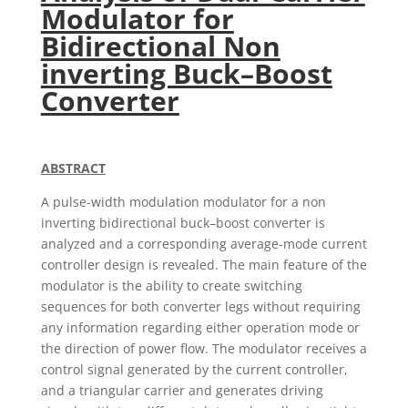
Modulator for
Bidirectional Non
inverting Buck–Boost
Converter
ABSTRACT
A pulse-width modulation modulator for a non
inverting bidirectional buck–boost converter is
analyzed and a corresponding average-mode current
controller design is revealed. The main feature of the
modulator is the ability to create switching
sequences for both converter legs without requiring
any information regarding either operation mode or
the direction of power flow. The modulator receives a
control signal generated by the current controller,
and a triangular carrier and generates driving