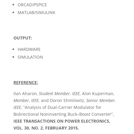
ORCAD/PSPICE
MATLAB/SIMULINK
OUTPUT:
HARDWARE
SIMULATION
REFERENCE:
Ilan Aharon
, Student Member, IEEE
, Alon Kuperman
,
Member, IEEE
, and Doron Shmilovitz
, Senior Member,
IEEE
, “Analysis of Dual-Carrier Modulator for
Bidirectional Noninverting Buck–Boost Converter”,
IEEE TRANSACTIONS ON POWER ELECTRONICS,
VOL. 30, NO. 2, FEBRUARY 2015.