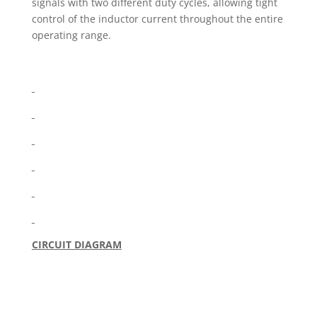
signals with two different duty cycles, allowing tight
control of the inductor current throughout the entire
operating range.
CIRCUIT DIAGRAM