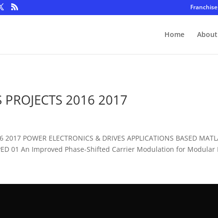
Franchise
Home
About
 PROJECTS 2016 2017
016 2017 POWER ELECTRONICS & DRIVES APPLICATIONS BASED MAT
D 01 An Improved Phase-Shifted Carrier Modulation for Modular Mu