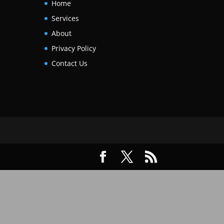
Home
Services
About
Privacy Policy
Contact Us