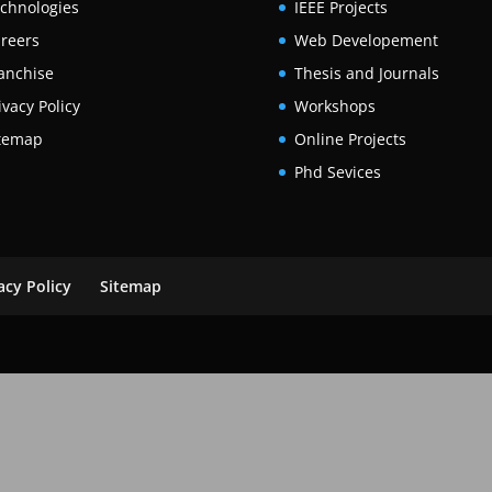
chnologies
IEEE Projects
reers
Web Developement
anchise
Thesis and Journals
ivacy Policy
Workshops
temap
Online Projects
Phd Sevices
acy Policy
Sitemap