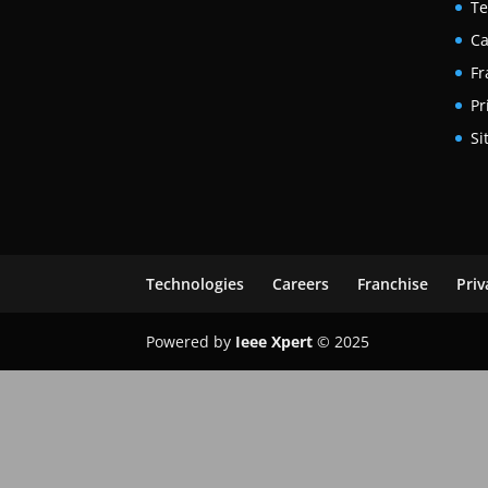
Te
Ca
Fr
Pr
Si
Technologies
Careers
Franchise
Priv
Powered by
Ieee Xpert
© 2025