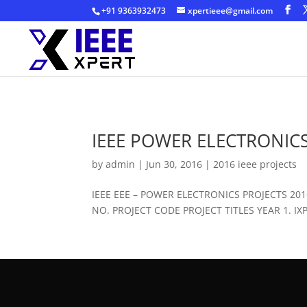
+91 9363932473
xpertieee@gmail.com
IEEE POWER ELECTRONICS
by
admin
|
Jun 30, 2016
|
2016 ieee projects
IEEE EEE – POWER ELECTRONICS PROJECTS 2
NO. PROJECT CODE PROJECT TITLES YEAR 1. IXPE