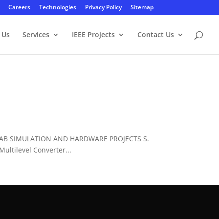
Careers
Technologies
Privacy Policy
Sitemap
 Us
Services
IEEE Projects
Contact Us
LAB SIMULATION AND HARDWARE PROJECTS S.
ltilevel Converter...