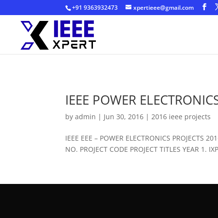
+91 9363932473
xpertieee@gmail.com
IEEE POWER ELECTRONICS
by
admin
|
Jun 30, 2016
|
2016 ieee projects
IEEE EEE – POWER ELECTRONICS PROJECTS 2
NO. PROJECT CODE PROJECT TITLES YEAR 1. IXPE