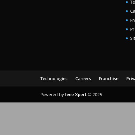
Te
Ca
Fr
Pr
Si
Technologies
Careers
Franchise
Priv
Powered by
Ieee Xpert
© 2025