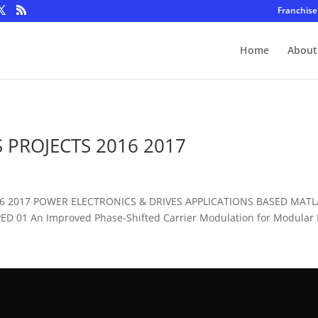
Franchise
Home
About
 PROJECTS 2016 2017
016 2017 POWER ELECTRONICS & DRIVES APPLICATIONS BASED MAT
D 01 An Improved Phase-Shifted Carrier Modulation for Modular Mu