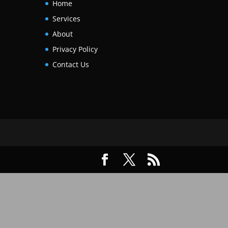
Home
Services
About
Privacy Policy
Contact Us