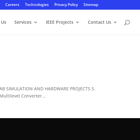
Careers
Technologies
Privacy Policy
Sitemap
 Us
Services
IEEE Projects
Contact Us
LAB SIMULATION AND HARDWARE PROJECTS S.
ltilevel Converter...