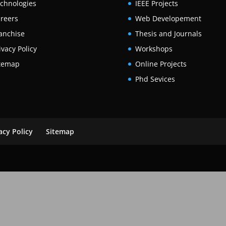
chnologies
IEEE Projects
reers
Web Developement
anchise
Thesis and Journals
ivacy Policy
Workshops
temap
Online Projects
Phd Sevices
acy Policy
Sitemap