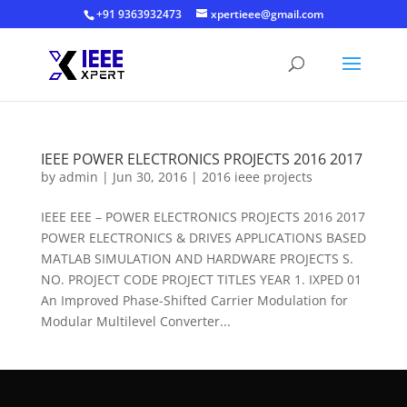
+91 9363932473
xpertieee@gmail.com
IEEE POWER ELECTRONICS PROJECTS 2016 2017
by
admin
|
Jun 30, 2016
|
2016 ieee projects
IEEE EEE – POWER ELECTRONICS PROJECTS 2016 2017
POWER ELECTRONICS & DRIVES APPLICATIONS BASED
MATLAB SIMULATION AND HARDWARE PROJECTS S.
NO. PROJECT CODE PROJECT TITLES YEAR 1. IXPED 01
An Improved Phase-Shifted Carrier Modulation for
Modular Multilevel Converter...