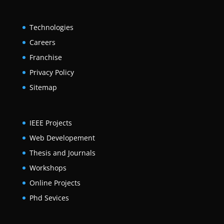
Technologies
Careers
Franchise
Privacy Policy
Sitemap
IEEE Projects
Web Developement
Thesis and Journals
Workshops
Online Projects
Phd Sevices