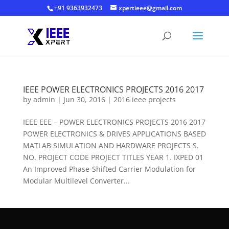
+91 9363932473
xpertieee@gmail.com
IEEE POWER ELECTRONICS PROJECTS 2016 2017
by
admin
|
Jun 30, 2016
|
2016 ieee projects
IEEE EEE – POWER ELECTRONICS PROJECTS 2016 2017
POWER ELECTRONICS & DRIVES APPLICATIONS BASED
MATLAB SIMULATION AND HARDWARE PROJECTS S.
NO. PROJECT CODE PROJECT TITLES YEAR 1. IXPED 01
An Improved Phase-Shifted Carrier Modulation for
Modular Multilevel Converter...