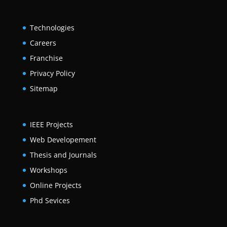
Technologies
Careers
Franchise
Privacy Policy
Sitemap
IEEE Projects
Web Developement
Thesis and Journals
Workshops
Online Projects
Phd Sevices