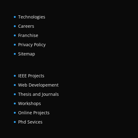
Technologies
Careers
Franchise
Privacy Policy
Sitemap
IEEE Projects
Web Developement
Thesis and Journals
Workshops
Online Projects
Phd Sevices