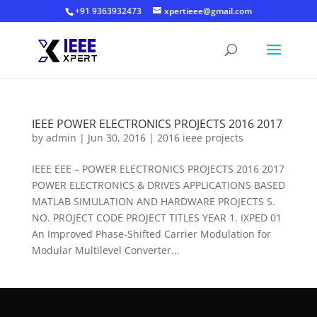
+91 9363932473
xpertieee@gmail.com
IEEE POWER ELECTRONICS PROJECTS 2016 2017
by
admin
|
Jun 30, 2016
|
2016 ieee projects
IEEE EEE – POWER ELECTRONICS PROJECTS 2016 2017
POWER ELECTRONICS & DRIVES APPLICATIONS BASED
MATLAB SIMULATION AND HARDWARE PROJECTS S.
NO. PROJECT CODE PROJECT TITLES YEAR 1. IXPED 01
An Improved Phase-Shifted Carrier Modulation for
Modular Multilevel Converter...