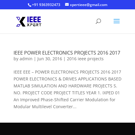
+91 9363932473
xpertieee@gmail.com
IEEE POWER ELECTRONICS PROJECTS 2016 2017
by
admin
|
Jun 30, 2016
|
2016 ieee projects
IEEE EEE – POWER ELECTRONICS PROJECTS 2016 2017
POWER ELECTRONICS & DRIVES APPLICATIONS BASED
MATLAB SIMULATION AND HARDWARE PROJECTS S.
NO. PROJECT CODE PROJECT TITLES YEAR 1. IXPED 01
An Improved Phase-Shifted Carrier Modulation for
Modular Multilevel Converter...