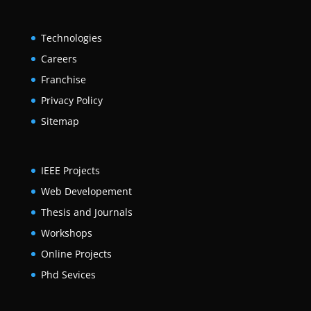
Technologies
Careers
Franchise
Privacy Policy
Sitemap
IEEE Projects
Web Developement
Thesis and Journals
Workshops
Online Projects
Phd Sevices