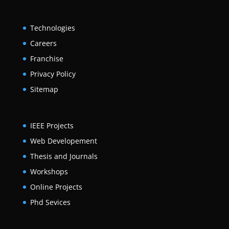
Technologies
Careers
Franchise
Privacy Policy
Sitemap
IEEE Projects
Web Developement
Thesis and Journals
Workshops
Online Projects
Phd Sevices