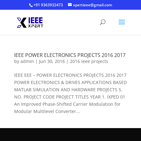
+91 9363932473
xpertieee@gmail.com
IEEE POWER ELECTRONICS PROJECTS 2016 2017
by
admin
|
Jun 30, 2016
|
2016 ieee projects
IEEE EEE – POWER ELECTRONICS PROJECTS 2016 2017
POWER ELECTRONICS & DRIVES APPLICATIONS BASED
MATLAB SIMULATION AND HARDWARE PROJECTS S.
NO. PROJECT CODE PROJECT TITLES YEAR 1. IXPED 01
An Improved Phase-Shifted Carrier Modulation for
Modular Multilevel Converter...