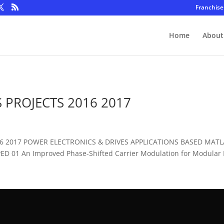
Franchise
Home
About
 PROJECTS 2016 2017
016 2017 POWER ELECTRONICS & DRIVES APPLICATIONS BASED MAT
D 01 An Improved Phase-Shifted Carrier Modulation for Modular Mu