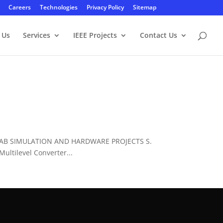
Careers
Technologies
Privacy Policy
Sitemap
 Us
Services
IEEE Projects
Contact Us
LAB SIMULATION AND HARDWARE PROJECTS S.
ltilevel Converter...