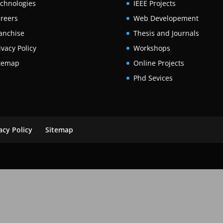
chnologies
IEEE Projects
reers
Web Developement
anchise
Thesis and Journals
ivacy Policy
Workshops
temap
Online Projects
Phd Sevices
acy Policy
Sitemap