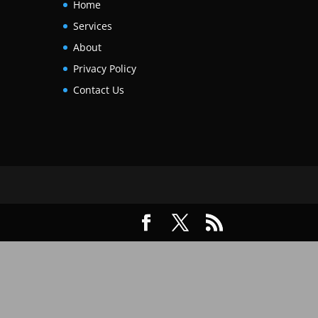
Home
Services
About
Privacy Policy
Contact Us