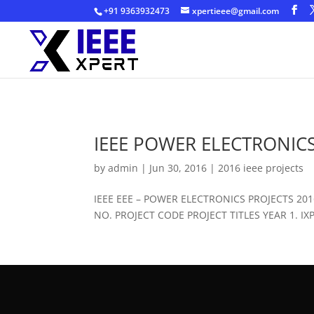
+91 9363932473
xpertieee@gmail.com
IEEE POWER ELECTRONICS
by
admin
|
Jun 30, 2016
|
2016 ieee projects
IEEE EEE – POWER ELECTRONICS PROJECTS 2
NO. PROJECT CODE PROJECT TITLES YEAR 1. IXPE