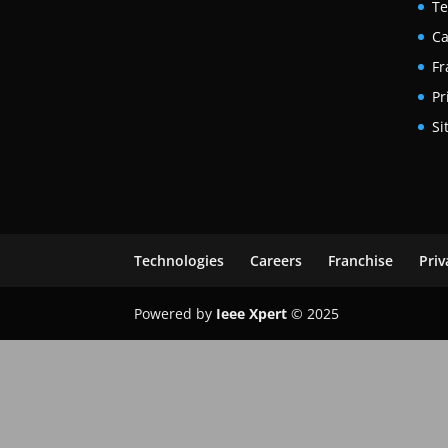
Te
Ca
Fr
Pr
Si
Technologies
Careers
Franchise
Priv
Powered by
Ieee Xpert
© 2025