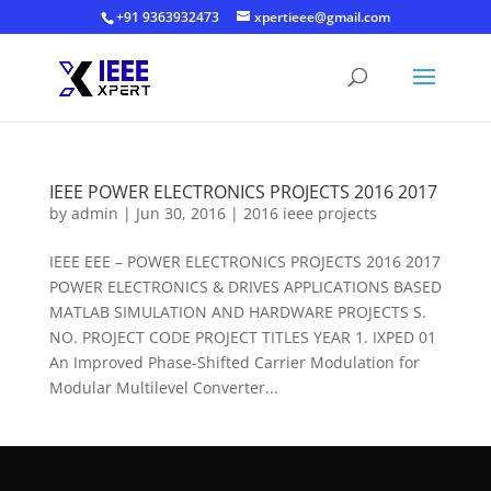
+91 9363932473
xpertieee@gmail.com
IEEE POWER ELECTRONICS PROJECTS 2016 2017
by
admin
|
Jun 30, 2016
|
2016 ieee projects
IEEE EEE – POWER ELECTRONICS PROJECTS 2016 2017
POWER ELECTRONICS & DRIVES APPLICATIONS BASED
MATLAB SIMULATION AND HARDWARE PROJECTS S.
NO. PROJECT CODE PROJECT TITLES YEAR 1. IXPED 01
An Improved Phase-Shifted Carrier Modulation for
Modular Multilevel Converter...