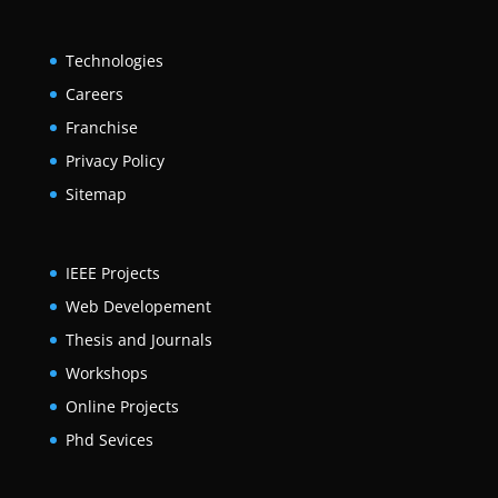
Technologies
Careers
Franchise
Privacy Policy
Sitemap
IEEE Projects
Web Developement
Thesis and Journals
Workshops
Online Projects
Phd Sevices