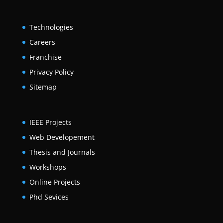
Technologies
Careers
Franchise
Privacy Policy
Sitemap
IEEE Projects
Web Developement
Thesis and Journals
Workshops
Online Projects
Phd Sevices