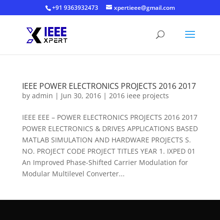
+91 9363932473
xpertieee@gmail.com
IEEE POWER ELECTRONICS PROJECTS 2016 2017
by
admin
|
Jun 30, 2016
|
2016 ieee projects
IEEE EEE – POWER ELECTRONICS PROJECTS 2016 2017
POWER ELECTRONICS & DRIVES APPLICATIONS BASED
MATLAB SIMULATION AND HARDWARE PROJECTS S.
NO. PROJECT CODE PROJECT TITLES YEAR 1. IXPED 01
An Improved Phase-Shifted Carrier Modulation for
Modular Multilevel Converter...