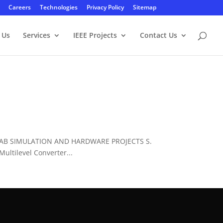
Careers
Technologies
Privacy Policy
Sitemap
 Us
Services
IEEE Projects
Contact Us
LAB SIMULATION AND HARDWARE PROJECTS S.
ltilevel Converter...