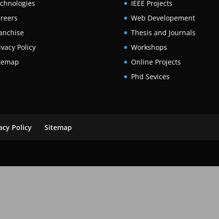
chnologies
IEEE Projects
reers
Web Developement
anchise
Thesis and Journals
ivacy Policy
Workshops
temap
Online Projects
Phd Sevices
acy Policy
Sitemap