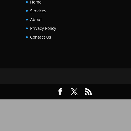
Home
Services
About
Privacy Policy
Contact Us