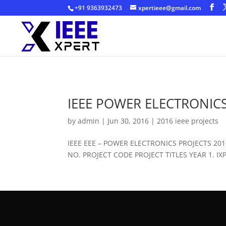
+91 9363932473
xpertieee@gmail.com
IEEE POWER ELECTRONICS
by
admin
|
Jun 30, 2016
|
2016 ieee projects
IEEE EEE – POWER ELECTRONICS PROJECTS 2
NO. PROJECT CODE PROJECT TITLES YEAR 1. IXPE