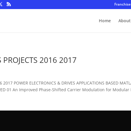
Franchise
Home
About
 PROJECTS 2016 2017
016 2017 POWER ELECTRONICS & DRIVES APPLICATIONS BASED MAT
D 01 An Improved Phase-Shifted Carrier Modulation for Modular Mu