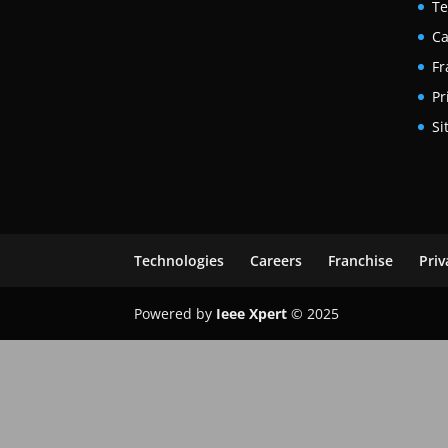
Te
Ca
Fr
Pr
Si
Technologies
Careers
Franchise
Priv
Powered by
Ieee Xpert
© 2025