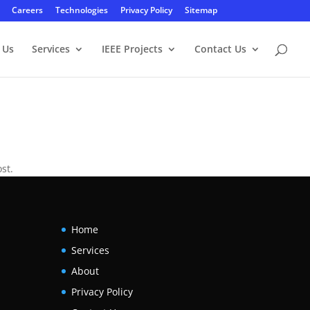
Careers
Technologies
Privacy Policy
Sitemap
 Us
Services
IEEE Projects
Contact Us
st.
Home
Services
About
Privacy Policy