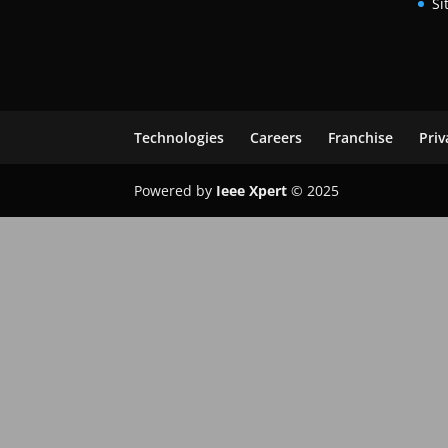
Si
Technologies
Careers
Franchise
Priv
Powered by
Ieee Xpert
© 2025