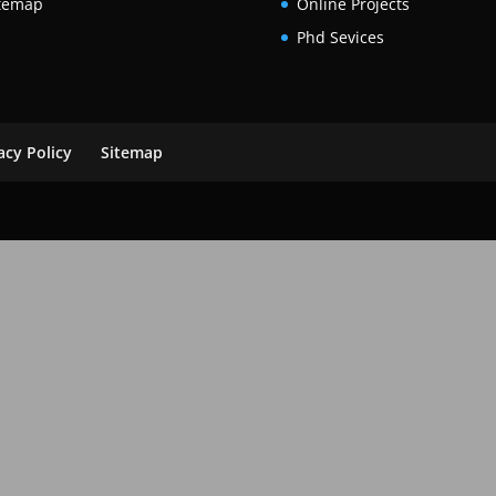
temap
Online Projects
Phd Sevices
acy Policy
Sitemap