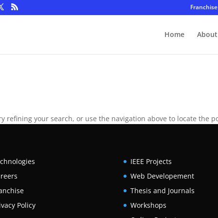
Franchise
Home
About
 refining your search, or use the navigation above to locate the po
chnologies
IEEE Projects
reers
Web Developement
anchise
Thesis and Journals
ivacy Policy
Workshops