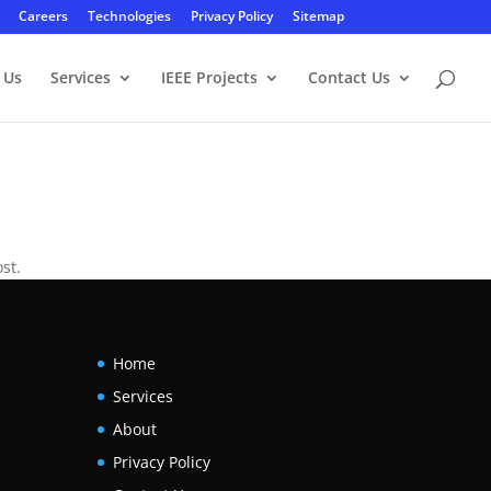
Careers
Technologies
Privacy Policy
Sitemap
 Us
Services
IEEE Projects
Contact Us
st.
Home
Services
About
Privacy Policy