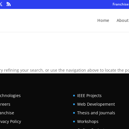
Franchise
Home
About
 refining your search, or use the navigation above to locate the po
chnologies
IEEE Projects
reers
Web Developement
anchise
Thesis and Journals
ivacy Policy
Workshops