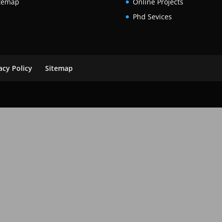
temap
Online Projects
Phd Sevices
acy Policy
Sitemap