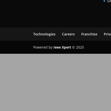
Si
Technologies
Careers
Franchise
Priv
Powered by
Ieee Xpert
© 2025