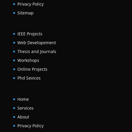
Privacy Policy
Sitemap
IEEE Projects
Web Developement
Thesis and Journals
Workshops
Online Projects
Phd Sevices
Home
Services
About
Privacy Policy