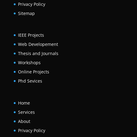
Privacy Policy
Sitemap
IEEE Projects
Web Developement
Thesis and Journals
Workshops
Online Projects
Phd Sevices
Home
Services
About
Privacy Policy