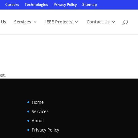
Careers
Technologies
Privacy Policy
Sitemap
 Us
Services
IEEE Projects
Contact Us
st.
Home
Services
About
Privacy Policy