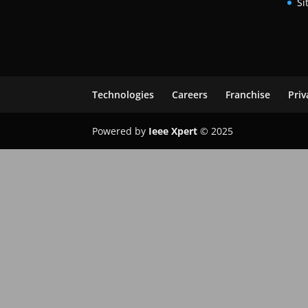
Si
Technologies
Careers
Franchise
Priv
Powered by
Ieee Xpert
© 2025