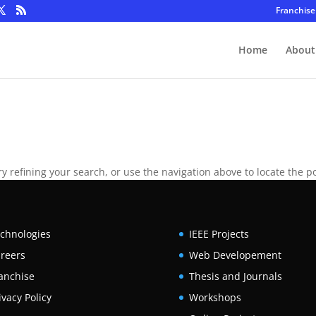
Franchise
Home
About
 refining your search, or use the navigation above to locate the po
chnologies
IEEE Projects
reers
Web Developement
anchise
Thesis and Journals
ivacy Policy
Workshops