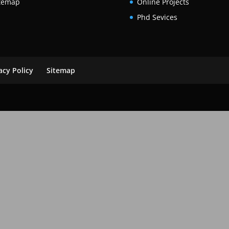
temap
Online Projects
Phd Sevices
acy Policy
Sitemap