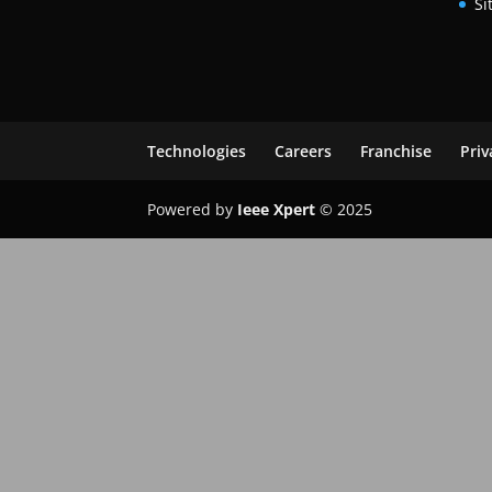
Si
Technologies
Careers
Franchise
Priv
Powered by
Ieee Xpert
© 2025