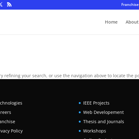
Franchise
Home
About
 refining your search, or use the navigation above to locate the po
chnologies
IEEE Projects
reers
Web Developement
anchise
Thesis and Journals
ivacy Policy
Workshops