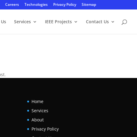
Careers
Technologies
Privacy Policy
Sitemap
 Us
Services
IEEE Projects
Contact Us
st.
Home
Services
About
Privacy Policy