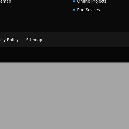
temap
Online Projects
Phd Sevices
acy Policy
Sitemap