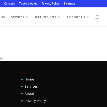
Careers
Technologies
Privacy Policy
Sitemap
 Us
Services
IEEE Projects
Contact Us
st.
Home
Services
About
Privacy Policy