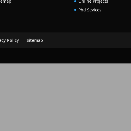
temap
Online Projects
Phd Sevices
acy Policy
Sitemap