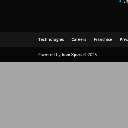
Si
Technologies
Careers
Franchise
Priv
Powered by
Ieee Xpert
© 2025