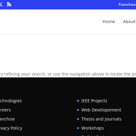
Franchise
Home
About
 refining your search, or use the navigation above to locate the po
chnologies
IEEE Projects
reers
Web Developement
anchise
Thesis and Journals
ivacy Policy
Workshops