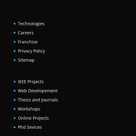
Technologies
Careers
Franchise
Privacy Policy
Sitemap
IEEE Projects
Web Developement
Thesis and Journals
Workshops
Online Projects
Phd Sevices