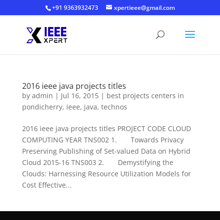
+91 9363932473
xpertieee@gmail.com
2016 ieee java projects titles
by
admin
|
Jul 16, 2015
|
best projects centers in
pondicherry
,
ieee
,
java
,
technos
2016 ieee java projects titles PROJECT CODE CLOUD
COMPUTING YEAR TNS002 1. Towards Privacy
Preserving Publishing of Set-valued Data on Hybrid
Cloud 2015-16 TNS003 2. Demystifying the
Clouds: Harnessing Resource Utilization Models for
Cost Effective...