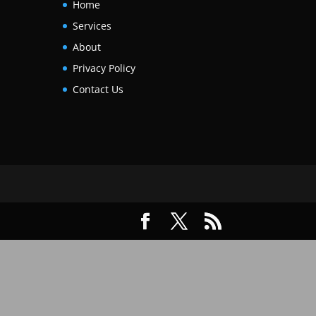
Home
Services
About
Privacy Policy
Contact Us