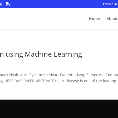
Franchise
Home
About
on using Machine Learning
Smart Healthcare System for Heart Patients Using Serverless Com
ng IEEE BASEPAPER ABSTRACT Heart disease is one of the leading..