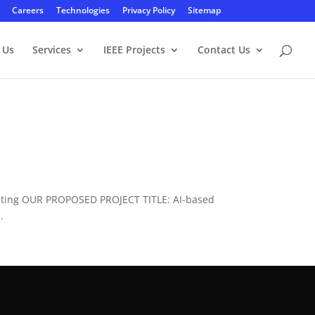
Careers
Technologies
Privacy Policy
Sitemap
 Us
Services
IEEE Projects
Contact Us
puting OUR PROPOSED PROJECT TITLE: AI-based
.