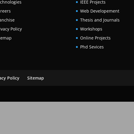
chnologies
IEEE Projects
reers
Web Developement
anchise
Thesis and Journals
ivacy Policy
Workshops
temap
Online Projects
Phd Sevices
acy Policy
Sitemap