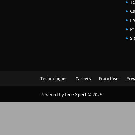
Te
Ca
Fr
Pr
Si
Technologies
Careers
Franchise
Priv
Powered by
Ieee Xpert
© 2025