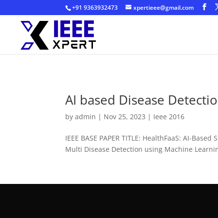
+91 9363932473
xpertieee@gmail.com
AI based Disease Detecti
by
admin
|
Nov 25, 2023
|
Ieee 2016
IEEE BASE PAPER TITLE: HealthFaaS: AI-Based 
Multi Disease Detection using Machine Learni