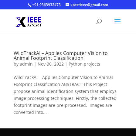
+91 9363932473
xpertieee@gmail.com
WildTrackAI – Applies Computer Vision to
Animal Footprint Classification
by
admin
|
Nov 30, 2022
|
Python projects
WildTrackAI – Applies Computer Vision to Animal
Footprint Classification ABSTRACT This Project
propose animal identification system that employs
image processing techniques. Firstly, the collected
footprint images are pre-processed. Images are
converted into...