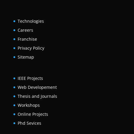
Technologies
Careers
Franchise
Privacy Policy
Sitemap
IEEE Projects
Web Developement
Thesis and Journals
Workshops
Online Projects
Phd Sevices