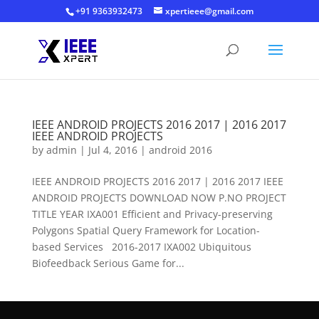
+91 9363932473
xpertieee@gmail.com
IEEE ANDROID PROJECTS 2016 2017 | 2016 2017
IEEE ANDROID PROJECTS
by
admin
|
Jul 4, 2016
|
android 2016
IEEE ANDROID PROJECTS 2016 2017 | 2016 2017 IEEE
ANDROID PROJECTS DOWNLOAD NOW P.NO PROJECT
TITLE YEAR IXA001 Efficient and Privacy-preserving
Polygons Spatial Query Framework for Location-
based Services 2016-2017 IXA002 Ubiquitous
Biofeedback Serious Game for...