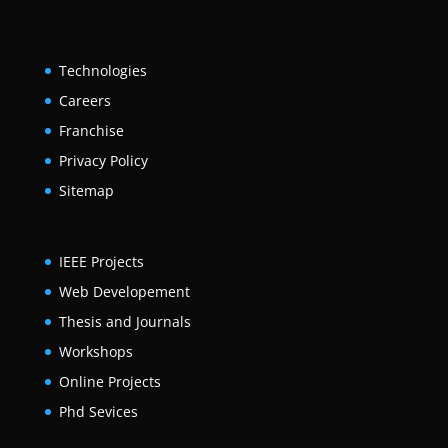
Technologies
Careers
Franchise
Privacy Policy
Sitemap
IEEE Projects
Web Developement
Thesis and Journals
Workshops
Online Projects
Phd Sevices