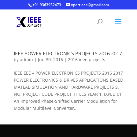
+91 9363932473
xpertieee@gmail.com
IEEE POWER ELECTRONICS PROJECTS 2016 2017
by
admin
|
Jun 30, 2016
|
2016 ieee projects
IEEE EEE – POWER ELECTRONICS PROJECTS 2016 2017
POWER ELECTRONICS & DRIVES APPLICATIONS BASED
MATLAB SIMULATION AND HARDWARE PROJECTS S.
NO. PROJECT CODE PROJECT TITLES YEAR 1. IXPED 01
An Improved Phase-Shifted Carrier Modulation for
Modular Multilevel Converter...