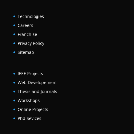
Technologies
Careers
Franchise
Privacy Policy
Sitemap
IEEE Projects
Web Developement
Thesis and Journals
Workshops
Online Projects
Phd Sevices