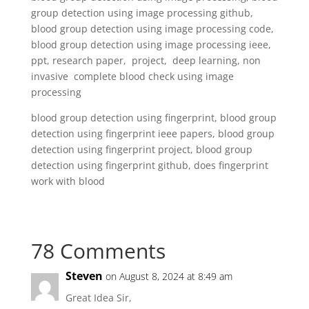
group detection using image processing github,
blood group detection using image processing code,
blood group detection using image processing ieee,
ppt, research paper, project, deep learning, non
invasive complete blood check using image
processing
blood group detection using fingerprint, blood group
detection using fingerprint ieee papers, blood group
detection using fingerprint project, blood group
detection using fingerprint github, does fingerprint
work with blood
78 Comments
Steven
on August 8, 2024 at 8:49 am
Great Idea Sir,