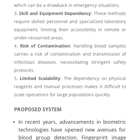
which can be a drawback in emergency situations.
Skill and Equipment Dependency
: These methods
require skilled personnel and specialized laboratory
equipment, limiting their accessibility in remote or
under-resourced areas.
Risk of Contamination
: Handling blood samples
carries a risk of contamination and transmission of
infectious diseases, necessitating stringent safety
protocols.
Limited Scalability
: The dependency on physical
reagents and manual processes makes it difficult to
scale operations for large populations quickly.
PROPOSED SYSTEM
In recent years, advancements in biometric
technologies have opened new avenues for
blood group detection. Fingerprint image