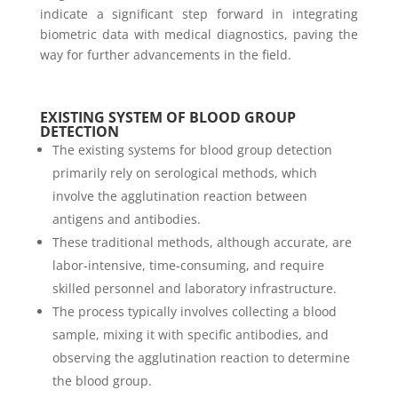
indicate a significant step forward in integrating
biometric data with medical diagnostics, paving the
way for further advancements in the field.
EXISTING SYSTEM OF BLOOD GROUP
DETECTION
The existing systems for blood group detection
primarily rely on serological methods, which
involve the agglutination reaction between
antigens and antibodies.
These traditional methods, although accurate, are
labor-intensive, time-consuming, and require
skilled personnel and laboratory infrastructure.
The process typically involves collecting a blood
sample, mixing it with specific antibodies, and
observing the agglutination reaction to determine
the blood group.