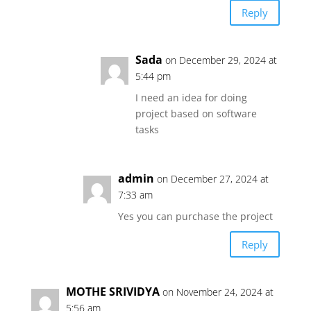
Reply
Sada
on December 29, 2024 at
5:44 pm
I need an idea for doing
project based on software
tasks
admin
on December 27, 2024 at
7:33 am
Yes you can purchase the project
Reply
MOTHE SRIVIDYA
on November 24, 2024 at
5:56 am