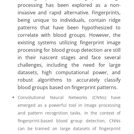
processing has been explored as a non-
invasive and rapid alternative. Fingerprints,
being unique to individuals, contain ridge
patterns that have been hypothesized to
correlate with blood groups. However, the
existing systems utilizing fingerprint image
processing for blood group detection are still
in their nascent stages and face several
challenges, including the need for large
datasets, high computational power, and
robust algorithms to accurately classify
blood groups based on fingerprint patterns.
Convolutional Neural Networks (CNNs) have
emerged as a powerful tool in image processing
and pattern recognition tasks. In the context of
fingerprint-based blood group detection, CNNs
can be trained on large datasets of fingerprint