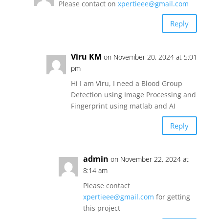
Please contact on
xpertieee@gmail.com
Reply
Viru KM
on November 20, 2024 at 5:01
pm
Hi I am Viru, I need a Blood Group
Detection using Image Processing and
Fingerprint using matlab and AI
Reply
admin
on November 22, 2024 at
8:14 am
Please contact
xpertieee@gmail.com
for getting
this project