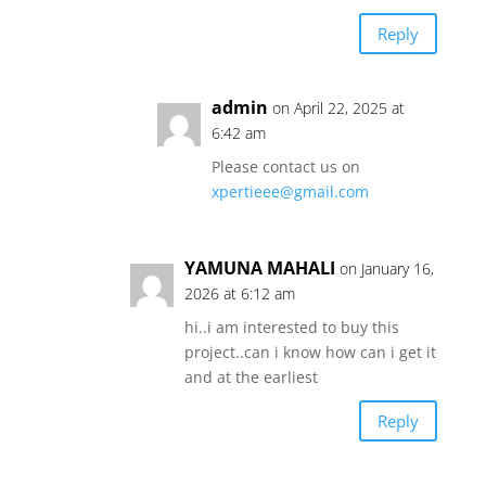
Reply
admin
on April 22, 2025 at
6:42 am
Please contact us on
xpertieee@gmail.com
YAMUNA MAHALI
on January 16,
2026 at 6:12 am
hi..i am interested to buy this
project..can i know how can i get it
and at the earliest
Reply