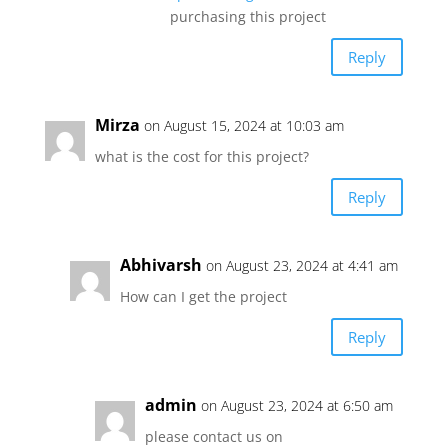
purchasing this project
Reply
Mirza
on August 15, 2024 at 10:03 am
what is the cost for this project?
Reply
Abhivarsh
on August 23, 2024 at 4:41 am
How can I get the project
Reply
admin
on August 23, 2024 at 6:50 am
please contact us on