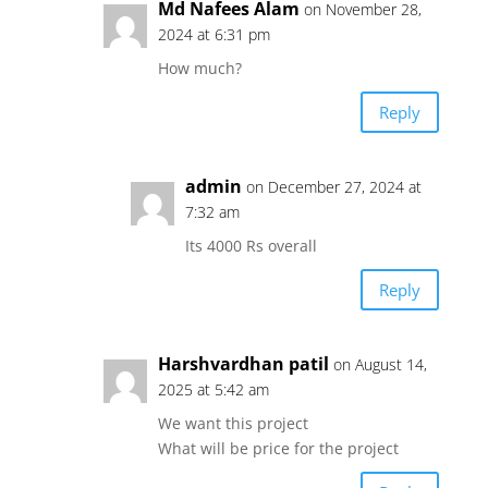
Md Nafees Alam
on November 28,
2024 at 6:31 pm
How much?
Reply
admin
on December 27, 2024 at
7:32 am
Its 4000 Rs overall
Reply
Harshvardhan patil
on August 14,
2025 at 5:42 am
We want this project
What will be price for the project