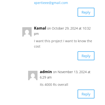
xpertieee@gmail.com
Reply
Kamal
on October 29, 2024 at 10:32
pm
I want this project I want to know the
cost
Reply
admin
on November 13, 2024 at
6:29 am
Its 4000 Rs overall
Reply