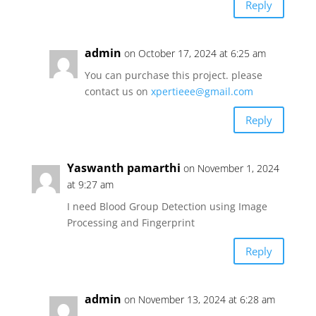
Reply
admin
on October 17, 2024 at 6:25 am
You can purchase this project. please
contact us on
xpertieee@gmail.com
Reply
Yaswanth pamarthi
on November 1, 2024
at 9:27 am
I need Blood Group Detection using Image
Processing and Fingerprint
Reply
admin
on November 13, 2024 at 6:28 am