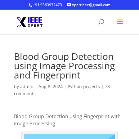
+91 9363932473
xpertieee@gmail.com
Blood Group Detection
using Image Processing
and Fingerprint
by
admin
|
Aug 8, 2024
|
Python projects
|
78
comments
Blood Group Detection using Fingerprint with
Image Processing