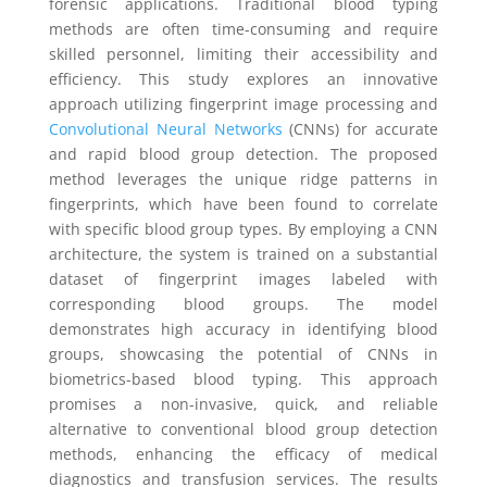
forensic applications. Traditional blood typing
methods are often time-consuming and require
skilled personnel, limiting their accessibility and
efficiency. This study explores an innovative
approach utilizing fingerprint image processing and
Convolutional Neural Networks
(CNNs) for accurate
and rapid blood group detection. The proposed
method leverages the unique ridge patterns in
fingerprints, which have been found to correlate
with specific blood group types. By employing a CNN
architecture, the system is trained on a substantial
dataset of fingerprint images labeled with
corresponding blood groups. The model
demonstrates high accuracy in identifying blood
groups, showcasing the potential of CNNs in
biometrics-based blood typing. This approach
promises a non-invasive, quick, and reliable
alternative to conventional blood group detection
methods, enhancing the efficacy of medical
diagnostics and transfusion services. The results