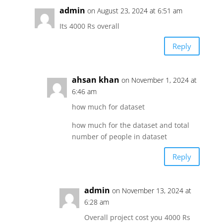
admin
on August 23, 2024 at 6:51 am
Its 4000 Rs overall
Reply
ahsan khan
on November 1, 2024 at
6:46 am
how much for dataset
how much for the dataset and total
number of people in dataset
Reply
admin
on November 13, 2024 at
6:28 am
Overall project cost you 4000 Rs