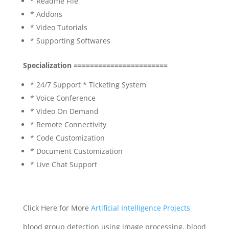
* Readme File
* Addons
* Video Tutorials
* Supporting Softwares
Specialization =======================
* 24/7 Support * Ticketing System
* Voice Conference
* Video On Demand
* Remote Connectivity
* Code Customization
* Document Customization
* Live Chat Support
Click Here for More
Artificial Intelligence Projects
blood group detection using image processing, blood