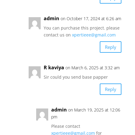
admin
on October 17, 2024 at 6:26 am
You can purchase this project. please
contact us on
xpertieee@gmail.com
Reply
R kaviya
on March 6, 2025 at 3:32 am
Sir could you send base papper
Reply
admin
on March 19, 2025 at 12:06
pm
Please contact
xpertieee@gmail.com
for