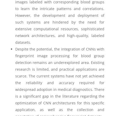
images labeled with corresponding blood groups
to learn the intricate patterns and correlations.
However, the development and deployment of
such systems are hindered by the need for
extensive computational resources, sophisticated
network architectures, and high-quality, labeled
datasets.
Despite the potential, the integration of CNNs with
fingerprint image processing for blood group
detection remains an underexplored area. Existing
research is limited, and practical applications are
scarce. The current systems have not yet achieved
the reliability and accuracy required for
widespread adoption in medical diagnostics. There
is a significant gap in the literature regarding the
optimization of CNN architectures for this specific
application, as well as the collection and