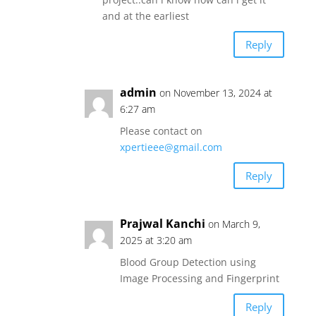
and at the earliest
Reply
admin
on November 13, 2024 at
6:27 am
Please contact on
xpertieee@gmail.com
Reply
Prajwal Kanchi
on March 9,
2025 at 3:20 am
Blood Group Detection using
Image Processing and Fingerprint
Reply