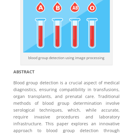
blood group detection using image processing
ABSTRACT
Blood group detection is a crucial aspect of medical
diagnostics, ensuring compatibility in transfusions,
organ transplants, and prenatal care. Traditional
methods of blood group determination involve
serological techniques, which, while accurate,
require invasive procedures and laboratory
infrastructure. This paper explores an innovative
approach to blood group detection through