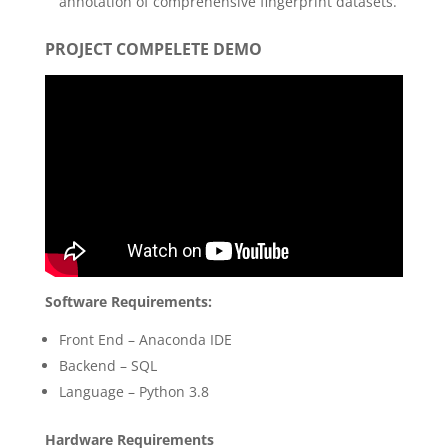
annotation of comprehensive fingerprint datasets.
PROJECT COMPELETE DEMO
Software Requirements:
Front End – Anaconda IDE
Backend – SQL
Language – Python 3.8
Hardware Requirements