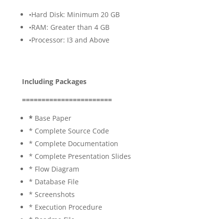
•Hard Disk: Minimum 20 GB
•RAM: Greater than 4 GB
•Processor: I3 and Above
Including Packages
=======================
*
Base Paper
* Complete Source Code
* Complete Documentation
* Complete Presentation Slides
* Flow Diagram
* Database File
* Screenshots
* Execution Procedure