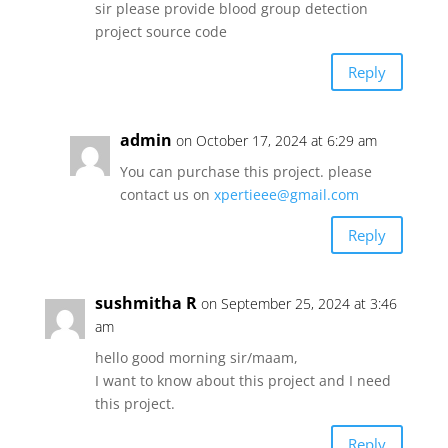
sir please provide blood group detection
project source code
Reply
admin
on October 17, 2024 at 6:29 am
You can purchase this project. please
contact us on
xpertieee@gmail.com
Reply
sushmitha R
on September 25, 2024 at 3:46
am
hello good morning sir/maam,
I want to know about this project and I need
this project.
Reply