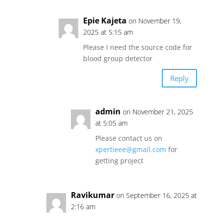
Epie Kajeta
on November 19,
2025 at 5:15 am
Please I need the source code for
blood group detector
Reply
admin
on November 21, 2025
at 5:05 am
Please contact us on
xpertieee@gmail.com
for
getting project
Ravikumar
on September 16, 2025 at
2:16 am