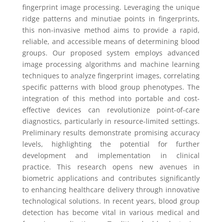
fingerprint image processing. Leveraging the unique
ridge patterns and minutiae points in fingerprints,
this non-invasive method aims to provide a rapid,
reliable, and accessible means of determining blood
groups. Our proposed system employs advanced
image processing algorithms and machine learning
techniques to analyze fingerprint images, correlating
specific patterns with blood group phenotypes. The
integration of this method into portable and cost-
effective devices can revolutionize point-of-care
diagnostics, particularly in resource-limited settings.
Preliminary results demonstrate promising accuracy
levels, highlighting the potential for further
development and implementation in clinical
practice. This research opens new avenues in
biometric applications and contributes significantly
to enhancing healthcare delivery through innovative
technological solutions. In recent years, blood group
detection has become vital in various medical and