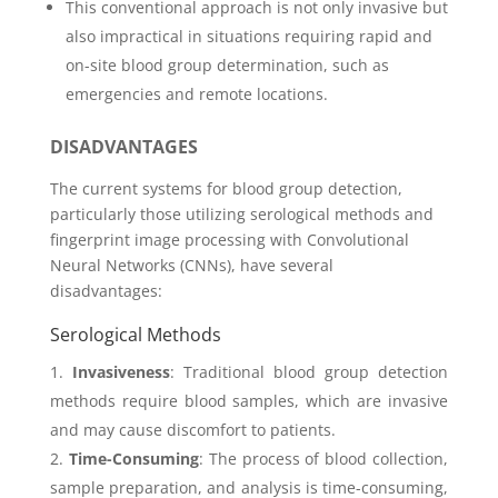
This conventional approach is not only invasive but
also impractical in situations requiring rapid and
on-site blood group determination, such as
emergencies and remote locations.
DISADVANTAGES
The current systems for blood group detection,
particularly those utilizing serological methods and
fingerprint image processing with Convolutional
Neural Networks (CNNs), have several
disadvantages:
Serological Methods
Invasiveness
: Traditional blood group detection
methods require blood samples, which are invasive
and may cause discomfort to patients.
Time-Consuming
: The process of blood collection,
sample preparation, and analysis is time-consuming,