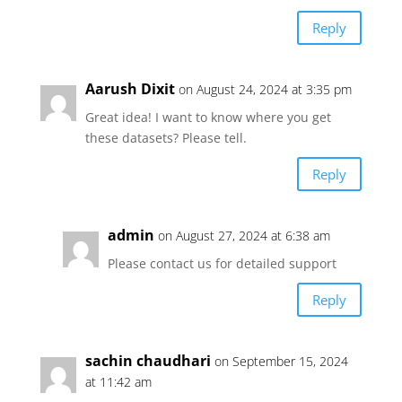
Reply
Aarush Dixit
on August 24, 2024 at 3:35 pm
Great idea! I want to know where you get
these datasets? Please tell.
Reply
admin
on August 27, 2024 at 6:38 am
Please contact us for detailed support
Reply
sachin chaudhari
on September 15, 2024
at 11:42 am