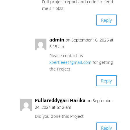
Full project report and code sir send
me sir plzz
Reply
admin
on September 16, 2025 at
6:15 am
Please contact us
xpertieee@gmail.com
for getting
the Project
Reply
Pullareddygari Harika
on September
24, 2024 at 6:12 am
Did you done this Project
Reply