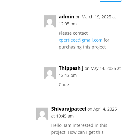
admin
on March 19, 2025 at
12:05 pm
Please contact
xpertieee@gmail.com
for
purchasing this project
Thippesh J
on May 14, 2025 at
12:43 pm
Code
Shivarajpateel
on April 4, 2025
at 10:45 am
Hello. Iam interested in this
project. How can I get this