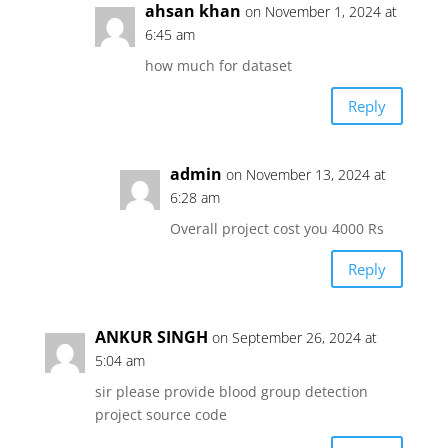
ahsan khan
on November 1, 2024 at
6:45 am
how much for dataset
Reply
admin
on November 13, 2024 at
6:28 am
Overall project cost you 4000 Rs
Reply
ANKUR SINGH
on September 26, 2024 at
5:04 am
sir please provide blood group detection
project source code