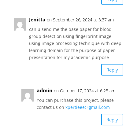
Jenitta
on September 26, 2024 at 3:37 am
can u send me the base paper for blood
group detection using fingerprint image
using image processing technique with deep
learning domain for the purpose of paper
presentation for my academic purpose
Reply
admin
on October 17, 2024 at 6:25 am
You can purchase this project. please
contact us on
xpertieee@gmail.com
Reply