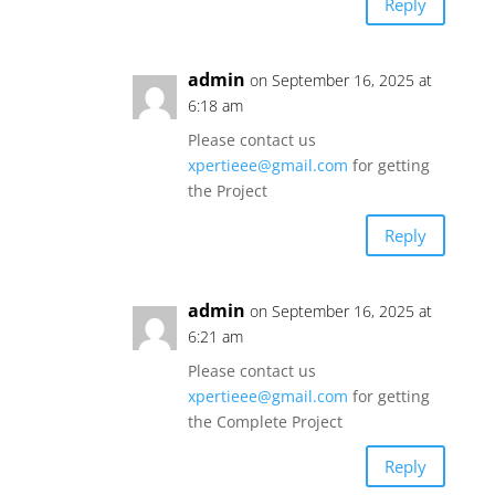
Reply
admin
on September 16, 2025 at
6:18 am
Please contact us
xpertieee@gmail.com
for getting
the Project
Reply
admin
on September 16, 2025 at
6:21 am
Please contact us
xpertieee@gmail.com
for getting
the Complete Project
Reply