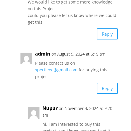
We would like to get some more knowledge
on this Project
could you please let us know where we could
get this
Reply
admin
on August 9, 2024 at 6:19 am
Please contact us on
xpertieee@gmail.com
for buying this
project
Reply
Nupur
on November 4, 2024 at 9:20
am
hi..i am interested to buy this
project..can i know how can i get it