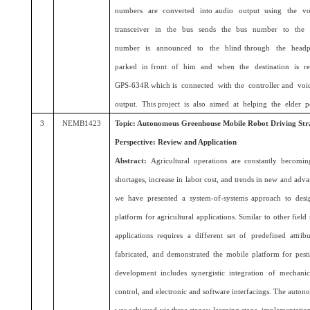
numbers are converted into audio output using the v
transceiver in the bus sends the bus number to the 
number is announced to the blind through the headp
parked in front of him and when the destination is r
GPS-634R which is connected with the controller and vo
output. This project is also aimed at helping the elder p
3
NEMB1423
Topic: Autonomous Greenhouse Mobile Robot Driving Stra
Perspective: Review and Application
Abstract:
Agricultural operations are constantly becomi
shortages, increase in labor cost, and trends in new and adva
we have presented a system-of-systems approach to des
platform for agricultural applications. Similar to other field
applications requires a different set of predefined attri
fabricated, and demonstrated the mobile platform for pest
development includes synergistic integration of mechanic
control, and electronic and software interfacings. The auto