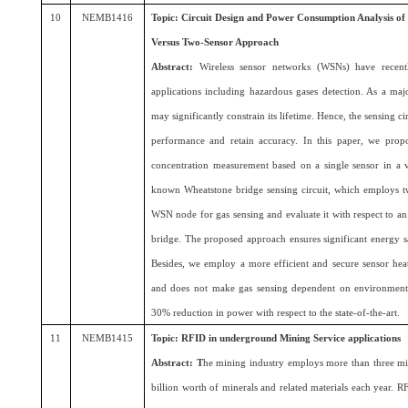
10
NEMB1416
Topic: Circuit Design and Power Consumption Analysis of
Versus Two-Sensor Approach
Abstract:
Wireless sensor networks (WSNs) have recentl
applications including hazardous gases detection. As a ma
may significantly constrain its lifetime. Hence, the sensing c
performance and retain accuracy. In this paper, we propos
concentration measurement based on a single sensor in a vo
known Wheatstone bridge sensing circuit, which employs tw
WSN node for gas sensing and evaluate it with respect to an 
bridge. The proposed approach ensures significant energy sa
Besides, we employ a more efficient and secure sensor heat
and does not make gas sensing dependent on environmenta
30% reduction in power with respect to the state-of-the-art.
11
NEMB1415
Topic: RFID in underground Mining Service applications
Abstract: T
he mining industry employs more than three m
billion worth of minerals and related materials each year.