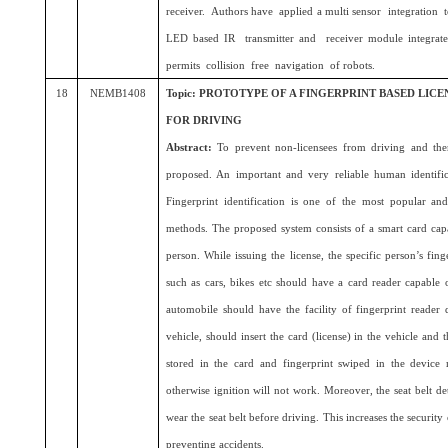
receiver. Authors have applied a multi sensor integration
LED based IR transmitter and receiver module integrat
permits collision free navigation of robots.
18
NEMB1408
Topic: PROTOTYPE OF A FINGERPRINT BASED LIC
FOR DRIVING
Abstract:
To prevent non-licensees from driving and the
proposed. An important and very reliable human identifica
Fingerprint identification is one of the most popular and 
methods. The proposed system consists of a smart card capab
person. While issuing the license, the specific person’s fing
such as cars, bikes etc should have a card reader capable 
automobile should have the facility of fingerprint reader
vehicle, should insert the card (license) in the vehicle and t
stored in the card and fingerprint swiped in the device 
otherwise ignition will not work. Moreover, the seat belt de
wear the seat belt before driving. This increases the security
preventing accidents.