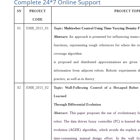
Complete 24*7 Online Support
SN
PROJECT
PROJECT TOP
CODE
01
EMB_2015_01
Topic:
Multirobot Control Using Time-Varying Density F
Abstract:
An approach is presented for influencing teams 
functions, representing rough references for where the r
coverage algorithm
is proposed and distributed approximations are given
information from adjacent robots. Robotic experiments 
practice, as well as in theory.
02
EMB_2015_02
Topic: Wall-Following Control of a Hexapod Robot 
Learned
Through Differential Evolution
Abstract:
This paper proposes the use of evolutionary f
robot. The data driven fuzzy controller (FC) is learned t
evolution (AGDE) algorithm, which avoids the explicit 
time-consuming manual design effort. In the wall fo