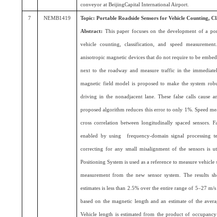
conveyor at BeijingCapital International Airport.
7
NEMB1419
Topic: Portable Roadside Sensors for Vehicle Counting, C
Abstract:
This paper focuses on the development of a por
vehicle counting, classification, and speed measurement
anisotropic magnetic devices that do not require to be emb
next to the roadway and measure traffic in the immediate
magnetic field model is proposed to make the system robus
driving in the nonadjacent lane. These false calls cause 
proposed algorithm reduces this error to only 1%. Speed mea
cross correlation between longitudinally spaced sensors. F
enabled by using frequency-domain signal processing te
correcting for any small misalignment of the sensors is ut
Positioning System is used as a reference to measure vehicle 
measurement from the new sensor system. The results s
estimates is less than 2.5% over the entire range of 5–27 m/s
based on the magnetic length and an estimate of the averag
Vehicle length is estimated from the product of occupancy