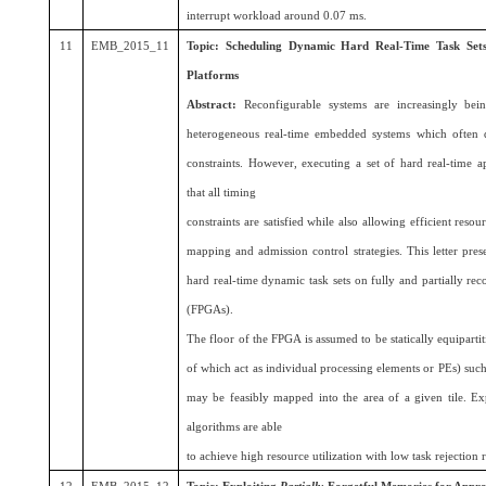
interrupt workload around 0.07 ms.
11
EMB_2015_11
Topic:
Scheduling Dynamic Hard Real-Time Task Sets 
Platforms
Abstract:
Reconfigurable systems are increasingly bei
heterogeneous real-time embedded systems which often de
constraints. However, executing a set of hard real-time a
that all timing
constraints are satisfied while also allowing efficient resou
mapping and admission control strategies. This letter pre
hard real-time dynamic task sets on fully and partially re
(FPGAs).
The floor of the FPGA is assumed to be statically equiparti
of which act as individual processing elements or PEs) such 
may be feasibly mapped into the area of a given tile. Exp
algorithms are able
to achieve high resource utilization with low task rejection 