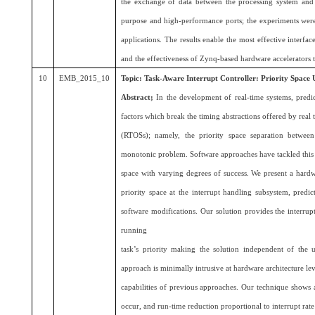
the exchange of data between the processing system and
purpose and high-performance ports; the experiments wer
applications. The results enable the most effective interface
and the effectiveness of Zynq-based hardware accelerators t
10
EMB_2015_10
Topic:
Task-Aware Interrupt Controller: Priority Space 
Abstract;
In the development of real-time systems, predic
factors which break the timing abstractions offered by real
(RTOSs); namely, the priority space separation between
monotonic problem. Software approaches have tackled this is
space with varying degrees of success. We present a hard
priority space at the interrupt handling subsystem, predi
software modifications. Our solution provides the interrup
running
task’s priority making the solution independent of th
approach is minimally intrusive at hardware architecture le
capabilities of previous approaches. Our technique shows 
occur, and run-time reduction proportional to interrupt rate 