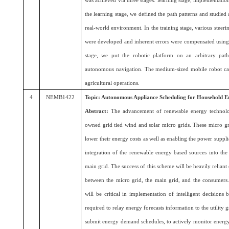
was achieved via three stages: learning stage, implementation 
the learning stage, we defined the path patterns and studied
real-world environment. In the training stage, various steer
were developed and inherent errors were compensated using 
stage, we put the robotic platform on an arbitrary path
autonomous navigation. The medium-sized mobile robot ca
agricultural operations.
4
NEMB1422
Topic: Autonomous Appliance Scheduling for Household
Abstract:
The advancement of renewable energy technolo
owned grid tied wind and solar micro grids. These micro gr
lower their energy costs as well as enabling the power supplie
integration of the renewable energy based sources into the
main grid. The success of this scheme will be heavily relian
between the micro grid, the main grid, and the consumer
will be critical in implementation of intelligent decisions
required to relay energy forecasts information to the utility 
submit energy demand schedules, to actively monitor energy p