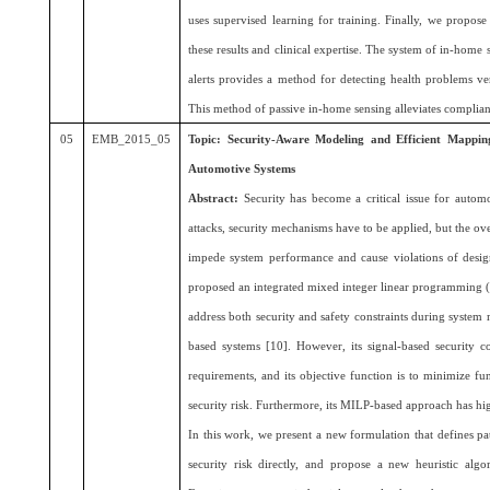
uses supervised learning for training. Finally, we propos
these results and clinical expertise. The system of in-home
alerts provides a method for detecting health problems ver
This method of passive in-home sensing alleviates complian
05
EMB_2015_05
Topic: Security-Aware Modeling and Efficient Mappi
Automotive Systems
Abstract:
Security has become a critical issue for automo
attacks, security mechanisms have to be applied, but the 
impede system performance and cause violations of desig
proposed an integrated mixed integer linear programming (M
address both security and safety constraints during syste
based systems [10]. However, its signal-based security con
requirements, and its objective function is to minimize fu
security risk. Furthermore, its MILP-based approach has h
In this work, we present a new formulation that defines pa
security risk directly, and propose a new heuristic algor