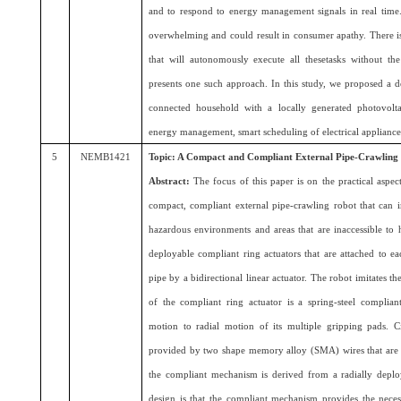
and to respond to energy management signals in real time. 
overwhelming and could result in consumer apathy. There is
that will autonomously execute all thesetasks without t
presents one such approach. In this study, we proposed a
connected household with a locally generated photovolta
energy management, smart scheduling of electrical appliance
5
NEMB1421
Topic: A Compact and Compliant External Pipe-Crawling
Abstract:
The focus of this paper is on the practical aspec
compact, compliant external pipe-crawling robot that can i
hazardous environments and areas that are inaccessible to 
deployable compliant ring actuators that are attached to ea
pipe by a bidirectional linear actuator. The robot imitates 
of the compliant ring actuator is a spring-steel complian
motion to radial motion of its multiple gripping pads. Ci
provided by two shape memory alloy (SMA) wires that are g
the compliant mechanism is derived from a radially depl
design is that the compliant mechanism provides the neces