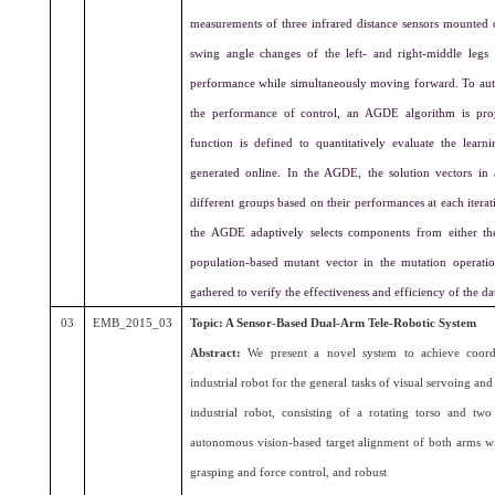
measurements of three infrared distance sensors mounted 
swing angle changes of the left- and right-middle legs
performance while simultaneously moving forward. To aut
the performance of control, an AGDE algorithm is pro
function is defined to quantitatively evaluate the lea
generated online. In the AGDE, the solution vectors in a
different groups based on their performances at each iter
the AGDE adaptively selects components from either th
population-based mutant vector in the mutation operatio
gathered to verify the effectiveness and efficiency of the
03
EMB_2015_03
Topic: A Sensor-Based Dual-Arm Tele-Robotic System
Abstract:
We present a novel system to achieve coordi
industrial robot for the general tasks of visual servoing a
industrial robot, consisting of a rotating torso and t
autonomous vision-based target alignment of both arms wi
grasping and force control, and robust