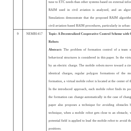
tune to ETC needs than other systems based on external infor
RAIM used in civil aviation is analyzed, and an algor
Simulations demonstrate that the proposed RAIM algorithm 
civil-aviation-based RAIM procedures, particularly in urban
9
NEMB1417
Topic: A Decentralized Cooperative Control Scheme with 
Robots
Abstract:
The problem of formation control of a team o
behavioral structures is considered in this paper. In the vir
by an electric charge. The mobile robots move toward a cir
identical charges, regular polygon formations of the m
formation, a virtual mobile robot is located at the center of 
In the introduced approach, each mobile robot finds its po
the formation can change automatically in the case of chan
paper also proposes a technique for avoiding obstacles b
technique, when a mobile robot gets close to an obstacle, w
potential field is applied to lead the mobile robot to avoid t
positions.