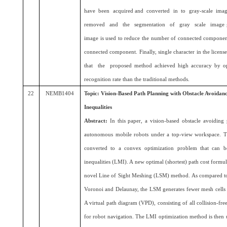
have been acquired and converted in to gray-scale imag
removed and the segmentation of gray scale image ge
image is used to reduce the number of connected component 
connected component. Finally, single character in the lic
that the proposed method achieved high accuracy by op
recognition rate than the traditional methods.
22
NEMB1404
Topic: Vision-Based Path Planning with Obstacle Avoidan
Inequalities
Abstract:
In this paper, a vision-based obstacle avoiding
autonomous mobile robots under a top-view workspace. Th
converted to a convex optimization problem that can be
inequalities (LMI). A new optimal (shortest) path cost formu
novel Line of Sight Meshing (LSM) method. As compared to 
Voronoi and Delaunay, the LSM generates fewer mesh cells 
A virtual path diagram (VPD), consisting of all collision-free
for robot navigation. The LMI optimization method is then us