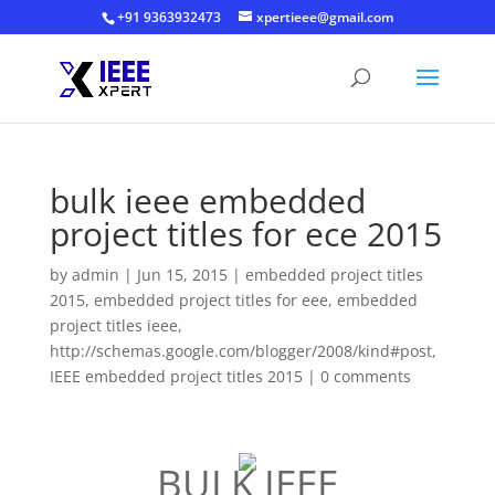
+91 9363932473
xpertieee@gmail.com
bulk ieee embedded
project titles for ece 2015
by
admin
|
Jun 15, 2015
|
embedded project titles
2015
,
embedded project titles for eee
,
embedded
project titles ieee
,
http://schemas.google.com/blogger/2008/kind#post
,
IEEE embedded project titles 2015
|
0 comments
BULK IEEE