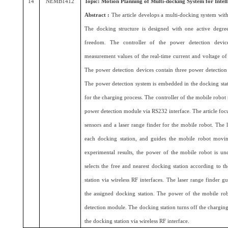
14
NEMB1412
Topic: Motion Planning of Multi-docking System for Intel
Abstract :
The article develops a multi-docking system with
The docking structure is designed with one active degr
freedom. The controller of the power detection devi
measurement values of the real-time current and voltage of
The power detection devices contain three power detectio
The power detection system is embedded in the docking stat
for the charging process. The controller of the mobile robot
power detection module via RS232 interface. The article focu
sensors and a laser range finder for the mobile robot. The 
each docking station, and guides the mobile robot movin
experimental results, the power of the mobile robot is un
selects the free and nearest docking station according to 
station via wireless RF interfaces. The laser range finder
the assigned docking station. The power of the mobile ro
detection module. The docking station turns off the charging
the docking station via wireless RF interface.