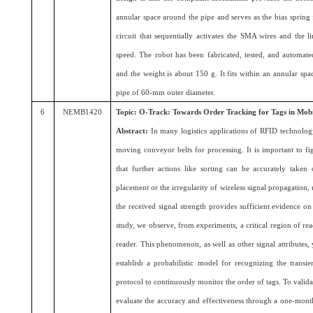
annular space around the pipe and serves as the bias spring
circuit that sequentially activates the SMA wires and the li
speed. The robot has been fabricated, tested, and automat
and the weight is about 150 g. It fits within an annular sp
pipe of 60-mm outer diameter.
6
NEMB1420
Topic: O-Track: Towards Order Tracking for Tags in Mob
Abstract:
In many logistics applications of RFID technolog
moving conveyor belts for processing. It is important to fi
that further actions like sorting can be accurately take
placement or the irregularity of wireless signal propagation, 
the received signal strength provides sufficient evidence on t
study, we observe, from experiments, a critical region of re
reader. This phenomenon, as well as other signal attributes, 
establish a probabilistic model for recognizing the transi
protocol to continuously monitor the order of tags. To valida
evaluate the accuracy and effectiveness through a one-mon