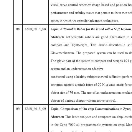
visual servo control schemes: image-based and position-bas
performance and stability issues that pertain to these two sc
series, in which we consider advanced techniques.
08
EMB_2015_08
Topic:
A Wearable Robot for the Hand with a Soft Tendon
Abstract:
oft wearable robots are good alternatives to 
compact and lightweight. This article describes a s
Glove
mechanism. The proposed system can be used to dev
The glove part of the system is compact and weighs 194 g. 
system and an underactuation adaptive
conducted using a healthy subject showed sufficient perform
activities, namely a pinch force of 20 N, a wrap grasp fo
object size of 76 mm. The use of an underactuation mechan
objects of various shapes without active control.
09
EMB_2015_09
Topic:
Comparison of On-chip Communications in Zynq-
Abstract:
This letter analyses and compares on-chip inter
in the Zynq-7000 all programmable systems-on-chip. Many