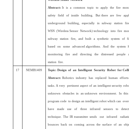
Abstract:
It is a common topic to apply the fire moni
safety field of inside building. But there are few app
underground building, especially in subway station fire
WSN (Wireless Sensor Network) technology into fire mon
subway station fire, and built a synthetic system of f
based on some advanced algorithms. And the system h
monitoring fire and directing the distressed people 
station fire.
17
NEMB1409
Topic: Design of an Intelligent Security Robot for Coll
Abstract:
Robotics industry has replaced human efforts 
tasks. A very pertinent aspect of an intelligent security ro
unknown obstacles in an unknown environment. In this
program code to design an intelligent robot which can ove
have made use of three infrared sensors to detect t
technique. The IR transmitter sends out infrared radi
bounces back on coming across the surface of an objec