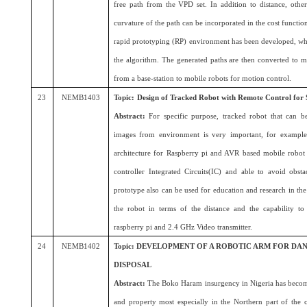
free path from the VPD set. In addition to distance, other
curvature of the path can be incorporated in the cost function
rapid prototyping (RP) environment has been developed, wh
the algorithm. The generated paths are then converted to 
from a base-station to mobile robots for motion control.
23
NEMB1403
Topic:
Design of Tracked Robot with Remote Control for 
Abstract:
For specific purpose, tracked robot that can b
images from environment is very important, for example 
architecture for Raspberry pi and AVR based mobile robot 
controller Integrated Circuits(IC) and able to avoid obsta
prototype also can be used for education and research in the
the robot in terms of the distance and the capability t
raspberry pi and 2.4 GHz Video transmitter.
24
NEMB1402
Topic: DEVELOPMENT OF A ROBOTIC ARM FOR D
DISPOSAL
Abstract:
The Boko Haram insurgency in Nigeria has become 
and property most especially in the Northern part of th