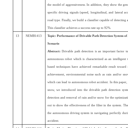
the model of aggressiveness. In addition, they show the gener
specific driving signals (speed, longitudinal, and lateral ac
road type. Finally, we build a classifier capable of detecting
This classifier achieves a success rate up to 92%.
13
NEMB1413
Topic: Performance of Drivable Path Detection System o
Scenario
Abstract:
Drivable path detection is an important factor t
autonomous robot which is characterized as an intelligent v
based techniques have achieved remarkable result toward d
achievement, environmental noise such as rain and/or sno
which can lead to autonomous robot accident. In this paper, a
snow, we introduced into the drivable path detection syste
detection and removal of rain and/or snow for the optimizat
out to show the effectiveness of the filter in the system. The
the autonomous driving system in navigating perfectly dur
accident.