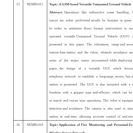
15
NEMB1411
Topic: A GSM-based Versatile Unmanned Ground Vehicle
Abstract:
Operations like radioactive waste handling, 
rescue are today performed mostly by humans at great 
In order to minimize direct human intervention in suc
operated versatile Unmanned Ground Vehicle (UGV) m
presented in this paper. The robustness, range and secur
remote base station and the robot, obstacle avoidance a
some of the major issues encountered while deploying su
paper, the design of a versatile UGV which lever
telephony network to establish a longrange, secure, fast a
station is presented. The UGV is also mounted with a r
freedom with a gripper type end-effector, which can be
in search and rescue type operations. The robot is equipp
detection and avoidance. The camera is also used to sen
station in real-time, allowing accurate control of and mon
16
NEMB1410
Topic: Application of Fire Monitoring and Personnel 
Wireless Sensor Network