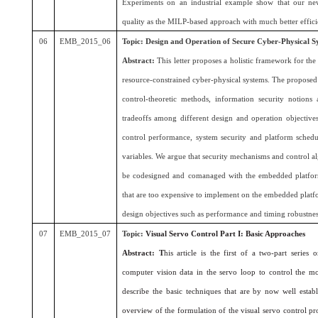
Experiments on an industrial example show that our ne
quality as the MILP-based approach with much better effici
06
EMB_2015_06
Topic: Design and Operation of Secure Cyber-Physical S
Abstract:
This letter proposes a holistic framework for the
resource-constrained cyber-physical systems. The propos
control-theoretic methods, information security notions
tradeoffs among different design and operation objectives
control performance, system security and platform schedul
variables. We argue that security mechanisms and control a
be codesigned and comanaged with the embedded platform
that are too expensive to implement on the embedded platfo
design objectives such as performance and timing robustnes
07
EMB_2015_07
Topic:
Visual Servo Control Part I: Basic Approaches
Abstract: T
his article is the first of a two-part series
computer vision data in the servo loop to control the mot
describe the basic techniques that are by now well establ
overview of the formulation of the visual servo control p