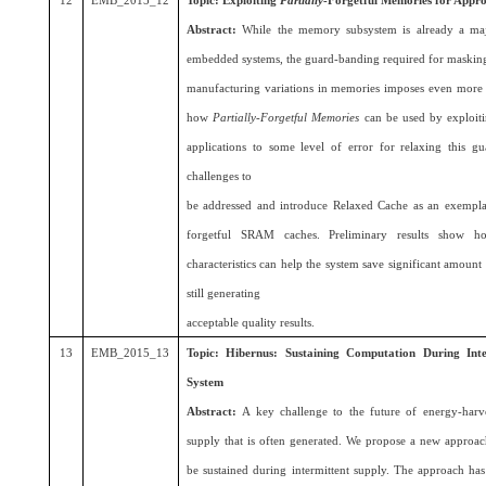
12
EMB_2015_12
Topic: Exploiting
Partially
-Forgetful Memories for Appr
Abstract:
While the memory subsystem is already a maj
embedded systems, the guard-banding required for masking 
manufacturing variations in memories imposes even more e
how
Partially-Forgetful Memories
can be used by exploitin
applications to some level of error for relaxing this 
challenges to
be addressed and introduce Relaxed Cache as an exemplar 
forgetful SRAM caches. Preliminary results show ho
characteristics can help the system save significant amount
still generating
acceptable quality results.
13
EMB_2015_13
Topic: Hibernus: Sustaining Computation During Int
System
Abstract:
A key challenge to the future of energy-harv
supply that is often generated. We propose a new approac
be sustained during intermittent supply. The approach ha