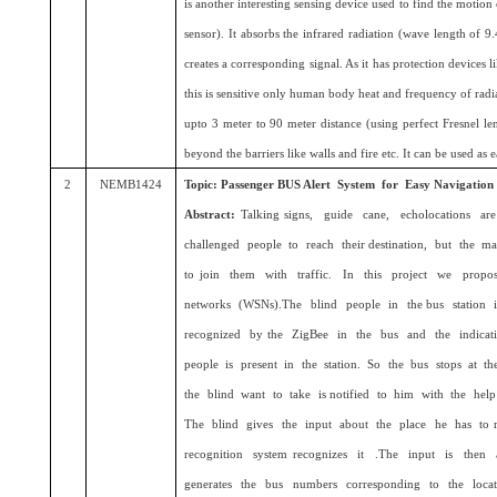
is another interesting sensing device used to find the motion
sensor). It absorbs the infrared radiation (wave length of
creates a corresponding signal. As it has protection devices li
this is sensitive only human body heat and frequency of radi
upto 3 meter to 90 meter distance (using perfect Fresnel len
beyond the barriers like walls and fire etc. It can be used as 
2
NEMB1424
Topic: Passenger BUS Alert System for Easy Navigation
Abstract:
Talking signs, guide cane, echolocations ar
challenged people to reach their destination, but the ma
to join them with traffic. In this project we propo
networks (WSNs).The blind people in the bus station i
recognized by the ZigBee in the bus and the indicat
people is present in the station. So the bus stops at the
the blind want to take is notified to him with the he
The blind gives the input about the place he has to
recognition system recognizes it .The input is then
generates the bus numbers corresponding to the loca