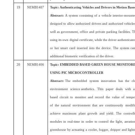
19
NEMB1407
Topic: Authenticating Vehicles and Drivers in Motion Ba
Abstract:
A system consisting of a vehicle interior-mounte
designed to allow authorized drivers and authorized vehicles t
well as government, office and private parking facilities. Th
using its own digital certificate, while the driver authenticate
or her smart card inserted into the device. The system c
additional biometric verification of the driver.
20
NEMB1406
Topic: EMBEDDED BASED GREEN HOUSE MONITOR
USING PIC MICROCONTROLLER
Abstract:
The embedded system innovation has the clos
environment science aesthetics. This paper deals with a 
based circuit to monitor and record the value of temperat
of the natural environment that are continuously modified
achieve maximum plant growth and yield. The controlle
modules in real-time in order to control the light, aeratio
greenhouse by actuating a cooler, fogger, dripper and ligh