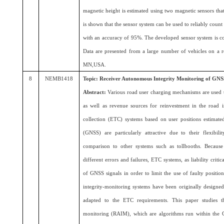
magnetic height is estimated using two magnetic sensors that 
is shown that the sensor system can be used to reliably count 
with an accuracy of 95%. The developed sensor system is co
Data are presented from a large number of vehicles on a r
MN,USA.
8
NEMB1418
Topic: Receiver Autonomous Integrity Monitoring of GNSS 
Abstract:
Various road user charging mechanisms are used to 
as well as revenue sources for reinvestment in the road i
collection (ETC) systems based on user positions estimate
(GNSS) are particularly attractive due to their flexibili
comparison to other systems such as tollbooths. Becau
different errors and failures, ETC systems, as liability criti
of GNSS signals in order to limit the use of faulty positi
integrity-monitoring systems have been originally designed
adapted to the ETC requirements. This paper studies t
monitoring (RAIM), which are algorithms run within the GN