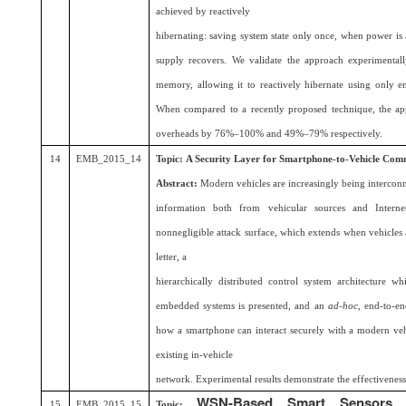
achieved by reactively
hibernating: saving system state only once, when power is a
supply recovers. We validate the approach experimenta
memory, allowing it to reactively hibernate using only en
When compared to a recently proposed technique, the ap
overheads by 76%–100% and 49%–79% respectively.
14
EMB_2015_14
Topic:
A Security Layer for Smartphone-to-Vehicle Com
Abstract:
Modern vehicles are increasingly being intercon
information both from vehicular sources and Internet 
nonnegligible attack surface, which extends when vehicles
letter, a
hierarchically distributed control system architecture wh
embedded systems is presented, and an
ad-hoc
, end-to-en
how a smartphone can interact securely with a modern vehi
existing in-vehicle
network. Experimental results demonstrate the effectiveness
WSN-Based Smart Sensors 
15
EMB_2015_15
Topic: