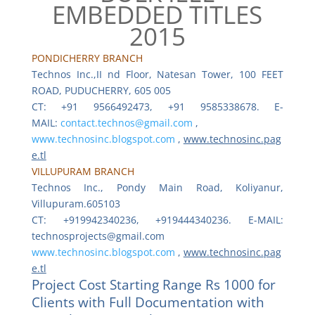
EMBEDDED TITLES
2015
PONDICHERRY BRANCH
Technos Inc.,II nd Floor, Natesan Tower, 100 FEET
ROAD, PUDUCHERRY, 605 005
CT: +91 9566492473, +91 9585338678. E-
MAIL:
contact.technos@gmail.com
,
www.technosinc.blogspot.com
,
www.technosinc.pag
e.tl
VILLUPURAM BRANCH
Technos Inc., Pondy Main Road, Koliyanur,
Villupuram.605103
CT: +919942340236, +919444340236. E-MAIL:
technosprojects@gmail.com
www.technosinc.blogspot.com
,
www.technosinc.pag
e.tl
Project Cost Starting Range Rs 1000 for
Clients with Full Documentation with