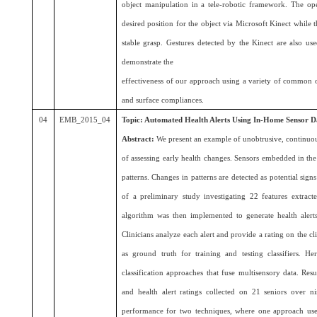
object manipulation in a tele-robotic framework. The o
desired position for the object via Microsoft Kinect while
stable grasp. Gestures detected by the Kinect are also us
demonstrate the
effectiveness of our approach using a variety of common ob
and surface compliances.
04
EMB_2015_04
Topic: Automated Health Alerts Using In-Home Sensor D
Abstract:
We present an example of unobtrusive, continuo
of assessing early health changes. Sensors embedded in th
patterns. Changes in patterns are detected as potential signs
of a preliminary study investigating 22 features extrac
algorithm was then implemented to generate health alerts 
Clinicians analyze each alert and provide a rating on the cl
as ground truth for training and testing classifiers. 
classification approaches that fuse multisensory data. Re
and health alert ratings collected on 21 seniors over n
performance for two techniques, where one approach us