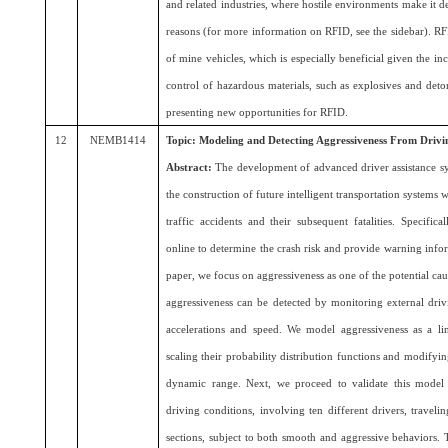
and related industries, where hostile environments make it de
reasons (for more information on RFID, see the sidebar). RF
of mine vehicles, which is especially beneficial given the in
control of hazardous materials, such as explosives and detona
presenting new opportunities for RFID.
12
NEMB1414
Topic: Modeling and Detecting Aggressiveness From Drivi
Abstract:
The development of advanced driver assistance sy
the construction of future intelligent transportation systems
traffic accidents and their subsequent fatalities. Specifi
online to determine the crash risk and provide warning infor
paper, we focus on aggressiveness as one of the potential cau
aggressiveness can be detected by monitoring external drivi
accelerations and speed. We model aggressiveness as a line
scaling their probability distribution functions and modifyi
dynamic range. Next, we proceed to validate this model
driving conditions, involving ten different drivers, traveli
sections, subject to both smooth and aggressive behaviors. T