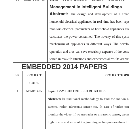
Management in Intelligent Buildings
Abstract:
The design and development of a smart
household electrical appliances in real time has been rep
monitors electrical parameters of household appliances su
calculates the power consumed. The novelty of this syste
mechanism of appliances in different ways. The develo
operation and thus can save electricity expense of the co
tested in real-life situations and experimental results are v
EMBEDDED 2014 PAPERS
SN
PROJECT
PROJECT TOPI
CODE
1
NEMB1425
Topic: GSM CONTROLLED ROBOTICS
Abstract:
In traditional methodology to find the motion
camera, radar, ultrasonic sensor etc. In case of video 
monitor the video. If we use radar or ultrasonic sensor, we ne
high in cost and most of the jamming techniques are there to 