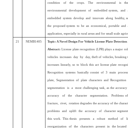
condition of the crops. The environmental is the
environmental development of embedded system, and 
embedded system develop and innovate along healthy, sc
the proposed system to be an economical, portable and a
application, especially in rural areas and for small scale agricu
21
NEMB1405
Topic: A Novel Design For Vehicle License Plate Detection
Abstract:
License plate recognition (LPR) plays a major 
vehicles increases day by day, theft of vehicles, breaking tra
increases linearly, so to block this act license plate rec
Recognition systems basically consist of 3 main proces
plate, Segmentation of plate characters and Recognition
segmentation is a most challenging task, as the accuracy 
accuracy of the character segmentation. Problems of d
fracture, rivet, rotation degrades the accuracy of the chara
problems and uplift the accuracy of character segmentat
this work. This thesis presents a robust method of li
reorganization of the characters present in the locate