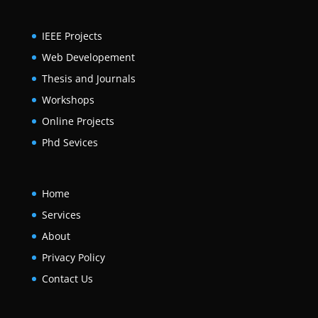
IEEE Projects
Web Developement
Thesis and Journals
Workshops
Online Projects
Phd Sevices
Home
Services
About
Privacy Policy
Contact Us