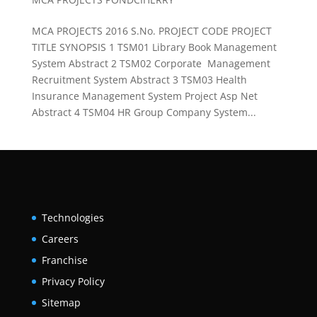
MCA PROJECTS 2016 S.No. PROJECT CODE PROJECT
TITLE SYNOPSIS 1 TSM01 Library Book Management
System Abstract 2 TSM02 Corporate Management
Recruitment System Abstract 3 TSM03 Health
Insurance Management System Project Asp Net
Abstract 4 TSM04 HR Group Company System...
Technologies
Careers
Franchise
Privacy Policy
Sitemap