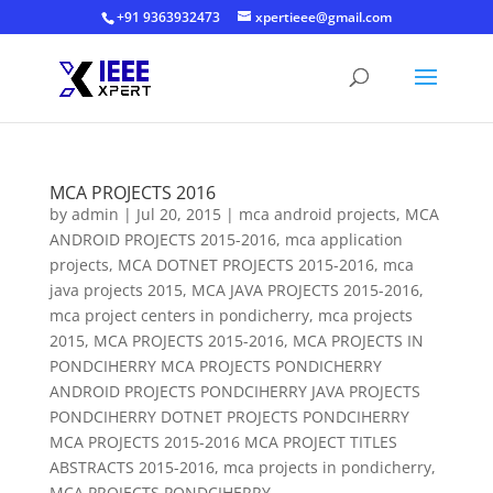
+91 9363932473
xpertieee@gmail.com
MCA PROJECTS 2016
by
admin
|
Jul 20, 2015
|
mca android projects
,
MCA
ANDROID PROJECTS 2015-2016
,
mca application
projects
,
MCA DOTNET PROJECTS 2015-2016
,
mca
java projects 2015
,
MCA JAVA PROJECTS 2015-2016
,
mca project centers in pondicherry
,
mca projects
2015
,
MCA PROJECTS 2015-2016
,
MCA PROJECTS IN
PONDCIHERRY MCA PROJECTS PONDICHERRY
ANDROID PROJECTS PONDCIHERRY JAVA PROJECTS
PONDCIHERRY DOTNET PROJECTS PONDCIHERRY
MCA PROJECTS 2015-2016 MCA PROJECT TITLES
ABSTRACTS 2015-2016
,
mca projects in pondicherry
,
MCA PROJECTS PONDCIHERRY