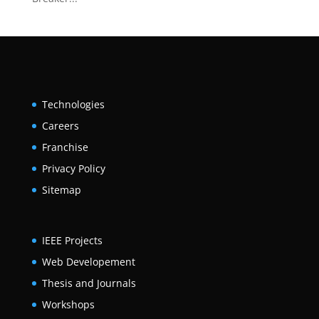
Technologies
Careers
Franchise
Privacy Policy
Sitemap
IEEE Projects
Web Developement
Thesis and Journals
Workshops