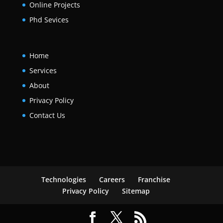
Online Projects
Phd Sevices
Home
Services
About
Privacy Policy
Contact Us
Technologies
Careers
Franchise
Privacy Policy
Sitemap