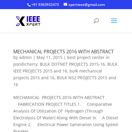
+91 9363932473
xpertieee@gmail.com
MECHANICAL PROJECTS 2016 WITH ABSTRACT
by
admin
|
May 11, 2015
|
best project center in
pondicherry
,
BULK DOTNET PROJECTS 2015-16
,
BULK
IEEE PROJECTS 2015 and 16
,
bulk mechanical
projects 2015 and 16
,
BULK NS2 PROJECTS 2015 and
16
MECHANICAL PROJECTS 2016 WITH ABSTRACT
FABRICATION PROJECT TITLES 1. Comparative
Analysis Of Utilization Of Hydrogen (Through
Electrolysis Of Water) Along With Diesel In A Diesel
Engine 2. Electrical Power Generation Using Speed
Breaker...