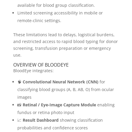
available for blood group classification.
Limited screening accessibility in mobile or
remote-clinic settings.
These limitations lead to delays, logistical burdens,
and restricted access to rapid blood typing for donor
screening, transfusion preparation or emergency
use.
OVERVIEW OF BLOODEYE
BloodEye integrates:
🧠
Convolutional Neural Network (CNN)
for
classifying blood groups (A, B, AB, O) from ocular
images
📸
Retinal / Eye-Image Capture Module
enabling
fundus or retina photo input
📈
Result Dashboard
showing classification
probabilities and confidence scores