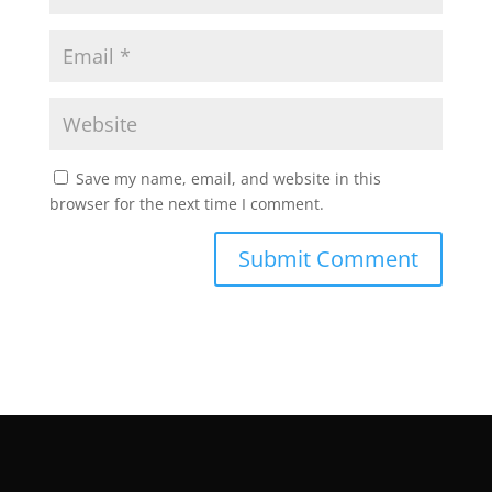
Save my name, email, and website in this
browser for the next time I comment.