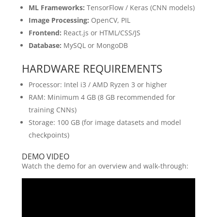
ML Frameworks:
TensorFlow / Keras (CNN models)
Image Processing:
OpenCV, PIL
Frontend:
React.js or HTML/CSS/JS
Database:
MySQL or MongoDB
HARDWARE REQUIREMENTS
Processor: Intel i3 / AMD Ryzen 3 or higher
RAM: Minimum 4 GB (8 GB recommended for
training CNNs)
Storage: 100 GB (for image datasets and model
checkpoints)
DEMO VIDEO
Watch the demo for an overview and walk-through: