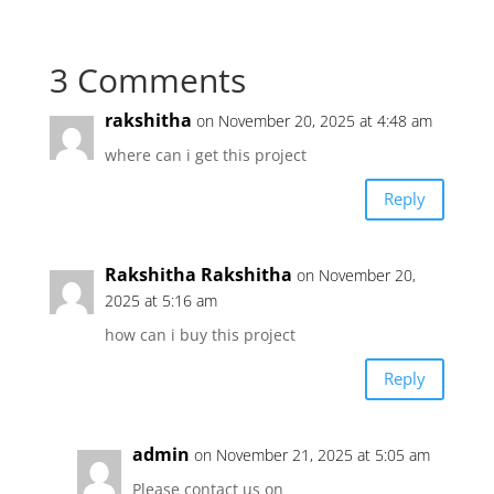
3 Comments
rakshitha
on November 20, 2025 at 4:48 am
where can i get this project
Reply
Rakshitha Rakshitha
on November 20,
2025 at 5:16 am
how can i buy this project
Reply
admin
on November 21, 2025 at 5:05 am
Please contact us on