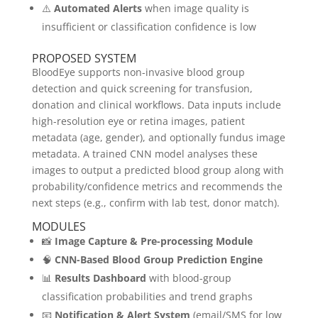
⚠️
Automated Alerts
when image quality is
insufficient or classification confidence is low
PROPOSED SYSTEM
BloodEye supports non-invasive blood group
detection and quick screening for transfusion,
donation and clinical workflows. Data inputs include
high-resolution eye or retina images, patient
metadata (age, gender), and optionally fundus image
metadata. A trained CNN model analyses these
images to output a predicted blood group along with
probability/confidence metrics and recommends the
next steps (e.g., confirm with lab test, donor match).
MODULES
📸
Image Capture & Pre-processing Module
🧠
CNN-Based Blood Group Prediction Engine
📊
Results Dashboard
with blood-group
classification probabilities and trend graphs
📧
Notification & Alert System
(email/SMS for low