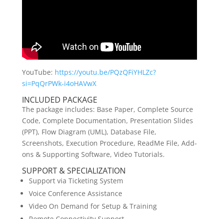
YouTube:
https://youtu.be/PQzQFiYHLZc?
si=PqQrPWk-i4oHAVwX
INCLUDED PACKAGE
The package includes: Base Paper, Complete Source
Code, Complete Documentation, Presentation Slides
(PPT), Flow Diagram (UML), Database File,
Screenshots, Execution Procedure, ReadMe File, Add-
ons & Supporting Software, Video Tutorials.
SUPPORT & SPECIALIZATION
Support via Ticketing System
Voice Conference Assistance
Video On Demand for Setup & Training
Remote Connectivity Support