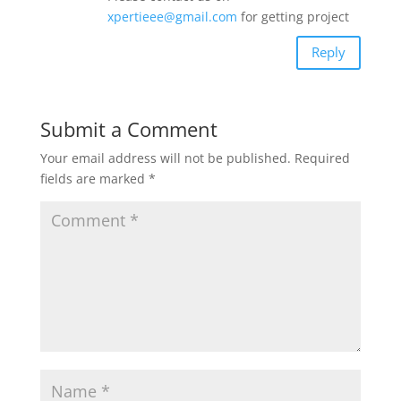
xpertieee@gmail.com
for getting project
Reply
Submit a Comment
Your email address will not be published.
Required
fields are marked
*