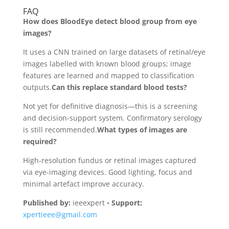
FAQ
How does BloodEye detect blood group from eye
images?
It uses a CNN trained on large datasets of retinal/eye
images labelled with known blood groups; image
features are learned and mapped to classification
outputs.
Can this replace standard blood tests?
Not yet for definitive diagnosis—this is a screening
and decision-support system. Confirmatory serology
is still recommended.
What types of images are
required?
High-resolution fundus or retinal images captured
via eye-imaging devices. Good lighting, focus and
minimal artefact improve accuracy.
Published by:
ieeexpert •
Support:
xpertieee@gmail.com