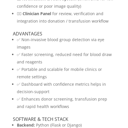
confidence or poor image quality)
👩‍⚕️
Clinician Panel
for review, verification and
integration into donation / transfusion workflow
ADVANTAGES
✅ Non-invasive blood group detection via eye
images
✅ Faster screening, reduced need for blood draw
and reagents
✅ Portable and scalable for mobile clinics or
remote settings
✅ Dashboard with confidence metrics helps in
decision-support
✅ Enhances donor screening, transfusion prep
and rapid health workflows
SOFTWARE & TECH STACK
Backend:
Python (Flask or Django)