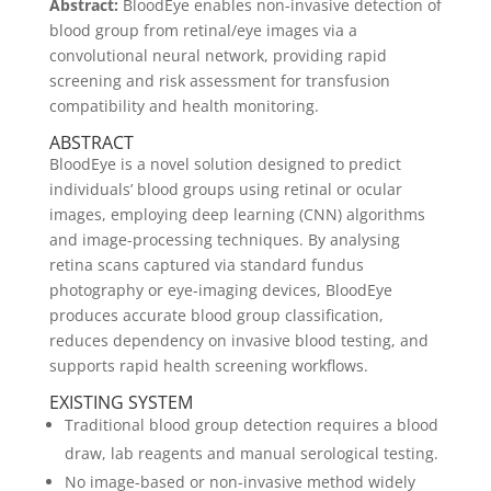
Abstract:
BloodEye enables non-invasive detection of
blood group from retinal/eye images via a
convolutional neural network, providing rapid
screening and risk assessment for transfusion
compatibility and health monitoring.
ABSTRACT
BloodEye is a novel solution designed to predict
individuals’ blood groups using retinal or ocular
images, employing deep learning (CNN) algorithms
and image-processing techniques. By analysing
retina scans captured via standard fundus
photography or eye-imaging devices, BloodEye
produces accurate blood group classification,
reduces dependency on invasive blood testing, and
supports rapid health screening workflows.
EXISTING SYSTEM
Traditional blood group detection requires a blood
draw, lab reagents and manual serological testing.
No image-based or non-invasive method widely