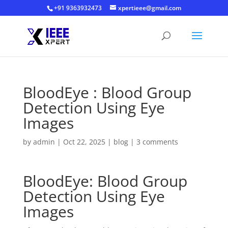
+91 9363932473
xpertieee@gmail.com
BloodEye : Blood Group
Detection Using Eye
Images
by
admin
|
Oct 22, 2025
|
blog
|
3 comments
BloodEye: Blood Group
Detection Using Eye
Images