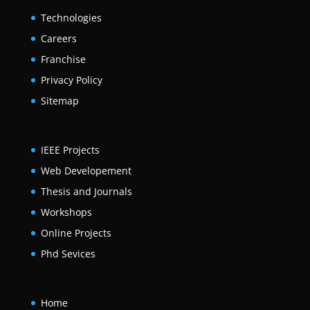
Technologies
Careers
Franchise
Privacy Policy
Sitemap
IEEE Projects
Web Developement
Thesis and Journals
Workshops
Online Projects
Phd Sevices
Home