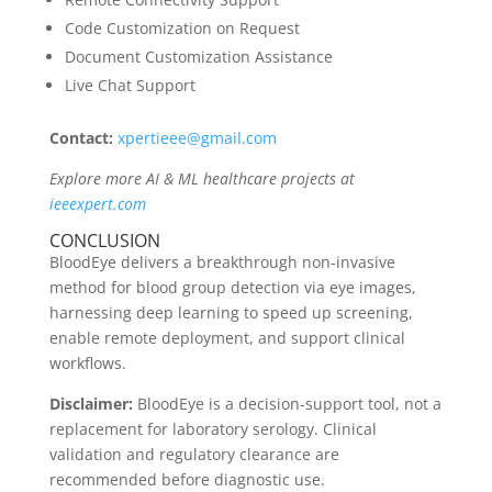
Code Customization on Request
Document Customization Assistance
Live Chat Support
Contact:
xpertieee@gmail.com
Explore more AI & ML healthcare projects at
ieeexpert.com
CONCLUSION
BloodEye delivers a breakthrough non-invasive
method for blood group detection via eye images,
harnessing deep learning to speed up screening,
enable remote deployment, and support clinical
workflows.
Disclaimer:
BloodEye is a decision-support tool, not a
replacement for laboratory serology. Clinical
validation and regulatory clearance are
recommended before diagnostic use.