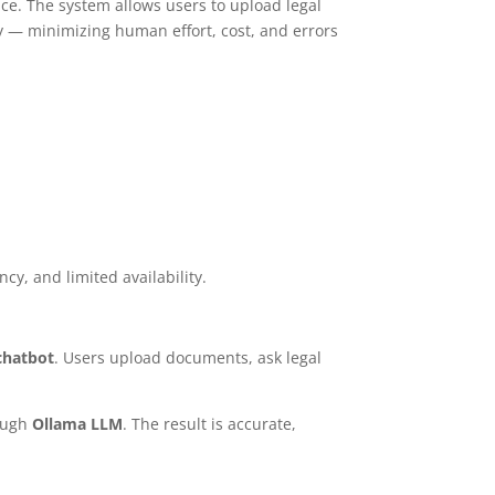
ce. The system allows users to upload legal
ly — minimizing human effort, cost, and errors
cy, and limited availability.
chatbot
. Users upload documents, ask legal
rough
Ollama LLM
. The result is accurate,