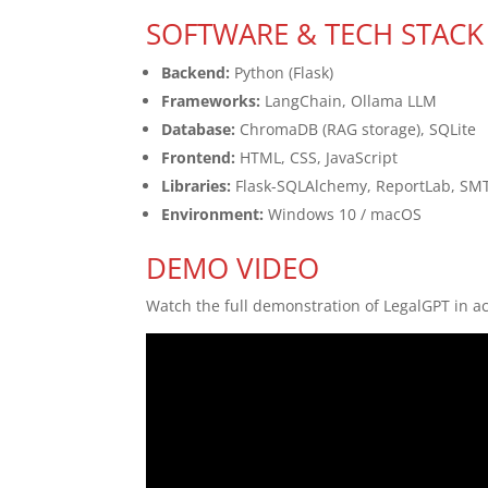
SOFTWARE & TECH STACK
Backend:
Python (Flask)
Frameworks:
LangChain, Ollama LLM
Database:
ChromaDB (RAG storage), SQLite
Frontend:
HTML, CSS, JavaScript
Libraries:
Flask-SQLAlchemy, ReportLab, SM
Environment:
Windows 10 / macOS
DEMO VIDEO
Watch the full demonstration of LegalGPT in ac