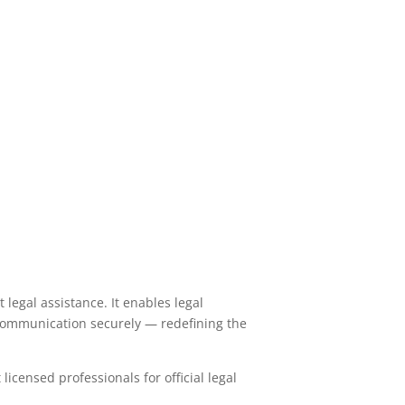
legal assistance. It enables legal
 communication securely — redefining the
licensed professionals for official legal