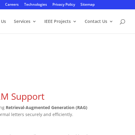
Careers
Technologies
Privacy Policy
Sitemap
 Us
Services
IEEE Projects
Contact Us
LLM Support
ing
Retrieval-Augmented Generation (RAG)
rmal letters securely and efficiently.