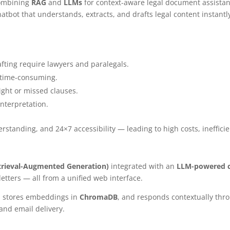
combining
RAG
and
LLMs
for context-aware legal document assistan
hatbot that understands, extracts, and drafts legal content instant
fting require lawyers and paralegals.
d time-consuming.
ight or missed clauses.
terpretation.
tanding, and 24×7 accessibility — leading to high costs, inefficien
trieval-Augmented Generation)
integrated with an
LLM-powered 
letters — all from a unified web interface.
, stores embeddings in
ChromaDB
, and responds contextually th
and email delivery.