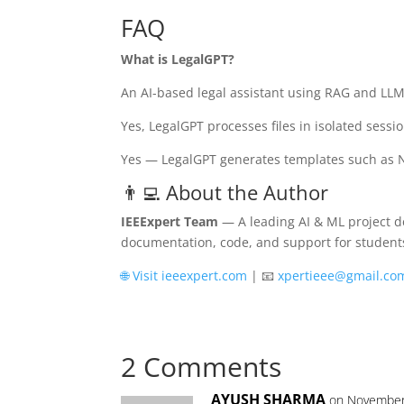
FAQ
What is LegalGPT?
An AI-based legal assistant using RAG and LLMs
Yes, LegalGPT processes files in isolated sess
Yes — LegalGPT generates templates such as N
👨‍💻 About the Author
IEEExpert Team
— A leading AI & ML project de
documentation, code, and support for student
🌐 Visit ieeexpert.com
| 📧
xpertieee@gmail.co
2 Comments
AYUSH SHARMA
on November