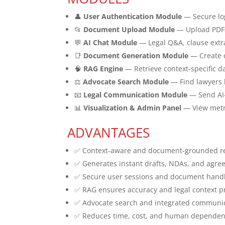
👤
User Authentication Module
— Secure lo
📂
Document Upload Module
— Upload PDFs
💬
AI Chat Module
— Legal Q&A, clause extra
📑
Document Generation Module
— Create c
🧠
RAG Engine
— Retrieve context-specific 
⚖️
Advocate Search Module
— Find lawyers b
📧
Legal Communication Module
— Send AI-d
📊
Visualization & Admin Panel
— View metri
ADVANTAGES
✅ Context-aware and document-grounded r
✅ Generates instant drafts, NDAs, and agr
✅ Secure user sessions and document hand
✅ RAG ensures accuracy and legal context p
✅ Advocate search and integrated communic
✅ Reduces time, cost, and human depende