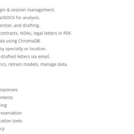
gin & session management.
/DOCX for analysis.
ction, and drafting.
ontracts, NDAs, legal letters in PDF.
data using ChromaDB.
y specialty or location.
rafted letters via email.
cs, retrain models, manage data.
esponses
eements
ling
reservation
ation tools
ncy