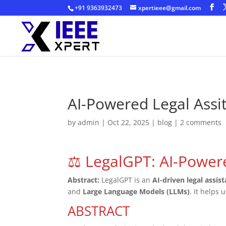
+91 9363932473
xpertieee@gmail.com
AI-Powered Legal Assi
by
admin
|
Oct 22, 2025
|
blog
|
2 comments
⚖️ LegalGPT: AI-Power
Abstract:
LegalGPT is an
AI-driven legal assis
and
Large Language Models (LLMs)
. It helps 
ABSTRACT