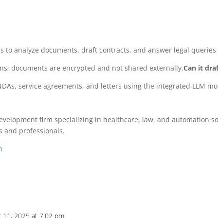
 to analyze documents, draft contracts, and answer legal queries i
ions; documents are encrypted and not shared externally.
Can it dra
DAs, service agreements, and letters using the integrated LLM mo
velopment firm specializing in healthcare, law, and automation solu
s and professionals.
m
 11, 2025 at 7:02 pm