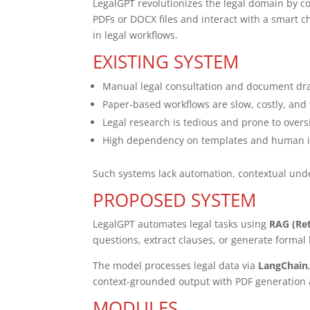
LegalGPT revolutionizes the legal domain by 
PDFs or DOCX files and interact with a smart c
in legal workflows.
EXISTING SYSTEM
Manual legal consultation and document dra
Paper-based workflows are slow, costly, an
Legal research is tedious and prone to overs
High dependency on templates and human in
Such systems lack automation, contextual unders
PROPOSED SYSTEM
LegalGPT automates legal tasks using
RAG (Re
questions, extract clauses, or generate formal 
The model processes legal data via
LangChain
context-grounded output with PDF generation 
MODULES