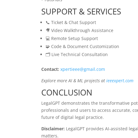
SUPPORT & SERVICES
📞 Ticket & Chat Support
🎥 Video Walkthrough Assistance
💻 Remote Setup Support
🧩 Code & Document Customization
🗂️ Live Technical Consultation
Contact:
xpertieee@gmail.com
Explore more AI & ML projects at
ieeexpert.com
CONCLUSION
LegalGPT demonstrates the transformative poten
professionals and users to access accurate, c
future of digital legal practice.
Disclaimer:
LegalGPT provides AI-assisted legal 
matters.