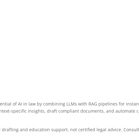
tial of AI in law by combining LLMs with RAG pipelines for instant 
ontext-specific insights, draft compliant documents, and automate
drafting and education support, not certified legal advice. Consult 