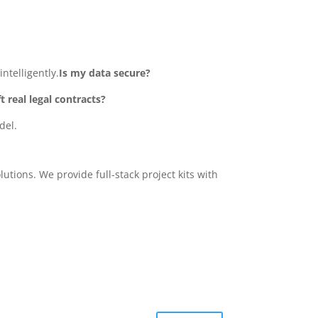
ntelligently.
Is my data secure?
ft real legal contracts?
del.
tions. We provide full-stack project kits with