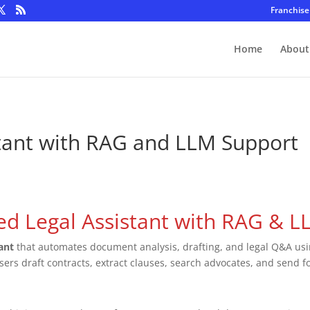
Franchise
Home
About
tant with RAG and LLM Support
ed Legal Assistant with RAG & 
tant
that automates document analysis, drafting, and legal Q&A us
users draft contracts, extract clauses, search advocates, and send fo