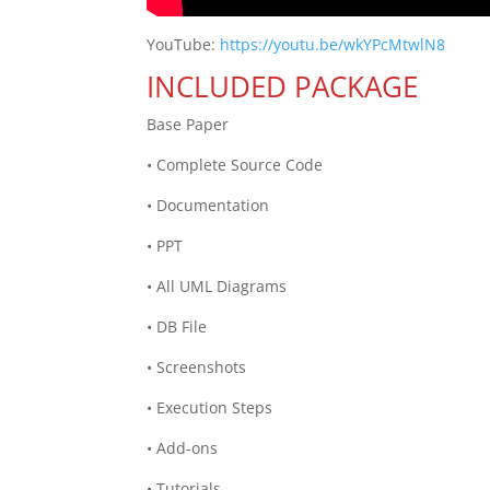
YouTube:
https://youtu.be/wkYPcMtwlN8
INCLUDED PACKAGE
Base Paper
• Complete Source Code
• Documentation
• PPT
• All UML Diagrams
• DB File
• Screenshots
• Execution Steps
• Add-ons
• Tutorials