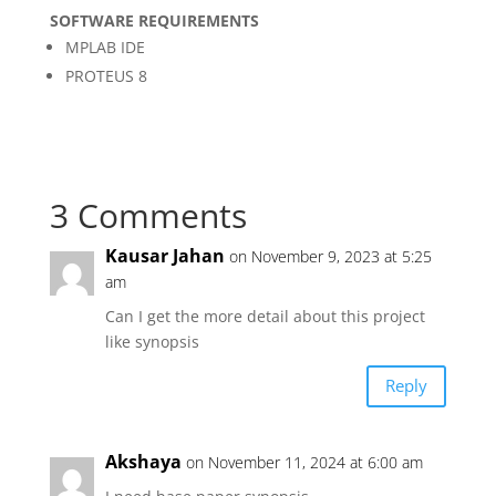
SOFTWARE REQUIREMENTS
MPLAB IDE
PROTEUS 8
3 Comments
Kausar Jahan
on November 9, 2023 at 5:25
am
Can I get the more detail about this project
like synopsis
Reply
Akshaya
on November 11, 2024 at 6:00 am