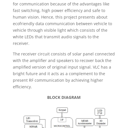
for communication because of the advantages like
fast switching, high power efficiency and safe to
human vision. Hence, this project presents about
ecofriendly data communication between vehicle to
vehicle through visible light which consists of the
white LEDs that transmit audio signals to the
receiver.
The receiver circuit consists of solar panel connected
with the amplifier and speakers to recover back the
amplified version of original input signal. VLC has a
bright future and it acts as a complement to the
present RF communication by achieving higher
efficiency.
BLOCK DIAGRAM