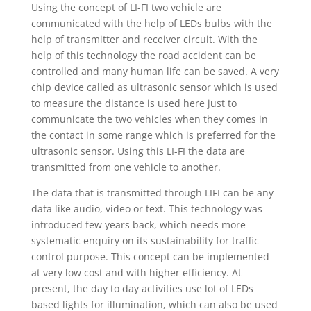
Using the concept of LI-FI two vehicle are
communicated with the help of LEDs bulbs with the
help of transmitter and receiver circuit. With the
help of this technology the road accident can be
controlled and many human life can be saved. A very
chip device called as ultrasonic sensor which is used
to measure the distance is used here just to
communicate the two vehicles when they comes in
the contact in some range which is preferred for the
ultrasonic sensor. Using this LI-FI the data are
transmitted from one vehicle to another.
The data that is transmitted through LIFI can be any
data like audio, video or text. This technology was
introduced few years back, which needs more
systematic enquiry on its sustainability for traffic
control purpose. This concept can be implemented
at very low cost and with higher efficiency. At
present, the day to day activities use lot of LEDs
based lights for illumination, which can also be used