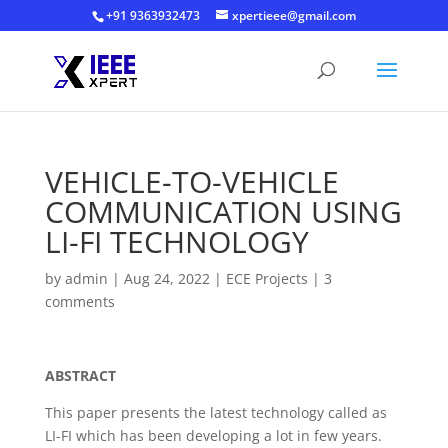
+91 9363932473
xpertieee@gmail.com
VEHICLE-TO-VEHICLE
COMMUNICATION USING
LI-FI TECHNOLOGY
by
admin
|
Aug 24, 2022
|
ECE Projects
|
3
comments
ABSTRACT
This paper presents the latest technology called as
LI-FI which has been developing a lot in few years.