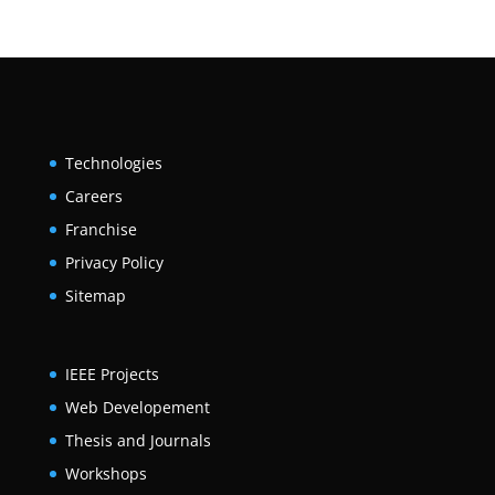
Technologies
Careers
Franchise
Privacy Policy
Sitemap
IEEE Projects
Web Developement
Thesis and Journals
Workshops