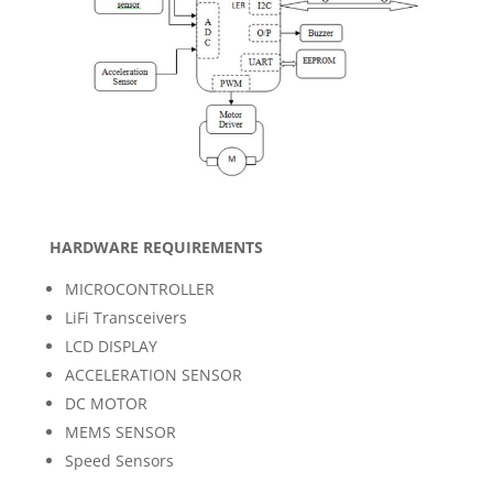
HARDWARE REQUIREMENTS
MICROCONTROLLER
LiFi Transceivers
LCD DISPLAY
ACCELERATION SENSOR
DC MOTOR
MEMS SENSOR
Speed Sensors