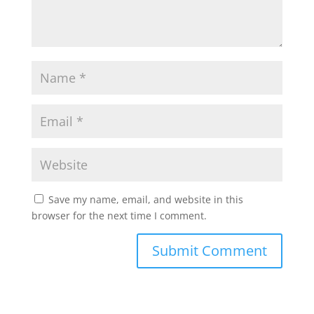
Save my name, email, and website in this
browser for the next time I comment.