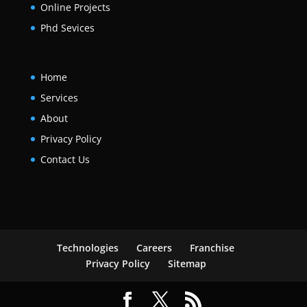
Online Projects
Phd Sevices
Home
Services
About
Privacy Policy
Contact Us
Technologies
Careers
Franchise
Privacy Policy
Sitemap