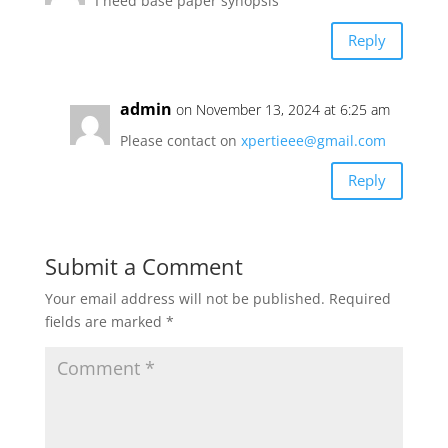
I need base paper synopsis
Reply
admin
on November 13, 2024 at 6:25 am
Please contact on
xpertieee@gmail.com
Reply
Submit a Comment
Your email address will not be published.
Required
fields are marked
*