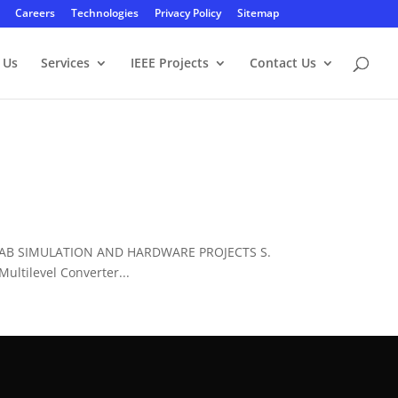
Careers
Technologies
Privacy Policy
Sitemap
 Us
Services
IEEE Projects
Contact Us
LAB SIMULATION AND HARDWARE PROJECTS S.
ltilevel Converter...