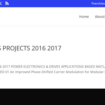
Franchise
Home
About
 PROJECTS 2016 2017
016 2017 POWER ELECTRONICS & DRIVES APPLICATIONS BASED MAT
D 01 An Improved Phase-Shifted Carrier Modulation for Modular Mu