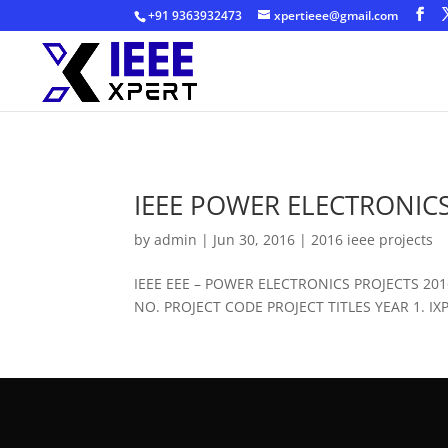
+91 9363932473
xpertieee@gmail.com
IEEE POWER ELECTRONICS
by
admin
|
Jun 30, 2016
|
2016 ieee projects
IEEE EEE – POWER ELECTRONICS PROJECTS 2
NO. PROJECT CODE PROJECT TITLES YEAR 1. IXPE