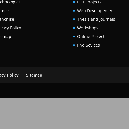
chnologies
IEEE Projects
reers
Web Developement
anchise
Thesis and Journals
ivacy Policy
Workshops
temap
Online Projects
Phd Sevices
acy Policy
Sitemap