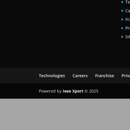
Te
Ca
Fr
Pr
Si
Technologies
Careers
Franchise
Priv
Powered by
Ieee Xpert
© 2025