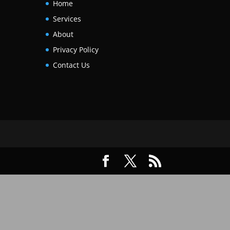
Home
Services
About
Privacy Policy
Contact Us